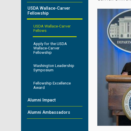
USDA Wallace-Carver
Fellowship
USDA Wallace-Carver
Fellows
Apply for the USDA
Wallace-Carver
Fellowship
Washington Leadership
Symposium
Fellowship Excellence
Award
Alumni Impact
Alumni Ambassadors