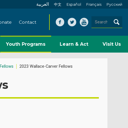
العربية
中文
Español
Français
Pусский
onate
Contact
Youth Programs
Learn & Act
Visit Us
Fellows
2023 Wallace-Carver Fellows
ws