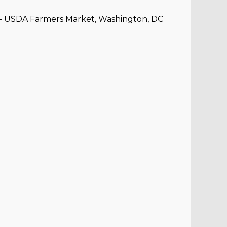
e - USDA Farmers Market, Washington, DC