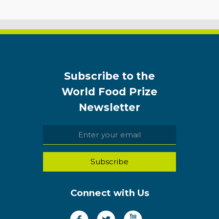
Subscribe to the
World Food Prize
Newsletter
Connect with Us