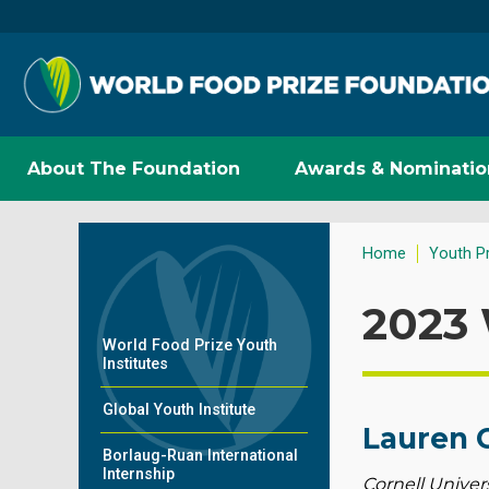
About The Foundation
Awards & Nominatio
Home
Youth P
2023 
World Food Prize Youth
Institutes
Global Youth Institute
Lauren 
Borlaug-Ruan International
Internship
Cornell Univers