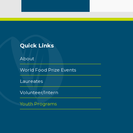
Quick Links
About
World Food Prize Events
Laureates
Volunteer/Intern
Youth Programs