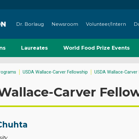
Dr. Borlaug
Newsroom
Volunteer/Intern
D
ns
Laureates
World Food Prize Events
rograms
USDA Wallace-Carver Fellowship
USDA Wallace-Carver 
Wallace-Carver Fello
Chuhta
ity