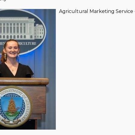
Agricultural Marketing Servic