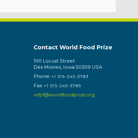
Contact World Food Prize
100 Locust Street
Des Moines, Iowa 50309 USA
Phone:
+1 515-245-3783
Fax:
+1 515-245-3785
wfpf@worldfoodprize.org