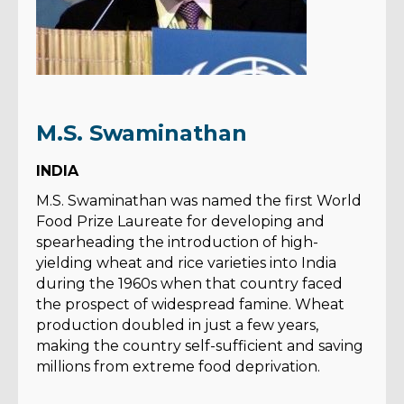
M.S. Swaminathan
INDIA
M.S. Swaminathan was named the first World
Food Prize Laureate for developing and
spearheading the introduction of high-
yielding wheat and rice varieties into India
during the 1960s when that country faced
the prospect of widespread famine. Wheat
production doubled in just a few years,
making the country self-sufficient and saving
millions from extreme food deprivation.