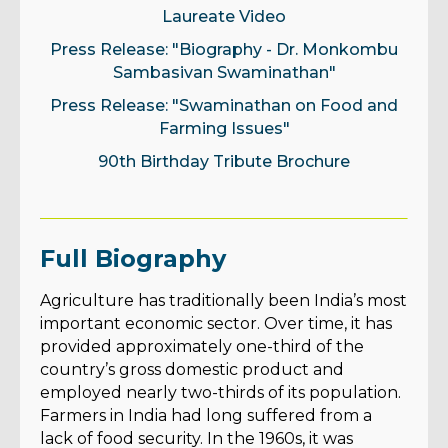
Laureate Video
Press Release: "Biography - Dr. Monkombu
Sambasivan Swaminathan"
Press Release: "Swaminathan on Food and
Farming Issues"
90th Birthday Tribute Brochure
Full Biography
Agriculture has traditionally been India’s most
important economic sector. Over time, it has
provided approximately one-third of the
country’s gross domestic product and
employed nearly two-thirds of its population.
Farmers in India had long suffered from a
lack of food security. In the 1960s, it was