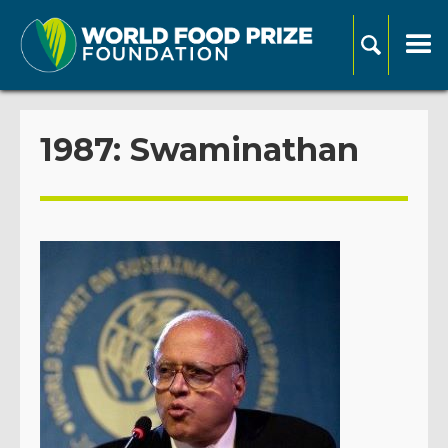
1987: Swaminathan