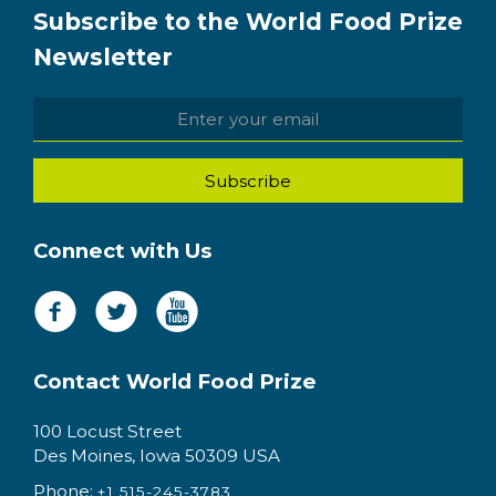
Subscribe to the World Food Prize
Newsletter
Connect with Us
Contact World Food Prize
100 Locust Street
Des Moines, Iowa 50309 USA
Phone:
+1 515-245-3783