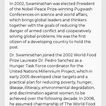
In 2002, Swaminathan was elected President
of the Nobel Peace Prize-winning Pugwash
Conferences on science and world affairs,
which brings global leaders and thinkers
together with the goals of reducing the
danger of armed conflict and cooperatively
solving global problems. He was the first
citizen of a developing country to hold this
post.
Dr. Swaminathan joined the 2002 World Food
Prize Laureate Dr. Pedro Sanchez as a
Hunger Task Force coordinator for the
United Nations Millennium Project, which in
early 2005 developed clear targets and a
practical plan for reducing poverty, hunger,
disease, illiteracy, environmental degradation,
and discrimination against women, to be
achieved over the following decade. In 2008,
he assumed chairmanship of The World Food