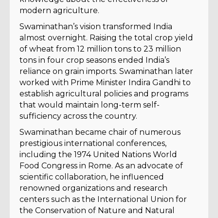
modern agriculture.
Swaminathan’s vision transformed India
almost overnight. Raising the total crop yield
of wheat from 12 million tons to 23 million
tons in four crop seasons ended India’s
reliance on grain imports. Swaminathan later
worked with Prime Minister Indira Gandhi to
establish agricultural policies and programs
that would maintain long-term self-
sufficiency across the country.
Swaminathan became chair of numerous
prestigious international conferences,
including the 1974 United Nations World
Food Congress in Rome. As an advocate of
scientific collaboration, he influenced
renowned organizations and research
centers such as the International Union for
the Conservation of Nature and Natural