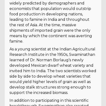
widely predicted by demographers and
economists that population would outstrip
food production in developing nations,
leading to famine in India and throughout
the rest of Asia. At the time, massive
shipments of imported grain were the only
means by which the continent was averting
famine.
As a young scientist at the Indian Agricultural
Research Institute in the 1950s, Swaminathan
learned of Dr. Norman Borlaug’s newly
developed Mexican dwarf wheat variety and
invited him to India. The two scientists worked
side by side to develop wheat varieties that
would yield higher levels of grain as well as
develop stalk structures strong enough to
support the increased biomass.
In addition to participating in this scientific
breakthrough, Swaminathan also created