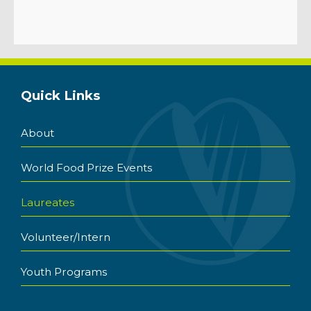
Quick Links
About
World Food Prize Events
Laureates
Volunteer/Intern
Youth Programs