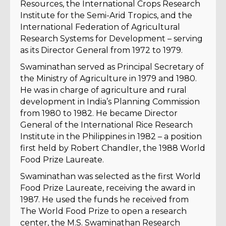
Resources, the International Crops Research
Institute for the Semi-Arid Tropics, and the
International Federation of Agricultural
Research Systems for Development – serving
as its Director General from 1972 to 1979.
Swaminathan served as Principal Secretary of
the Ministry of Agriculture in 1979 and 1980.
He was in charge of agriculture and rural
development in India’s Planning Commission
from 1980 to 1982. He became Director
General of the International Rice Research
Institute in the Philippines in 1982 – a position
first held by Robert Chandler, the 1988 World
Food Prize Laureate.
Swaminathan was selected as the first World
Food Prize Laureate, receiving the award in
1987. He used the funds he received from
The World Food Prize to open a research
center, the M.S. Swaminathan Research