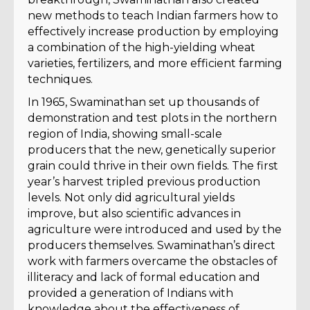
new methods to teach Indian farmers how to
effectively increase production by employing
a combination of the high-yielding wheat
varieties, fertilizers, and more efficient farming
techniques.
In 1965, Swaminathan set up thousands of
demonstration and test plots in the northern
region of India, showing small-scale
producers that the new, genetically superior
grain could thrive in their own fields. The first
year’s harvest tripled previous production
levels. Not only did agricultural yields
improve, but also scientific advances in
agriculture were introduced and used by the
producers themselves. Swaminathan’s direct
work with farmers overcame the obstacles of
illiteracy and lack of formal education and
provided a generation of Indians with
knowledge about the effectiveness of