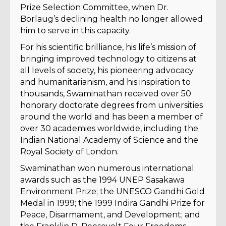
Prize Selection Committee, when Dr.
Borlaug’s declining health no longer allowed
him to serve in this capacity.
For his scientific brilliance, his life’s mission of
bringing improved technology to citizens at
all levels of society, his pioneering advocacy
and humanitarianism, and his inspiration to
thousands, Swaminathan received over 50
honorary doctorate degrees from universities
around the world and has been a member of
over 30 academies worldwide, including the
Indian National Academy of Science and the
Royal Society of London.
Swaminathan won numerous international
awards such as the 1994 UNEP Sasakawa
Environment Prize; the UNESCO Gandhi Gold
Medal in 1999; the 1999 Indira Gandhi Prize for
Peace, Disarmament, and Development; and