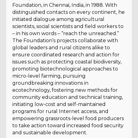
Foundation, in Chennai, India, in 1988. With
distinguished contacts on every continent, he
initiated dialogue among agricultural
scientists, social scientists and field workers to
– in his own words – “reach the unreached.”
The Foundation’s projects collaborate with
global leaders and rural citizens alike to
ensure coordinated research and action for
issues such as protecting coastal biodiversity,
promoting biotechnological approaches to
micro-level farming, pursuing
groundbreaking innovations in
ecotechnology, fostering new methods for
community education and technical training,
initiating low-cost and self-maintained
programs for rural Internet access, and
empowering grassroots-level food producers
to take action toward increased food security
and sustainable development.