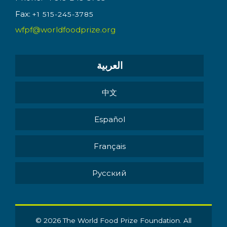
Fax:
+1 515-245-3785
wfpf@worldfoodprize.org
العربية
中文
Español
Français
Pусский
© 2026 The World Food Prize Foundation. All