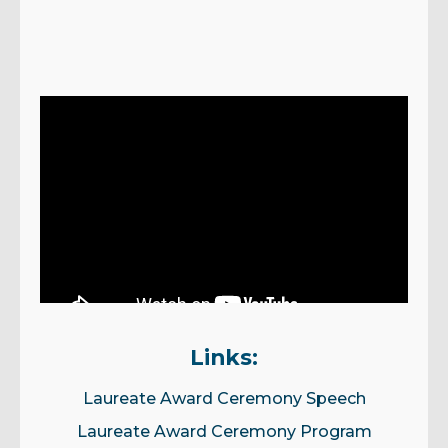
Links:
Laureate Award Ceremony Speech
Laureate Award Ceremony Program