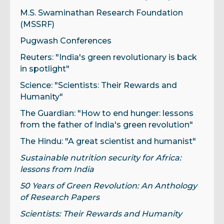
M.S. Swaminathan Research Foundation
(MSSRF)
Pugwash Conferences
Reuters: "India's green revolutionary is back
in spotlight"
Science: "Scientists: Their Rewards and
Humanity"
The Guardian: "How to end hunger: lessons
from the father of India's green revolution"
The Hindu: "A great scientist and humanist"
Sustainable nutrition security for Africa:
lessons from India
50 Years of Green Revolution: An Anthology
of Research Papers
Scientists: Their Rewards and Humanity