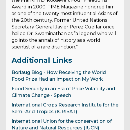
the Franklin D. Roosevelt Four Freedoms
Award in 2000. TIME Magazine honored him
as one of the twenty most influential Asians of
the 20th century. Former United Nations
Secretary General Javier Perez Cuellar once
hailed Dr. Swaminathan as “a legend who will
go into the annals of history as a world
scientist of a rare distinction.”
Additional Links
Borlaug Blog - How Receiving the World
Food Prize Had an Impact on My Work
Food Security in an Era of Price Volatility and
Climate Change - Speech
International Crops Research Institute for the
Semi-Arid Tropics (ICRISAT)
International Union for the conservation of
Nature and Natural Resources (IUCN)