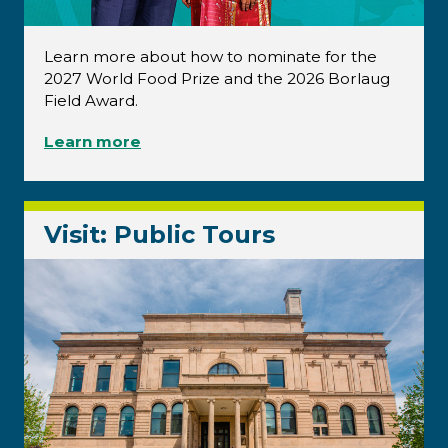
Learn more about how to nominate for the
2027 World Food Prize and the 2026 Borlaug
Field Award.
Learn more
Visit: Public Tours