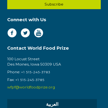
Connect with Us
Contact World Food Prize
100 Locust Street
Des Moines, Iowa 50309 USA
Phone:
+1 515-245-3783
Fax:
+1 515-245-3785
wfpf@worldfoodprize.org
العربية