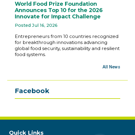
World Food Prize Foundation
Announces Top 10 for the 2026
Innovate for Impact Challenge
Posted Jul 16, 2026
Entrepreneurs from 10 countries recognized
for breakthrough innovations advancing
global food security, sustainability and resilient
food systems.
All News
Facebook
Quick Links