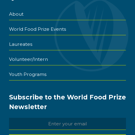
About
World Food Prize Events
Laureates
Volunteer/Intern
Youth Programs
Subscribe to the World Food Prize
Newsletter