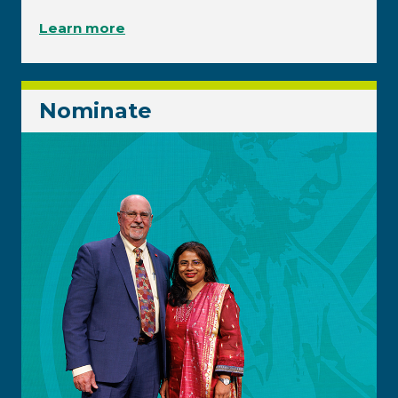
Learn more
Nominate