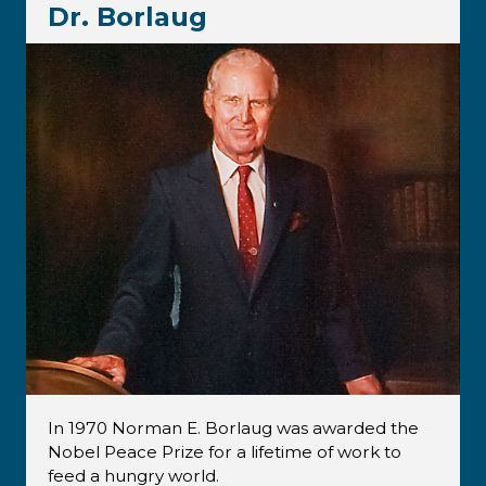
Dr. Borlaug
In 1970 Norman E. Borlaug was awarded the
Nobel Peace Prize for a lifetime of work to
feed a hungry world.