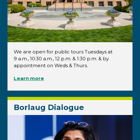
We are open for public tours Tuesdays at
9 a.m., 10:30 a.m., 12 p.m. & 1:30 p.m. & by
appointment on Weds & Thurs.
Learn more
Borlaug Dialogue