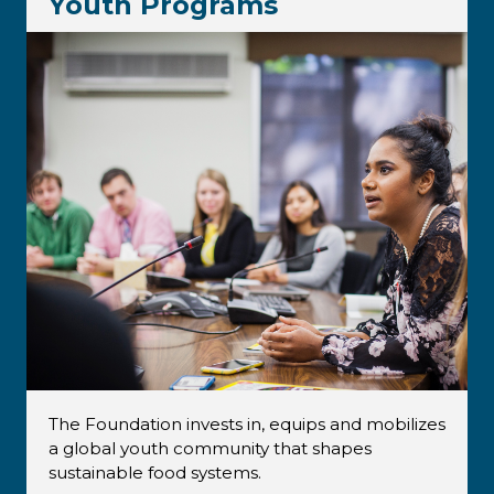
Youth Programs
The Foundation invests in, equips and mobilizes
a global youth community that shapes
sustainable food systems.