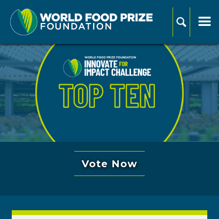
Vote Now