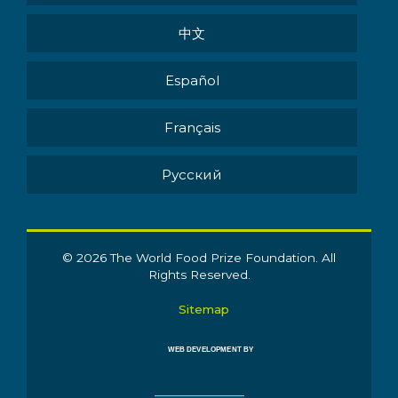
中文
Español
Français
Pусский
© 2026 The World Food Prize Foundation. All
Rights Reserved.
Sitemap
WEB DEVELOPMENT BY