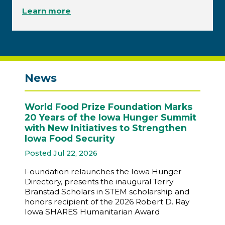
Learn more
News
World Food Prize Foundation Marks
20 Years of the Iowa Hunger Summit
with New Initiatives to Strengthen
Iowa Food Security
Posted Jul 22, 2026
Foundation relaunches the Iowa Hunger
Directory, presents the inaugural Terry
Branstad Scholars in STEM scholarship and
honors recipient of the 2026 Robert D. Ray
Iowa SHARES Humanitarian Award