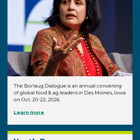
The Borlaug Dialogue is an annual convening
of global food & ag leaders in Des Moines, Iowa
on Oct. 20-22, 2026.
Learn more