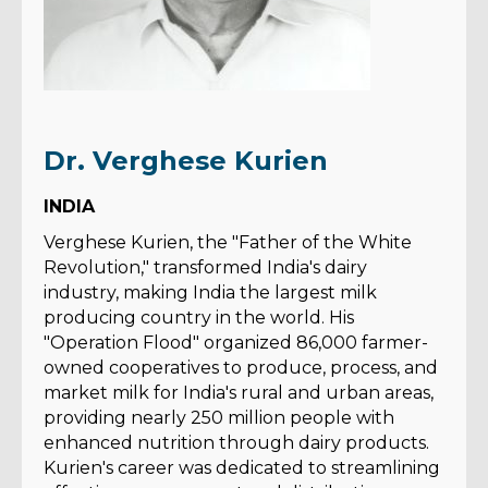
Dr. Verghese Kurien
INDIA
Verghese Kurien, the "Father of the White
Revolution," transformed India's dairy
industry, making India the largest milk
producing country in the world. His
"Operation Flood" organized 86,000 farmer-
owned cooperatives to produce, process, and
market milk for India's rural and urban areas,
providing nearly 250 million people with
enhanced nutrition through dairy products.
Kurien's career was dedicated to streamlining