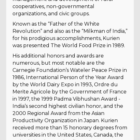
cooperatives, non-governmental
organizations, and civic groups.
Known as the “Father of the White
Revolution” and also as the “Milkman of India,”
for his prodigious accomplishments, Kurien
was presented The World Food Prize in 1989.
His additional honors and awards are
numerous, but most notable are the
Carnegie Foundation’s Wateler Peace Prize in
1986, International Person of the Year Award
by the World Dairy Expo in 1993, Ordre du
Merite Agricole by the Government of France
in 1997, the 1999 Padma Vibhushan Award -
India’s second highest civilian honor, and the
2000 Regional Award from the Asian
Productivity Organization in Japan. Kurien
received more than 15 honorary degrees from
universities in the United States, Canada, the