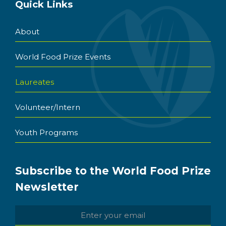
Quick Links
About
World Food Prize Events
Laureates
Volunteer/Intern
Youth Programs
Subscribe to the World Food Prize
Newsletter