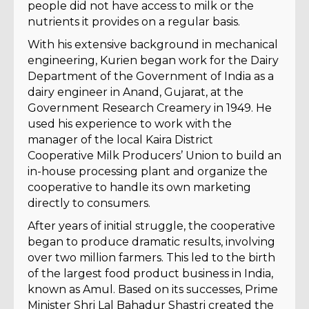
people did not have access to milk or the
nutrients it provides on a regular basis.
With his extensive background in mechanical
engineering, Kurien began work for the Dairy
Department of the Government of India as a
dairy engineer in Anand, Gujarat, at the
Government Research Creamery in 1949. He
used his experience to work with the
manager of the local Kaira District
Cooperative Milk Producers’ Union to build an
in-house processing plant and organize the
cooperative to handle its own marketing
directly to consumers.
After years of initial struggle, the cooperative
began to produce dramatic results, involving
over two million farmers. This led to the birth
of the largest food product business in India,
known as Amul. Based on its successes, Prime
Minister Shri Lal Bahadur Shastri created the