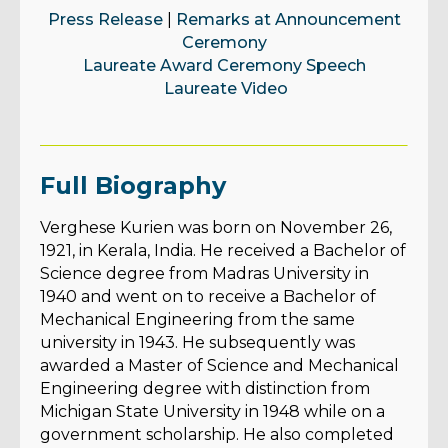
Press Release
|
Remarks at Announcement
Ceremony
Laureate Award Ceremony Speech
Laureate Video
Full Biography
Verghese Kurien was born on November 26,
1921, in Kerala, India. He received a Bachelor of
Science degree from Madras University in
1940 and went on to receive a Bachelor of
Mechanical Engineering from the same
university in 1943. He subsequently was
awarded a Master of Science and Mechanical
Engineering degree with distinction from
Michigan State University in 1948 while on a
government scholarship. He also completed