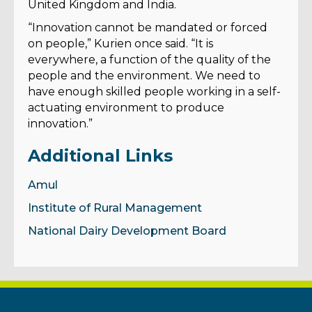
United Kingdom and India.
“Innovation cannot be mandated or forced
on people,” Kurien once said. “It is
everywhere, a function of the quality of the
people and the environment. We need to
have enough skilled people working in a self-
actuating environment to produce
innovation.”
Additional Links
Amul
Institute of Rural Management
National Dairy Development Board