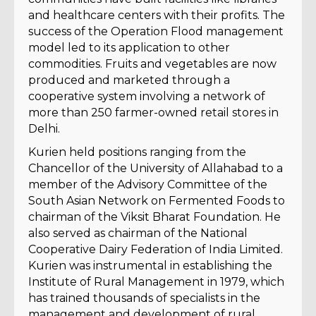
and healthcare centers with their profits. The
success of the Operation Flood management
model led to its application to other
commodities. Fruits and vegetables are now
produced and marketed through a
cooperative system involving a network of
more than 250 farmer-owned retail stores in
Delhi.
Kurien held positions ranging from the
Chancellor of the University of Allahabad to a
member of the Advisory Committee of the
South Asian Network on Fermented Foods to
chairman of the Viksit Bharat Foundation. He
also served as chairman of the National
Cooperative Dairy Federation of India Limited.
Kurien was instrumental in establishing the
Institute of Rural Management in 1979, which
has trained thousands of specialists in the
management and development of rural