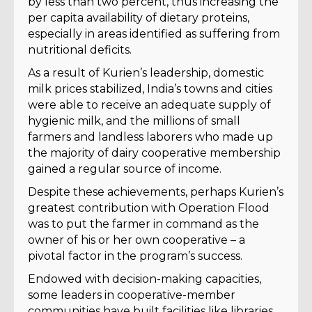
by less than two percent, thus increasing the
per capita availability of dietary proteins,
especially in areas identified as suffering from
nutritional deficits.
As a result of Kurien’s leadership, domestic
milk prices stabilized, India’s towns and cities
were able to receive an adequate supply of
hygienic milk, and the millions of small
farmers and landless laborers who made up
the majority of dairy cooperative membership
gained a regular source of income.
Despite these achievements, perhaps Kurien’s
greatest contribution with Operation Flood
was to put the farmer in command as the
owner of his or her own cooperative – a
pivotal factor in the program’s success.
Endowed with decision-making capacities,
some leaders in cooperative-member
communities have built facilities like libraries