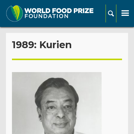
1989: Kurien