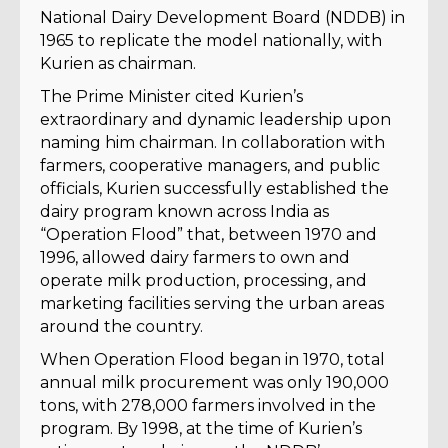
National Dairy Development Board (NDDB) in
1965 to replicate the model nationally, with
Kurien as chairman.
The Prime Minister cited Kurien’s
extraordinary and dynamic leadership upon
naming him chairman. In collaboration with
farmers, cooperative managers, and public
officials, Kurien successfully established the
dairy program known across India as
“Operation Flood” that, between 1970 and
1996, allowed dairy farmers to own and
operate milk production, processing, and
marketing facilities serving the urban areas
around the country.
When Operation Flood began in 1970, total
annual milk procurement was only 190,000
tons, with 278,000 farmers involved in the
program. By 1998, at the time of Kurien’s