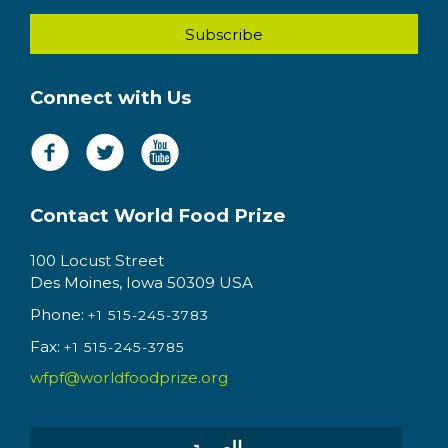
Connect with Us
Contact World Food Prize
100 Locust Street
Des Moines, Iowa 50309 USA
Phone:
+1 515-245-3783
Fax:
+1 515-245-3785
wfpf@worldfoodprize.org