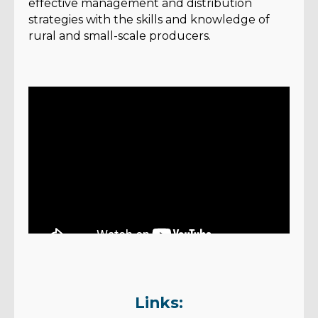
effective management and distribution
strategies with the skills and knowledge of
rural and small-scale producers.
Links: