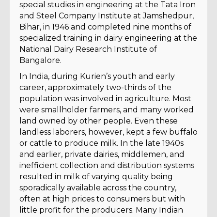
special studies in engineering at the Tata Iron
and Steel Company Institute at Jamshedpur,
Bihar, in 1946 and completed nine months of
specialized training in dairy engineering at the
National Dairy Research Institute of
Bangalore.
In India, during Kurien’s youth and early
career, approximately two-thirds of the
population was involved in agriculture. Most
were smallholder farmers, and many worked
land owned by other people. Even these
landless laborers, however, kept a few buffalo
or cattle to produce milk. In the late 1940s
and earlier, private dairies, middlemen, and
inefficient collection and distribution systems
resulted in milk of varying quality being
sporadically available across the country,
often at high prices to consumers but with
little profit for the producers. Many Indian