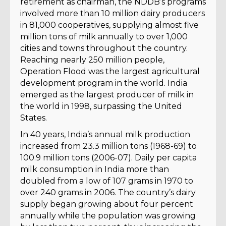
retirement as chairman, the NDDB’s programs
involved more than 10 million dairy producers
in 81,000 cooperatives, supplying almost five
million tons of milk annually to over 1,000
cities and towns throughout the country.
Reaching nearly 250 million people,
Operation Flood was the largest agricultural
development program in the world. India
emerged as the largest producer of milk in
the world in 1998, surpassing the United
States.
In 40 years, India’s annual milk production
increased from 23.3 million tons (1968-69) to
100.9 million tons (2006-07). Daily per capita
milk consumption in India more than
doubled from a low of 107 grams in 1970 to
over 240 grams in 2006. The country’s dairy
supply began growing about four percent
annually while the population was growing