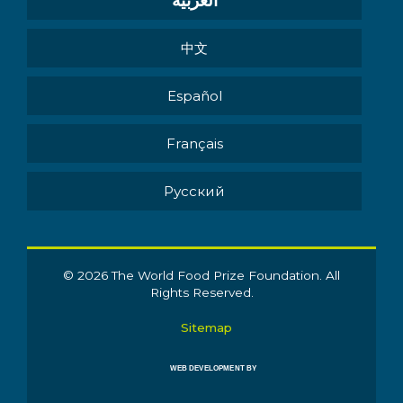
العربية
中文
Español
Français
Pусский
© 2026 The World Food Prize Foundation. All
Rights Reserved.
Sitemap
WEB DEVELOPMENT BY