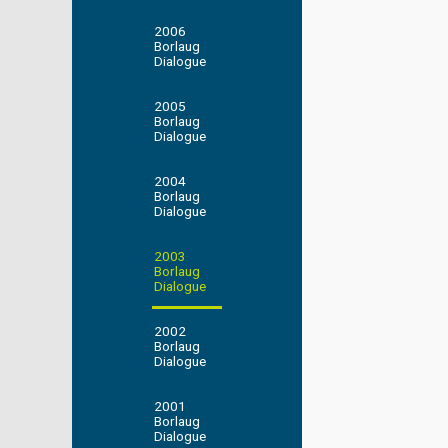
2006
Borlaug
Dialogue
2005
Borlaug
Dialogue
2004
Borlaug
Dialogue
2003
Borlaug
Dialogue
2002
Borlaug
Dialogue
2001
Borlaug
Dialogue