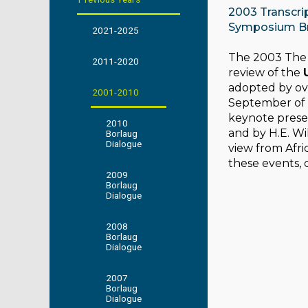
2003 Transcri
Symposium B
2021-2025
The 2003 The 
2011-2020
review of the
adopted by ove
2001-2010
September of 2
keynote presen
2010
and by H.E. W
Borlaug
Dialogue
view from Afric
these events, 
2009
Borlaug
Dialogue
2008
Borlaug
Dialogue
2007
Borlaug
Dialogue