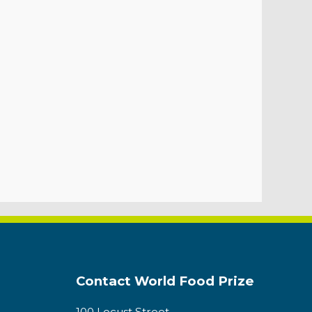
Contact World Food Prize
100 Locust Street