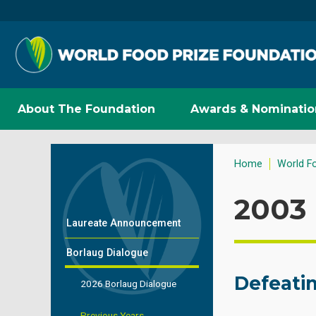
About The Foundation
Awards & Nominatio
Home
World F
2003 
Laureate Announcement
Borlaug Dialogue
Defeati
2026 Borlaug Dialogue
Previous Years