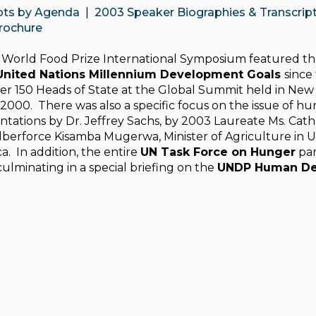
pts by Agenda
|
2003 Speaker Biographies & Transcrip
rochure
World Food Prize
International Symposium featured the
United Nations Millennium Development Goals
since
r 150 Heads of State at the Global Summit held in New 
000. There was also a specific focus on the issue of hu
tations by Dr. Jeffrey Sachs, by 2003 Laureate Ms. Cathe
ilberforce Kisamba Mugerwa, Minister of Agriculture in
a. In addition, the entire
UN Task Force on Hunger
par
culminating in a special briefing on the
UNDP Human Dev