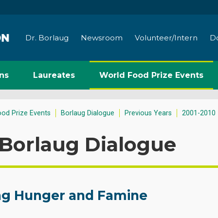
Dr. Borlaug
Newsroom
Volunteer/Intern
D
ns
Laureates
World Food Prize Events
ood Prize Events
Borlaug Dialogue
Previous Years
2001-2010
Borlaug Dialogue
ng Hunger and Famine