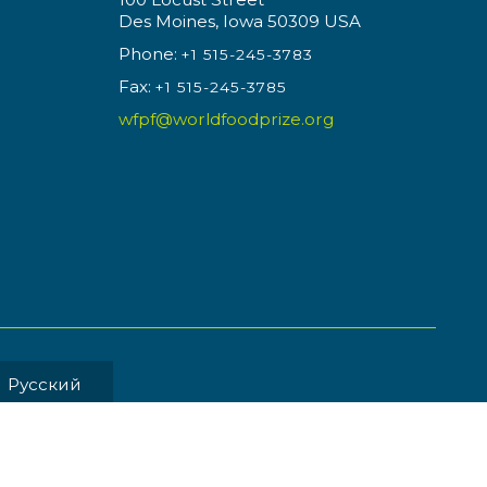
Des Moines, Iowa 50309 USA
Phone:
+1 515-245-3783
Fax:
+1 515-245-3785
wfpf@worldfoodprize.org
Pусский
MENT BY