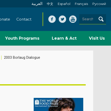
العربية
中文
Español
Français
Pусский
onate
Contact
Youth Programs
Learn & Act
Visit Us
2003 Borlaug Dialogue