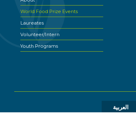
World Food Prize Events
Laureates
Volunteer/Intern
Youth Programs
العربية