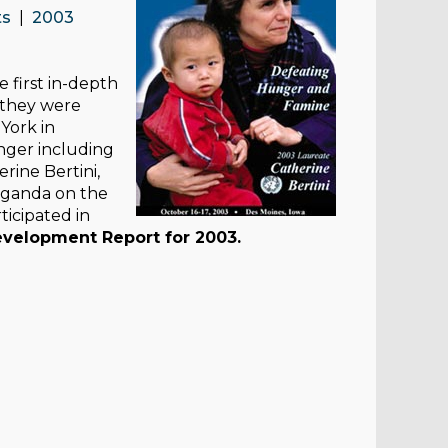
ts
|
2003
 first in-depth
 they were
York in
nger including
rine Bertini,
 Uganda on the
ticipated in
elopment Report for 2003.