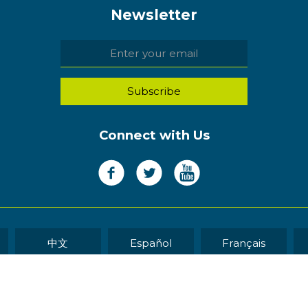
Newsletter
Connect with Us
中文
Español
Français
WEB DEVELOP