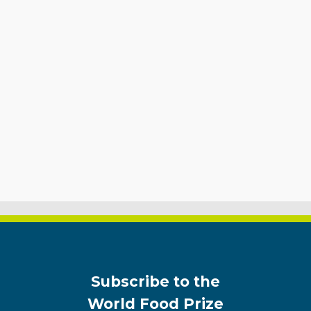
Subscribe to the
World Food Prize