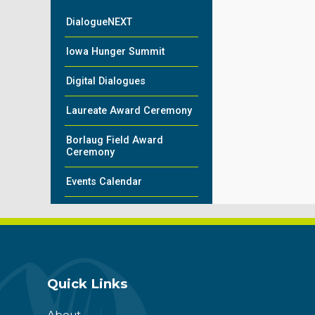
DialogueNEXT
Iowa Hunger Summit
Digital Dialogues
Laureate Award Ceremony
Borlaug Field Award
Ceremony
Events Calendar
Quick Links
About