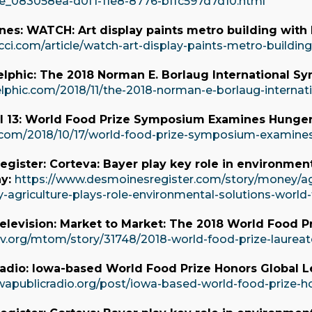
icle_083058ea-d0f1-11e8-8776-bffc597d7d10.html
es: WATCH: Art display paints metro building with l
cci.com/article/watch-art-display-paints-metro-buildin
lphic: The 2018 Norman E. Borlaug International S
elphic.com/2018/11/the-2018-norman-e-borlaug-interna
 13: World Food Prize Symposium Examines Hunge
v.com/2018/10/17/world-food-prize-symposium-examin
gister: Corteva: Bayer play key role in environment
ay:
https://www.desmoinesregister.com/story/money/agr
y-agriculture-plays-role-environmental-solutions-worl
elevision: Market to Market: The 2018 World Food P
tv.org/mtom/story/31748/2018-world-food-prize-laureat
adio: Iowa-based World Food Prize Honors Global Le
wapublicradio.org/post/iowa-based-world-food-prize-hon