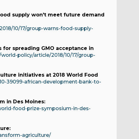
food supply won't meet future demand
/2018/10/17/group-warns-food-supply-
ips for spreading GMO acceptance in
orld-policy/article/2018/10/17/group-
lture initiatives at 2018 World Food
10-39099-african-development-bank-to-
s
m in Des Moines:
orld-food-prize-symposium-in-des-
ure:
nsform-agriculture/