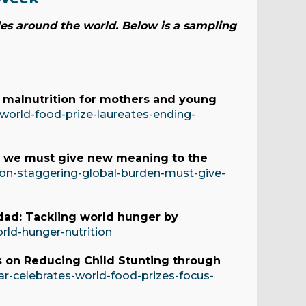
es around the world. Below is a sampling
 malnutrition for mothers and young
orld-food-prize-laureates-ending-
 – we must give new meaning to the
ion-staggering-global-burden-must-give-
dad: Tackling world hunger by
orld-hunger-nutrition
s on Reducing Child Stunting through
ar-celebrates-world-food-prizes-focus-