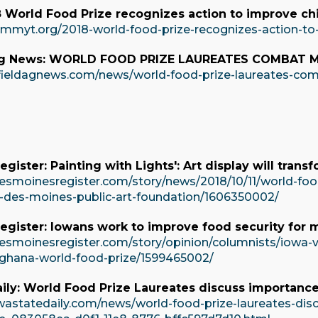
World Food Prize recognizes action to improve chil
immyt.org/2018-world-food-prize-recognizes-action-to-
Ag News: WORLD FOOD PRIZE LAUREATES COMBAT 
fieldagnews.com/news/world-food-prize-laureates-co
gister: Painting with Lights': Art display will tran
esmoinesregister.com/story/news/2018/10/11/world-food
-des-moines-public-art-foundation/1606350002/
egister: Iowans work to improve food security for 
esmoinesregister.com/story/opinion/columnists/iowa-
-ghana-world-food-prize/1599465002/
ily: World Food Prize Laureates discuss importance 
wastatedaily.com/news/world-food-prize-laureates-dis