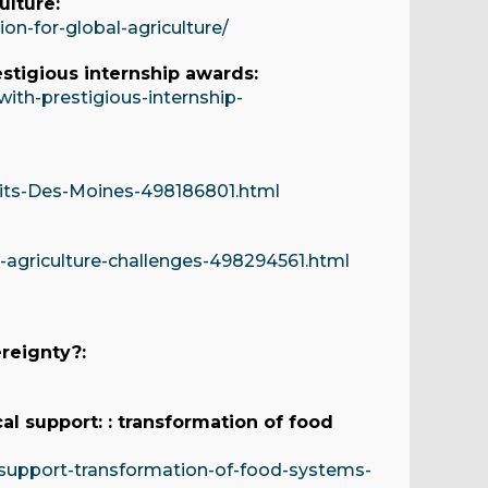
ulture:
n-for-global-agriculture/
stigious internship awards:
th-prestigious-internship-
sits-Des-Moines-498186801.html
agriculture-challenges-498294561.html
reignty?:
al support: : transformation of food
-support-transformation-of-food-systems-