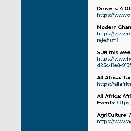
Drovers: 4 O
https://www.d
Modern Ghana
https://www.
reje.html
SUN this week
https://www.h
d23c-11e8-915
All Africa: T
https://allafr
All Africa: A
Events:
https:
AgriCulture:
https://www.