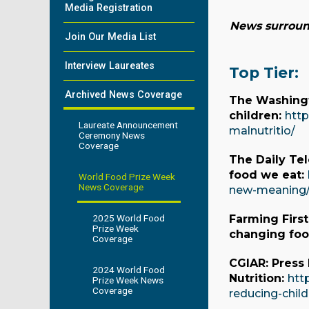
Media Registration
News surround
Join Our Media List
Interview Laureates
Top Tier:
Archived News Coverage
The Washingt
children:
http
Laureate Announcement
malnutritio/
Ceremony News
Coverage
The Daily Te
food we eat:
World Food Prize Week
News Coverage
new-meaning
2025 World Food
Farming Firs
Prize Week
changing fo
Coverage
CGIAR: Press
2024 World Food
Nutrition:
htt
Prize Week News
Coverage
reducing-child