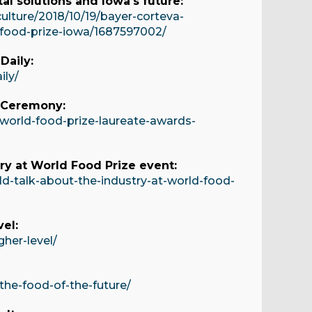
al solutions and Iowa's future:
ulture/2018/10/19/bayer-corteva-
d-food-prize-iowa/1687597002/
Daily:
ily/
s Ceremony:
world-food-prize-laureate-awards-
ry at World Food Prize event:
d-talk-about-the-industry-at-world-food-
el:
her-level/
the-food-of-the-future/