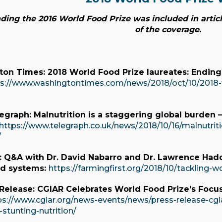
ing the 2016 World Food Prize was included in articl
of the coverage.
on Times: 2018 World Food Prize laureates: Ending
s://www.washingtontimes.com/news/2018/oct/10/2018-w
legraph: Malnutrition is a staggering global burden
https://www.telegraph.co.uk/news/2018/10/16/malnutrit
/
t: Q&A with Dr. David Nabarro and Dr. Lawrence Had
od systems:
https://farmingfirst.org/2018/10/tackling-w
 Release: CGIAR Celebrates World Food Prize’s Focu
ps://www.cgiar.org/news-events/news/press-release-cgi
-stunting-nutrition/