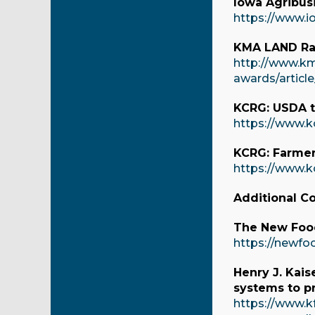
Iowa Agribusi
https://www.i
KMA LAND Rad
http://www.km
awards/articl
KCRG: USDA t
https://www.k
KCRG: Farmer
https://www.k
Additional C
The New Food
https://newfo
Henry J. Kais
systems to pr
https://www.k