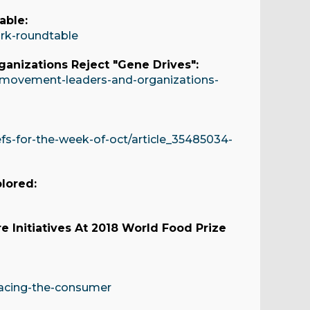
able:
ork-roundtable
nizations Reject "Gene Drives":
movement-leaders-and-organizations-
s-for-the-week-of-oct/article_35485034-
plored:
e Initiatives At 2018 World Food Prize
acing-the-consumer