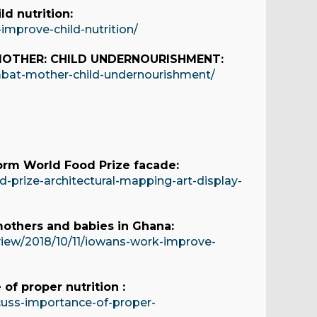
d nutrition:
improve-child-nutrition/
MOTHER: CHILD UNDERNOURISHMENT:
mbat-mother-child-undernourishment/
sform World Food Prize facade:
-prize-architectural-mapping-art-display-
mothers and babies in Ghana:
view/2018/10/11/iowans-work-improve-
of proper nutrition :
cuss-importance-of-proper-