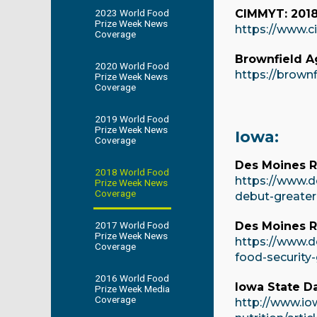
2023 World Food
CIMMYT: 2018 
Prize Week News
https://www.c
Coverage
Brownfield 
2020 World Food
https://brown
Prize Week News
Coverage
2019 World Food
Prize Week News
Iowa:
Coverage
Des Moines Re
2018 World Food
https://www.d
Prize Week News
Coverage
debut-greater
2017 World Food
Des Moines R
Prize Week News
https://www.d
Coverage
food-security
2016 World Food
Iowa State Da
Prize Week Media
Coverage
http://www.io