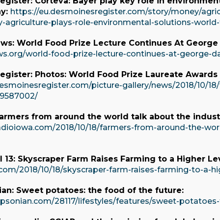
gister: Corteva: Bayer play key role in environment
ay:
https://eu.desmoinesregister.com/story/money/agric
y-agriculture-plays-role-environmental-solutions-worl
ws: World Food Prize Lecture Continues At George 
ws.org/world-food-prize-lecture-continues-at-george-da
egister: Photos: World Food Prize Laureate Award
esmoinesregister.com/picture-gallery/news/2018/10/18/
9587002/
armers from around the world talk about the indust
adioiowa.com/2018/10/18/farmers-from-around-the-worl
13: Skyscraper Farm Raises Farming to a Higher Lev
com/2018/10/18/skyscraper-farm-raises-farming-to-a-hig
n: Sweet potatoes: the food of the future:
mpsonian.com/28117/lifestyles/features/sweet-potatoes-