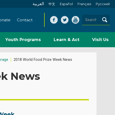
العربية
中文
Español
Français
Pусский
onate
Contact
Youth Programs
Learn & Act
Visit Us
erage
2018 World Food Prize Week News
ek News
 Week