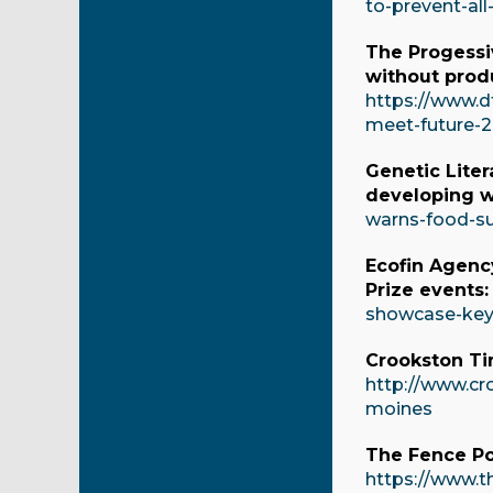
to-prevent-all
The Progessi
without produ
https://www.d
meet-future-2
Genetic Liter
developing w
warns-food-su
Ecofin Agenc
Prize events
showcase-key-
Crookston Ti
http://www.cr
moines
The Fence Po
https://www.t