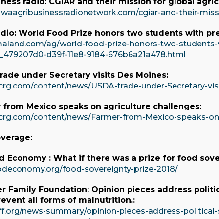
ness radio: CGIAR and their mission for global agric
owaagribusinessradionetwork.com/cgiar-and-their-missio
io: World Food Prize honors two students with pre
aland.com/ag/world-food-prize-honors-two-students-wi
e_479207d0-d39f-11e8-9184-676b6a21a478.html
rade under Secretary visits Des Moines:
crg.com/content/news/USDA-trade-under-Secretary-vi
 from Mexico speaks on agriculture challenges:
crg.com/content/news/Farmer-from-Mexico-speaks-on-
overage:
 Economy : What if there was a prize for food sove
odeconomy.org/food-sovereignty-prize-2018/
er Family Foundation: Opinion pieces address politic
event all forms of malnutrition.:
ff.org/news-summary/opinion-pieces-address-political