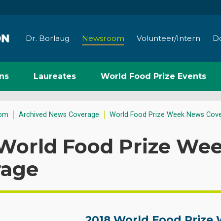
Dr. Borlaug
Newsroom
Volunteer/Intern
D
ns
Laureates
World Food Prize Events
om
Archived News Coverage
World Food Prize Week News Cov
 World Food Prize We
rage
2018 World Food Prize