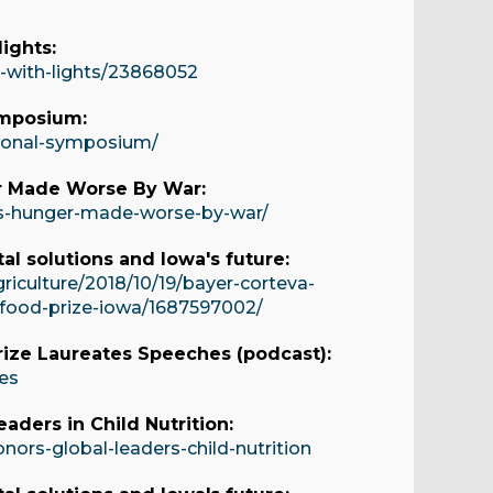
ights:
g-with-lights/23868052
ymposium:
tional-symposium/
r Made Worse By War:
es-hunger-made-worse-by-war/
al solutions and Iowa's future:
iculture/2018/10/19/bayer-corteva-
d-food-prize-iowa/1687597002/
rize Laureates Speeches (podcast):
es
aders in Child Nutrition:
ors-global-leaders-child-nutrition