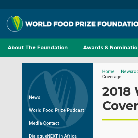
About The Foundation
Awards & Nominatio
Home
Newsro
Coverage
2018
News
Cove
World Food Prize Podcast
Media Contact
DialogueNEXT in Africa