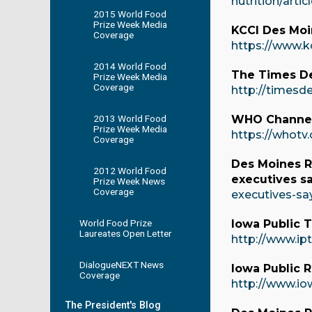
nutrition/art
2015 World Food
Prize Week Media
KCCI Des Moin
Coverage
https://www.k
2014 World Food
The Times De
Prize Week Media
Coverage
http://timesd
2013 World Food
WHO Channel
Prize Week Media
https://whot
Coverage
Des Moines Re
2012 World Food
executives s
Prize Week News
Coverage
executives-sa
World Food Prize
Iowa Public T
Laureates Open Letter
http://www.ip
DialogueNEXT News
Iowa Public R
Coverage
http://www.io
The President's Blog