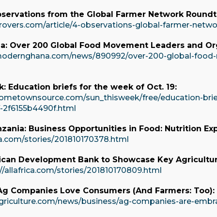
bservations from the Global Farmer Network Roundt
rovers.com/article/4-observations-global-farmer-netw
: Over 200 Global Food Movement Leaders and Orga
modernghana.com/news/890992/over-200-global-food-
: Education briefs for the week of Oct. 19:
ometownsource.com/sun_thisweek/free/education-brief
f-2f6155b4490f.html
anzania: Business Opportunities in Food: Nutrition Ex
ica.com/stories/201810170378.html
frican Development Bank to Showcase Key Agricultur
//allafrica.com/stories/201810170809.html
 Ag Companies Love Consumers (And Farmers: Too):
agriculture.com/news/business/ag-companies-are-embr