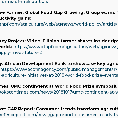
-forms-of-malnutrition/
ve Farmer: Global Food Gap Growing: Group warns 
ctivity gains:
tnpf.com/agriculture/web/ag/news/world-policy/article
acy Project: Video: Filipino farmer shares insider t
orld.:
https://www.dtnpf.com/agriculture/web/ag/news/w
pply-meet-future-2
y: African Development Bank to showcase key agricu
:
https://www.ecofinagency.com/public-management/17
agriculture-initiatives-at-2018-world-food-prize-event
mes: UMC contingent at World Food Prize symposiu
ookstontimes.com/news/20181017/umc-contingent-at-w
st: GAP Report: Consumer trends transform agricult
hefencepost.com/news/gap-report-consumer-trends-tra