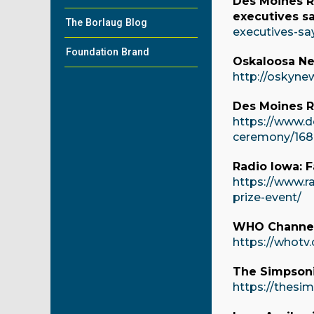
Des Moines Re
executives s
The Borlaug Blog
executives-sa
Foundation Brand
Oskaloosa Ne
http://oskyne
Des Moines R
https://www.d
ceremony/168
Radio Iowa: F
https://www.r
prize-event/
WHO Channel 
https://whotv.
The Simpsonia
https://thesi