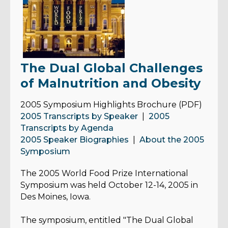
The Dual Global Challenges
of Malnutrition and Obesity
2005 Symposium Highlights Brochure (PDF)
2005 Transcripts by Speaker
|
2005
Transcripts by Agenda
2005 Speaker Biographies
|
About the 2005
Symposium
The 2005 World Food Prize
International
Symposium was held October 12-14, 2005 in
Des Moines, Iowa.
The symposium, entitled "The Dual Global