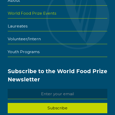
About
World Food Prize Events
Laureates
Volunteer/Intern
Youth Programs
Subscribe to the World Food Prize
Newsletter