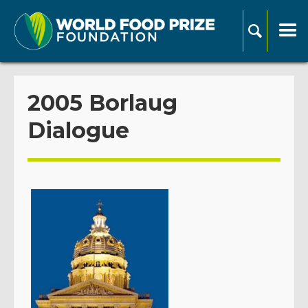
2005 Borlaug
Dialogue