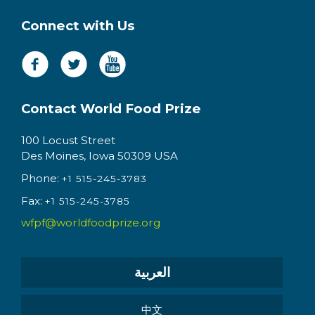
Connect with Us
Contact World Food Prize
100 Locust Street
Des Moines, Iowa 50309 USA
Phone:
+1 515-245-3783
Fax:
+1 515-245-3785
wfpf@worldfoodprize.org
العربية
中文