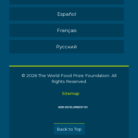
Español
Français
Pусский
© 2026 The World Food Prize Foundation. All
Rights Reserved.
Sitemap
WEB DEVELOPMENT BY
Back to Top