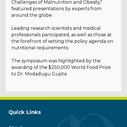
Challenges of Malnutrition and Obesity,"
featured presentations by experts from
around the globe.
Leading research scientists and medical
professionals participated, as well as those at
the forefront of setting the policy agenda on
nutritional requirements.
The symposium was highlighted by the
awarding of the $250,000 World Food Prize
to Dr. Modadugu Gupta.
Quick Links