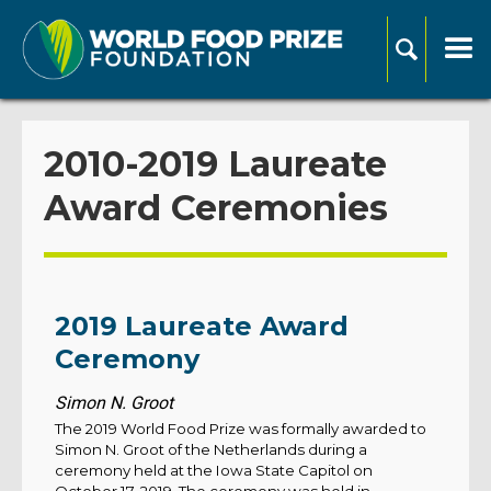
2010-2019 Laureate
Award Ceremonies
2019 Laureate Award
Ceremony
Simon N. Groot
The 2019 World Food Prize was formally awarded to
Simon N. Groot of the Netherlands during a
ceremony held at the Iowa State Capitol on