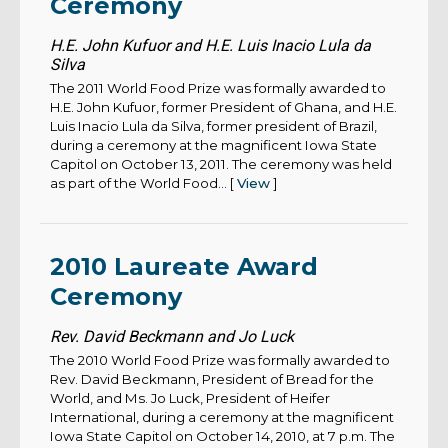
Ceremony
H.E. John Kufuor and H.E. Luis Inacio Lula da
Silva
The 2011 World Food Prize was formally awarded to
H.E. John Kufuor, former President of Ghana, and H.E.
Luis Inacio Lula da Silva, former president of Brazil,
during a ceremony at the magnificent Iowa State
Capitol on October 13, 2011. The ceremony was held
as part of the World Food... [
View
]
2010 Laureate Award
Ceremony
Rev. David Beckmann and Jo Luck
The 2010 World Food Prize was formally awarded to
Rev. David Beckmann, President of Bread for the
World, and Ms. Jo Luck, President of Heifer
International, during a ceremony at the magnificent
Iowa State Capitol on October 14, 2010, at 7 p.m. The