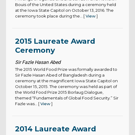
Bouis of the United States during a ceremony held
at the Iowa State Capitol on October 13, 2016. The
ceremony took place during the... [
View
]
2015 Laureate Award
Ceremony
Sir Fazle Hasan Abed
The 2015 World Food Prize was formally awarded to
Sir Fazle Hasan Abed of Bangladesh during a
ceremony at the magnificent Iowa State Capitol on
October 15, 2015. The ceremony was held as part of
the World Food Prize 2015 Borlaug Dialogue,
themed “Fundamentals of Global Food Security.” Sir
Fazle was... [
View
]
2014 Laureate Award