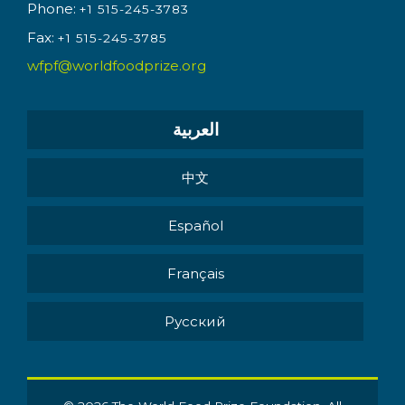
Phone:
+1 515-245-3783
Fax:
+1 515-245-3785
wfpf@worldfoodprize.org
العربية
中文
Español
Français
Pусский