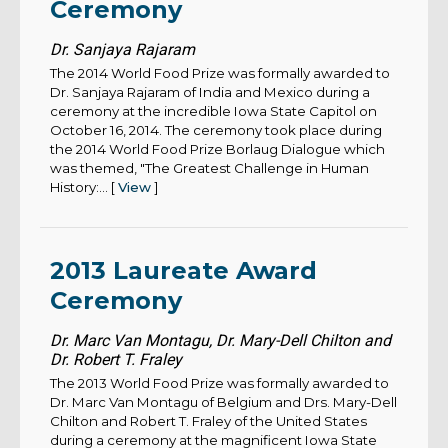
Ceremony
Dr. Sanjaya Rajaram
The 2014 World Food Prize was formally awarded to
Dr. Sanjaya Rajaram of India and Mexico during a
ceremony at the incredible Iowa State Capitol on
October 16, 2014. The ceremony took place during
the 2014 World Food Prize Borlaug Dialogue which
was themed, "The Greatest Challenge in Human
History:... [
View
]
2013 Laureate Award
Ceremony
Dr. Marc Van Montagu, Dr. Mary-Dell Chilton and
Dr. Robert T. Fraley
The 2013 World Food Prize was formally awarded to
Dr. Marc Van Montagu of Belgium and Drs. Mary-Dell
Chilton and Robert T. Fraley of the United States
during a ceremony at the magnificent Iowa State