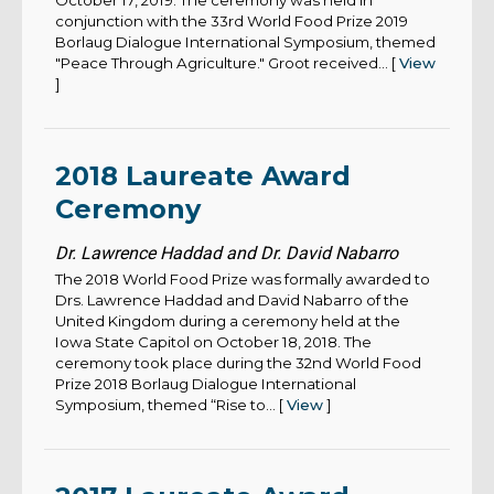
October 17, 2019. The ceremony was held in
conjunction with the 33rd World Food Prize 2019
Borlaug Dialogue International Symposium, themed
"Peace Through Agriculture." Groot received... [
View
]
2018 Laureate Award
Ceremony
Dr. Lawrence Haddad and Dr. David Nabarro
The 2018 World Food Prize was formally awarded to
Drs. Lawrence Haddad and David Nabarro of the
United Kingdom during a ceremony held at the
Iowa State Capitol on October 18, 2018. The
ceremony took place during the 32nd World Food
Prize 2018 Borlaug Dialogue International
Symposium, themed “Rise to... [
View
]