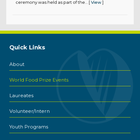
ceremony was held as part of the... [
View
]
Quick Links
About
World Food Prize Events
Laureates
Volunteer/Intern
Youth Programs