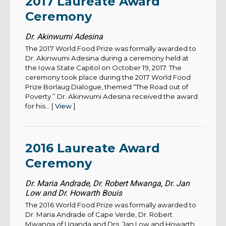
2017 Laureate Award
Ceremony
Dr. Akinwumi Adesina
The 2017 World Food Prize was formally awarded to
Dr. Akinwumi Adesina during a ceremony held at
the Iowa State Capitol on October 19, 2017. The
ceremony took place during the 2017 World Food
Prize Borlaug Dialogue, themed “The Road out of
Poverty.” Dr. Akinwumi Adesina received the award
for his... [
View
]
2016 Laureate Award
Ceremony
Dr. Maria Andrade, Dr. Robert Mwanga, Dr. Jan
Low and Dr. Howarth Bouis
The 2016 World Food Prize was formally awarded to
Dr. Maria Andrade of Cape Verde, Dr. Robert
Mwanga of Uganda and Drs. Jan Low and Howarth