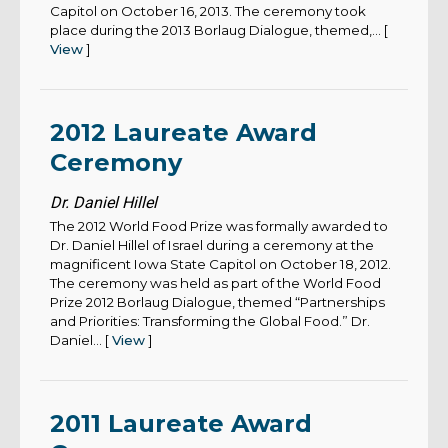
Capitol on October 16, 2013. The ceremony took
place during the 2013 Borlaug Dialogue, themed,... [
View
]
2012 Laureate Award
Ceremony
Dr. Daniel Hillel
The 2012 World Food Prize was formally awarded to
Dr. Daniel Hillel of Israel during a ceremony at the
magnificent Iowa State Capitol on October 18, 2012.
The ceremony was held as part of the World Food
Prize 2012 Borlaug Dialogue, themed “Partnerships
and Priorities: Transforming the Global Food.” Dr.
Daniel... [
View
]
2011 Laureate Award