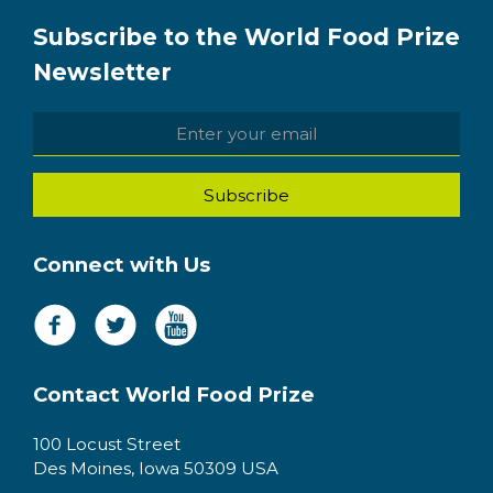
Subscribe to the World Food Prize
Newsletter
Connect with Us
Contact World Food Prize
100 Locust Street
Des Moines, Iowa 50309 USA