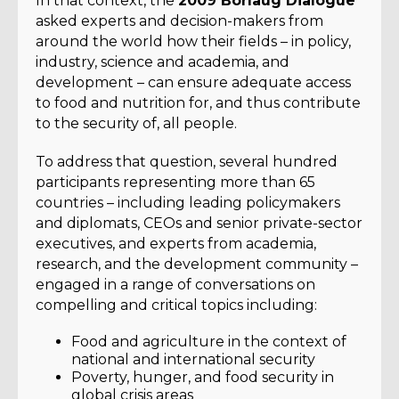
In that context, the
2009 Borlaug Dialogue
asked experts and decision-makers from
around the world how their fields – in policy,
industry, science and academia, and
development – can ensure adequate access
to food and nutrition for, and thus contribute
to the security of, all people.
To address that question, several hundred
participants representing more than 65
countries – including leading policymakers
and diplomats, CEOs and senior private-sector
executives, and experts from academia,
research, and the development community –
engaged in a range of conversations on
compelling and critical topics including:
Food and agriculture in the context of
national and international security
Poverty, hunger, and food security in
global crisis areas