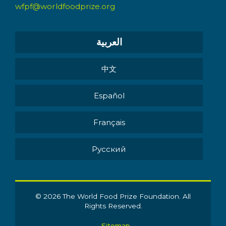
wfpf@worldfoodprize.org
العربية
中文
Español
Français
Pусский
© 2026 The World Food Prize Foundation. All
Rights Reserved.
Sitemap