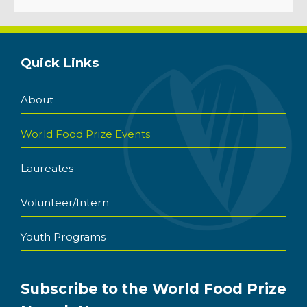
Quick Links
About
World Food Prize Events
Laureates
Volunteer/Intern
Youth Programs
Subscribe to the World Food Prize