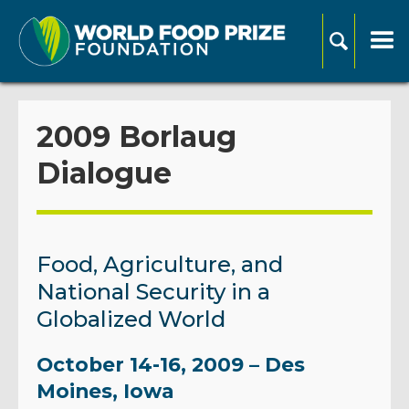
2009 Borlaug
Dialogue
Food, Agriculture, and
National Security in a
Globalized World
October 14-16, 2009 – Des
Moines, Iowa