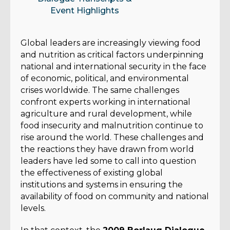
Event Highlights
Global leaders are increasingly viewing food
and nutrition as critical factors underpinning
national and international security in the face
of economic, political, and environmental
crises worldwide. The same challenges
confront experts working in international
agriculture and rural development, while
food insecurity and malnutrition continue to
rise around the world. These challenges and
the reactions they have drawn from world
leaders have led some to call into question
the effectiveness of existing global
institutions and systems in ensuring the
availability of food on community and national
levels.