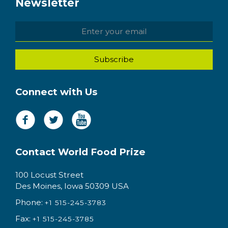
Newsletter
Connect with Us
Contact World Food Prize
100 Locust Street
Des Moines, Iowa 50309 USA
Phone:
+1 515-245-3783
Fax:
+1 515-245-3785