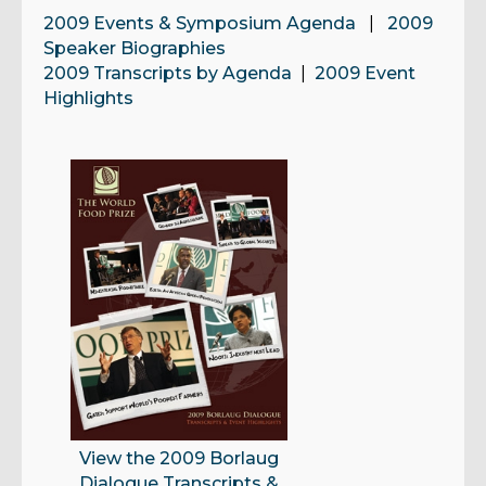
2009 Events & Symposium Agenda
|
2009
Speaker Biographies
2009 Transcripts by Agenda
|
2009 Event
Highlights
View the 2009 Borlaug
Dialogue Transcripts &