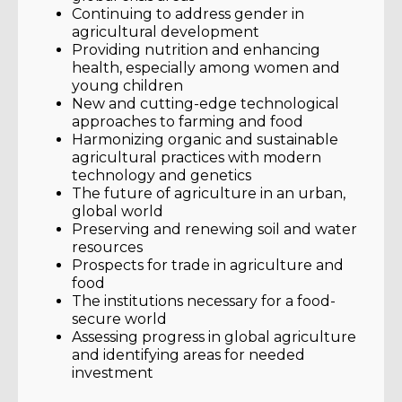
Continuing to address gender in
agricultural development
Providing nutrition and enhancing
health, especially among women and
young children
New and cutting-edge technological
approaches to farming and food
Harmonizing organic and sustainable
agricultural practices with modern
technology and genetics
The future of agriculture in an urban,
global world
Preserving and renewing soil and water
resources
Prospects for trade in agriculture and
food
The institutions necessary for a food-
secure world
Assessing progress in global agriculture
and identifying areas for needed
investment