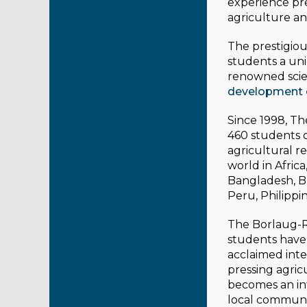
experience pre
agriculture a
The prestigiou
students a un
renowned scie
development 
Since 1998, T
460 students o
agricultural 
world in Africa
Bangladesh, Bra
Peru, Philippi
The Borlaug-Ru
students have 
acclaimed inte
pressing agric
becomes an int
local communi