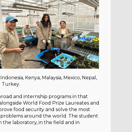
 Indonesia, Kenya, Malaysia, Mexico, Nepal,
d Turkey.
broad and internship programs in that
 alongside World Food Prize Laureates and
mprove food security and solve the most
al problems around the world. The student
the laboratory, in the field and in