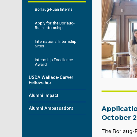
Borlaug-Ruan Interns
Apply for the Borlaug-
Ruan Internship
International Internship
Sites
Internship Excellence
Award
USDA Wallace-Carver
Fellowship
Alumni Impact
Applicati
Alumni Ambassadors
October 2
The Borlaug-Ru