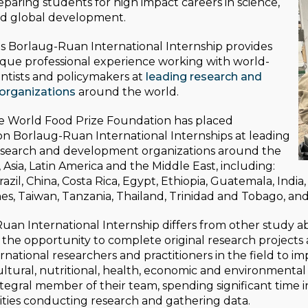
paring students for high impact careers in science,
nd global development.
s Borlaug-Ruan International Internship provides
ique professional experience working with world-
ntists and policymakers at
leading research and
organizations
around the world.
he World Food Prize Foundation has placed
n Borlaug-Ruan International Internships at leading
research and development organizations around the
, Asia, Latin America and the Middle East, including:
zil, China, Costa Rica, Egypt, Ethiopia, Guatemala, India,
nes, Taiwan, Tanzania, Thailand, Trinidad and Tobago, an
an International Internship differs from other study a
the opportunity to complete original research projects
rnational researchers and practitioners in the field to i
ultural, nutritional, health, economic and environment
egral member of their team, spending significant time in 
ties conducting research and gathering data.