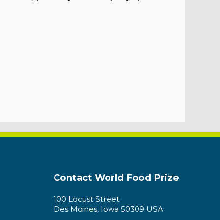
Contact World Food Prize
100 Locust Street
Des Moines, Iowa 50309 USA