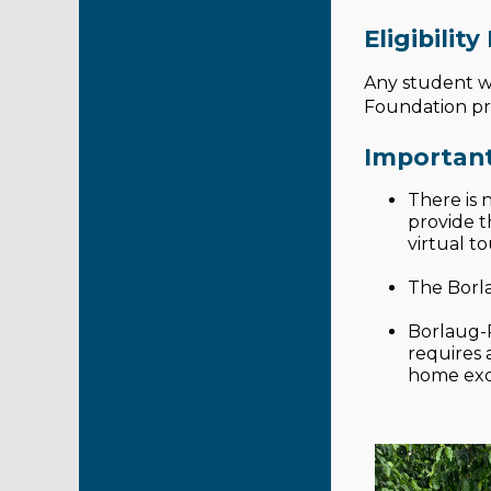
Eligibilit
Any student wh
Foundation prog
Important
There is 
provide t
virtual t
The Borla
Borlaug-R
requires
home exce