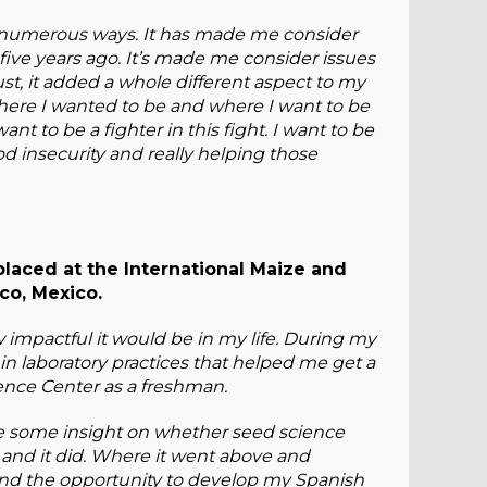
n numerous ways. It has made me consider
five years ago. It’s made me consider issues
 just, it added a whole different aspect to my
 where I wanted to be and where I want to be
nt to be a fighter in this fight. I want to be
d insecurity and really helping those
placed at the International Maize and
o, Mexico.
w impactful it would be in my life. During my
 in laboratory practices that helped me get a
ience Center as a freshman.
me some insight on whether seed science
, and it did. Where it went above and
nd the opportunity to develop my Spanish