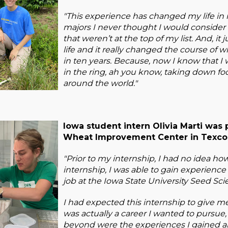
"This experience has changed my life i
majors I never thought I would consider 
that weren’t at the top of my list. And, it
life and it really changed the course of
in ten years. Because, now I know that I wa
in the ring, ah you know, taking down foo
around the world."
Iowa student intern Olivia Marti was 
Wheat Improvement Center in Texcoc
"Prior to my internship, I had no idea ho
internship, I was able to gain experience
job at the Iowa State University Seed Sc
I had expected this internship to give 
was actually a career I wanted to pursue
beyond were the experiences I gained a