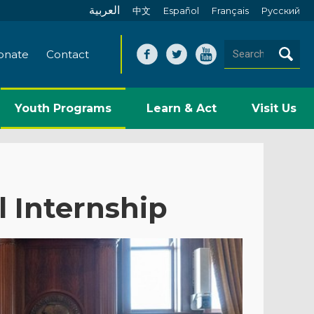
العربية
中文
Español
Français
Pусский
onate
Contact
Youth Programs
Learn & Act
Visit Us
l Internship