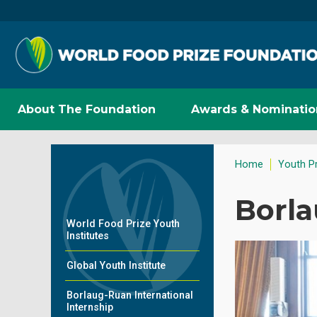
About The Foundation
Awards & Nominatio
Home
Youth P
Borla
World Food Prize Youth
Institutes
Global Youth Institute
Borlaug-Ruan International
Internship