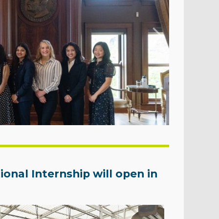
onal Internship will open in