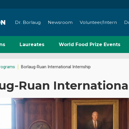
Dr. Borlaug
Newsroom
Volunteer/Intern
D
ns
Laureates
World Food Prize Events
rograms
Borlaug-Ruan International Internship
ug-Ruan Internationa