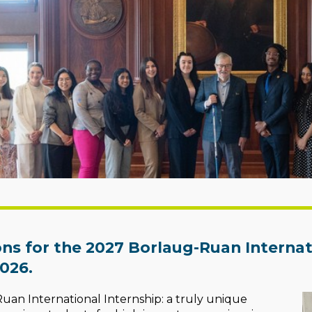
ons for the 2027 Borlaug-Ruan Internati
026.
an International Internship: a truly unique