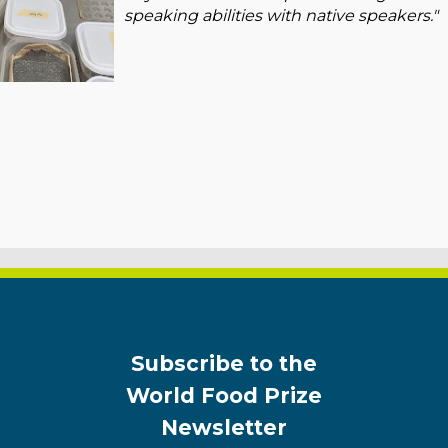
speaking abilities with native speakers."
Subscribe to the
World Food Prize
Newsletter