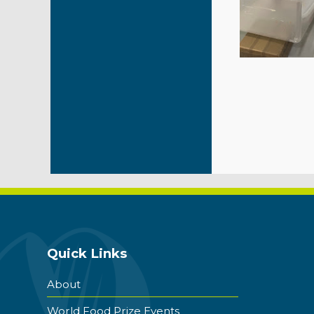
Quick Links
About
World Food Prize Events