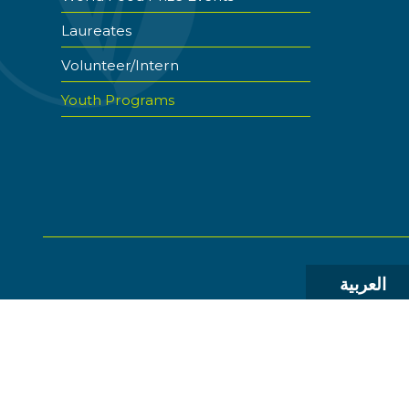
Laureates
Volunteer/Intern
Youth Programs
العربية
© 2026 The World Food Prize Foundation. All Rights R