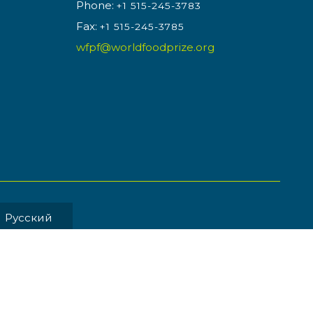
Phone:
+1 515-245-3783
Fax:
+1 515-245-3785
wfpf@worldfoodprize.org
Pусский
MENT BY
Back to Top