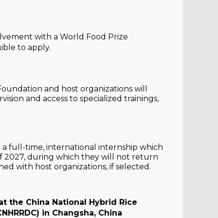
volvement with a World Food Prize
ible to apply.
 Foundation and host organizations will
ision and access to specialized trainings,
a full-time, international internship which
027, during which they will not return
ed with host organizations, if selected.
t the China National Hybrid Rice
CNHRRDC) in Changsha, China