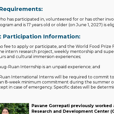
y Requirements:
o has participated in, volunteered for or has other in
ram and is 17 years old or older (on June 1, 2027) is elig
 Participation Information:
no fee to apply or participate, and the World Food Prize
he intern research project, weekly mentorship and superv
ours and cultural immersion experiences;
ug-Ruan Internship is an unpaid experience; and
uan International Interns will be required to commit to 
 an 8-week minimum commitment during the summer of 2
pt in case of emergency. Specific dates will be determin
Pavane Gorrepati previously worked a
Research and Development Center (