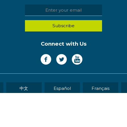
Connect with Us
中文
Español
Français
WEB DEVELOP
eserved.
Sitemap