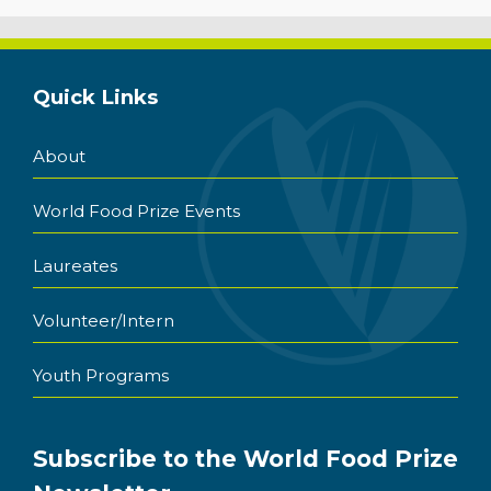
Quick Links
About
World Food Prize Events
Laureates
Volunteer/Intern
Youth Programs
Subscribe to the World Food Prize