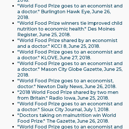
2018.
"World Food Prize goes to an economist and
a doctor." Burlington Hawk Eye, June 26,
2018.
"World Food Prize winners tie improved child
nutrition to economic health." Des Moines
Register, June 25, 2018.
"World Food Prize shared by an economist
and a doctor." KCCI 8, June 25, 2018.
"World Food Prize goes to an economist and
a doctor." KLOVE, June 27, 2018.
"World Food Prize goes to an economist and
a doctor." Mason City Globe Gazette, June 25,
2018.
"World Food Prize goes to an economist,
doctor." Newton Daily News, June 26, 2018.
"2018 World Food Prize shared by two men
from Britain." Radio Iowa, June 25, 2018.
"World Food Prize goes to an economist and
a doctor." Sioux City Journal, July 1, 2018.
"Doctors taking on malnutrition win World
Food Prize." The Gazette, June 26, 2018.
"World Food Prize goes to an economist and