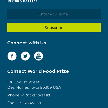
Newsletter
Connect with Us
Contact World Food Prize
100 Locust Street
Des Moines, Iowa 50309 USA
Phone:
+1 515-245-3783
Fax:
+1 515-245-3785