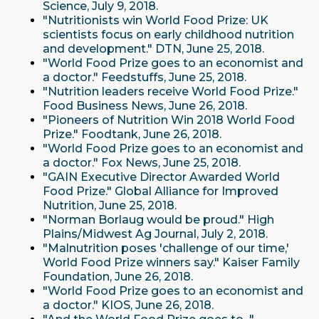
Science, July 9, 2018.
"Nutritionists win World Food Prize: UK
scientists focus on early childhood nutrition
and development." DTN, June 25, 2018.
"World Food Prize goes to an economist and
a doctor." Feedstuffs, June 25, 2018.
"Nutrition leaders receive World Food Prize."
Food Business News, June 26, 2018.
"Pioneers of Nutrition Win 2018 World Food
Prize." Foodtank, June 26, 2018.
"World Food Prize goes to an economist and
a doctor." Fox News, June 25, 2018.
"GAIN Executive Director Awarded World
Food Prize." Global Alliance for Improved
Nutrition, June 25, 2018.
"Norman Borlaug would be proud." High
Plains/Midwest Ag Journal, July 2, 2018.
"Malnutrition poses 'challenge of our time,'
World Food Prize winners say." Kaiser Family
Foundation, June 26, 2018.
"World Food Prize goes to an economist and
a doctor." KIOS, June 26, 2018.