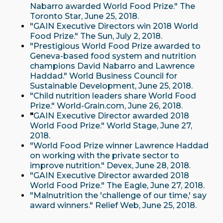
Nabarro awarded World Food Prize." The
Toronto Star, June 25, 2018.
"GAIN Executive Directors win 2018 World
Food Prize." The Sun, July 2, 2018.
"Prestigious World Food Prize awarded to
Geneva-based food system and nutrition
champions David Nabarro and Lawrence
Haddad." World Business Council for
Sustainable Development, June 25, 2018.
"Child nutrition leaders share World Food
Prize." World-Grain.com, June 26, 2018.
"
GAIN Executive Director awarded 2018
World Food Prize." World Stage, June 27,
2018.
"World Food Prize winner Lawrence Haddad
on working with the private sector to
improve nutrition." Devex, June 28, 2018.
"GAIN Executive Director awarded 2018
World Food Prize." The Eagle, June 27, 2018.
"Malnutrition the 'challenge of our time,' say
award winners." Relief Web, June 25, 2018.