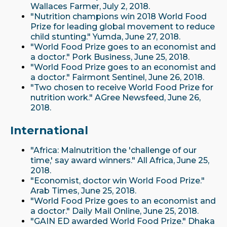
Wallaces Farmer, July 2, 2018.
"Nutrition champions win 2018 World Food
Prize for leading global movement to reduce
child stunting." Yumda, June 27, 2018.
"World Food Prize goes to an economist and
a doctor." Pork Business, June 25, 2018.
"World Food Prize goes to an economist and
a doctor." Fairmont Sentinel, June 26, 2018.
"Two chosen to receive World Food Prize for
nutrition work." AGree Newsfeed, June 26,
2018.
International
"Africa: Malnutrition the 'challenge of our
time,' say award winners." All Africa, June 25,
2018.
"Economist, doctor win World Food Prize."
Arab Times, June 25, 2018.
"World Food Prize goes to an economist and
a doctor." Daily Mail Online, June 25, 2018.
"GAIN ED awarded World Food Prize." Dhaka