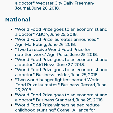
a doctor." Webster City Daily Freeman-
Journal, June 26, 2018.
National
"World Food Prize goes to an economist and
a doctor." ABC 7, June 25, 2018.
"World Food Prize laureates announced."
Agri-Marketing, June 26, 2018.
"Two to receive World Food Prize for
nutrition work." Agri-Pulse, June 25, 2018.
"World Food Prize goes to an economist and
a doctor." Air1 News, June 27, 2018.
"World Food Prize goes to an economist and
a doctor." Business Insider, June 25, 2018.
"Two world hunger fighters named World
Food Prize laureates." Business Record, June
25, 2018.
"World Food Prize goes to an economist and
a doctor." Business Standard, June 25, 2018.
"World Food Prize winners helped reduce
childhood stunting." Cornell Alliance for