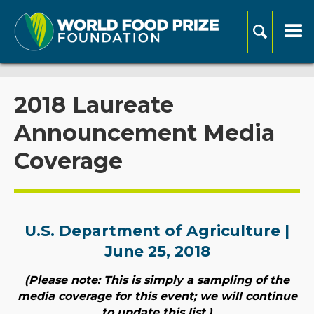
2018 Laureate
Announcement Media
Coverage
U.S. Department of Agriculture |
June 25, 2018
(Please note: This is simply a sampling of the
media coverage for this event; we will continue
to update this list.)