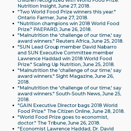
children recognized with World Food Prize."
Nutrition Insight, June 27, 2018.
"Two World Food Prize winners this year."
Ontario Farmer, June 27, 2018.
"Nutrition champions win 2018 World Food
Prize." PAEPARD, June 26, 2018.
"Malnutrition the 'challenge of our time,' say
award winners." Reuters Africa, June 25, 2018.
"SUN Lead Group member David Nabarro
and SUN Executive Committee member
Lawrence Haddad win 2018 World Food
Prize." Scaling Up Nutrition, June 25, 2018.
"Malnutrition the 'challenge of our time,' say
award winners." Sight Magazine, June 26,
2018.
"Malnutrition the 'challenge of our time,' say
award winners." South-South News, June 25,
2018.
"GAIN Executive Director bags 2018 World
Food Prize." The Citizen Online, June 28, 2018.
"World Food Prize goes to economist,
doctor." The Tribune, June 26, 2018.
"Economist Lawrence Haddad, Dr. David