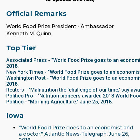
Official Remarks
World Food Prize President - Ambassador
Kenneth M. Quinn
Top Tier
Associated Press - "World Food Prize goes to an economis
2018.
New York Times - “World Food Prize goes to an economist 
Washington Post - “World Food Prize goes to an economist
2018.
Reuters - “Malnutrition the 'challenge of our time,' say aw
Politico Pro - “Nutrition pioneers awarded 2018 World Food
Politico - "Morning Agriculture." June 25, 2018.
Iowa
"World Food Prize goes to an economist and
a doctor." Atlantic News-Telegraph, June 26,