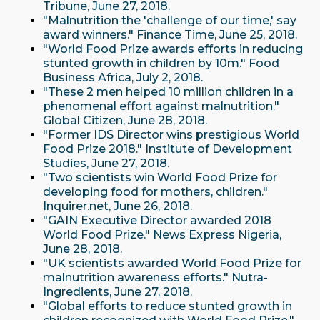
Tribune, June 27, 2018.
"Malnutrition the 'challenge of our time,' say
award winners." Finance Time, June 25, 2018.
"World Food Prize awards efforts in reducing
stunted growth in children by 10m." Food
Business Africa, July 2, 2018.
"These 2 men helped 10 million children in a
phenomenal effort against malnutrition."
Global Citizen, June 28, 2018.
"Former IDS Director wins prestigious World
Food Prize 2018." Institute of Development
Studies, June 27, 2018.
"Two scientists win World Food Prize for
developing food for mothers, children."
Inquirer.net, June 26, 2018.
"GAIN Executive Director awarded 2018
World Food Prize." News Express Nigeria,
June 28, 2018.
"UK scientists awarded World Food Prize for
malnutrition awareness efforts." Nutra-
Ingredients, June 27, 2018.
"Global efforts to reduce stunted growth in