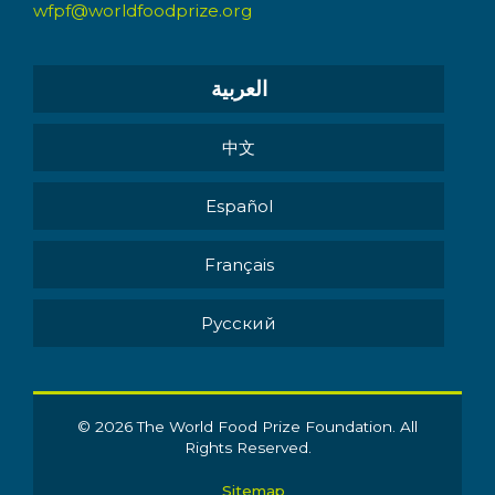
wfpf@worldfoodprize.org
العربية
中文
Español
Français
Pусский
© 2026 The World Food Prize Foundation. All
Rights Reserved.
Sitemap