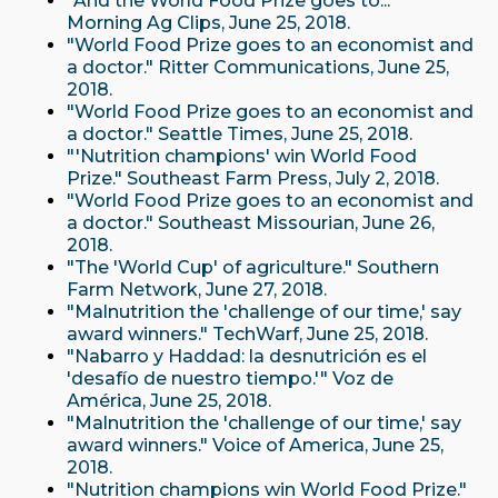
"And the World Food Prize goes to..."
Morning Ag Clips, June 25, 2018.
"World Food Prize goes to an economist and
a doctor." Ritter Communications, June 25,
2018.
"World Food Prize goes to an economist and
a doctor." Seattle Times, June 25, 2018.
"'Nutrition champions' win World Food
Prize." Southeast Farm Press, July 2, 2018.
"World Food Prize goes to an economist and
a doctor." Southeast Missourian, June 26,
2018.
"The 'World Cup' of agriculture." Southern
Farm Network, June 27, 2018.
"Malnutrition the 'challenge of our time,' say
award winners." TechWarf, June 25, 2018.
"Nabarro y Haddad: la desnutrición es el
'desafío de nuestro tiempo.'" Voz de
América, June 25, 2018.
"Malnutrition the 'challenge of our time,' say
award winners." Voice of America, June 25,
2018.
"Nutrition champions win World Food Prize."