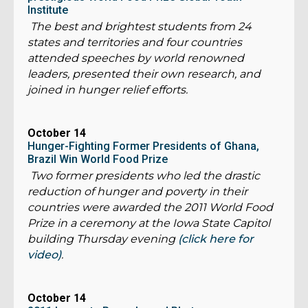
Institute
The best and brightest students from 24
states and territories and four countries
attended speeches by world renowned
leaders, presented their own research, and
joined in hunger relief efforts.
October 14
Hunger-Fighting Former Presidents of Ghana,
Brazil Win World Food Prize
Two former presidents who led the drastic
reduction of hunger and poverty in their
countries were awarded the 2011 World Food
Prize in a ceremony at the Iowa State Capitol
building Thursday evening
(click here for
video)
.
October 14