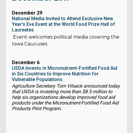
December 29
National Media Invited to Attend Exclusive New
Year's Eve Event at the World Food Prize Hall of
Laureates
Event welcomes political media covering the
Iowa Caucuses
December 6
USDA Invests in Micronutrient-Fortified Food Aid
in Six Countries to Improve Nutrition for
Vulnerable Populations
Agriculture Secretary Tom Vilsack announced today
that USDA is investing more than $8.5 million to
help six organizations develop improved food aid
products under the Micronutrient-Fortified Food Aid
Products Pilot Program.