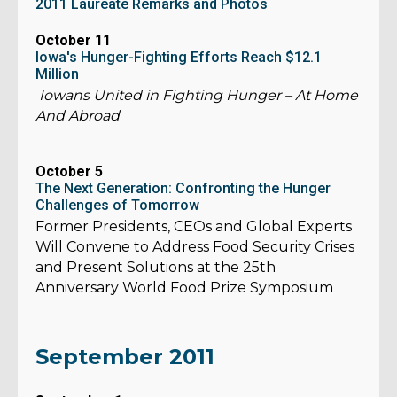
2011 Laureate Remarks and Photos
October 11
Iowa's Hunger-Fighting Efforts Reach $12.1
Million
Iowans United in Fighting Hunger – At Home
And Abroad
October 5
The Next Generation: Confronting the Hunger
Challenges of Tomorrow
Former Presidents, CEOs and Global Experts
Will Convene to Address Food Security Crises
and Present Solutions at the 25th
Anniversary World Food Prize Symposium
September 2011