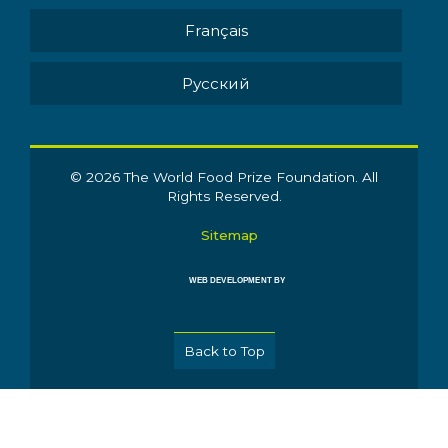
Français
Pусский
© 2026 The World Food Prize Foundation. All
Rights Reserved.
Sitemap
WEB DEVELOPMENT BY
Back to Top