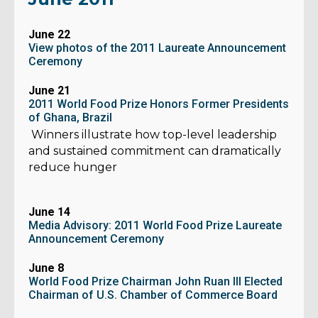
June 22
View photos of the 2011 Laureate Announcement
Ceremony
June 21
2011 World Food Prize Honors Former Presidents
of Ghana, Brazil
Winners illustrate how top-level leadership
and sustained commitment can dramatically
reduce hunger
June 14
Media Advisory: 2011 World Food Prize Laureate
Announcement Ceremony
June 8
World Food Prize Chairman John Ruan III Elected
Chairman of U.S. Chamber of Commerce Board