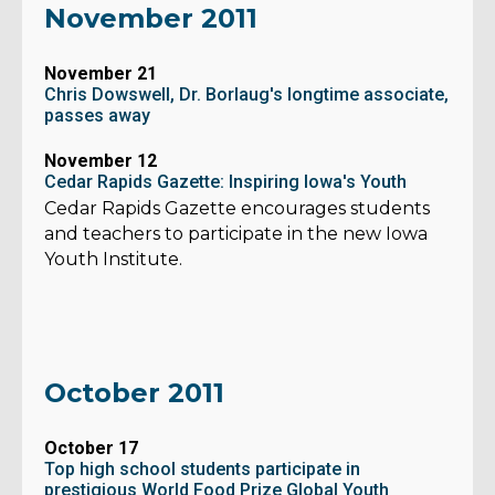
November 2011
November 21
Chris Dowswell, Dr. Borlaug's longtime associate,
passes away
November 12
Cedar Rapids Gazette: Inspiring Iowa's Youth
Cedar Rapids Gazette encourages students
and teachers to participate in the new Iowa
Youth Institute.
October 2011
October 17
Top high school students participate in
prestigious World Food Prize Global Youth