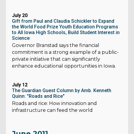
July 20
Gift from Paul and Claudia Schickler to Expand
the World Food Prize Youth Education Programs
to All Iowa High Schools, Build Student Interest in
Science
Governor Branstad says the financial
commitment is a strong example of a public-
private initiative that can significantly
enhance educational opportunities in Iowa.
July 12
The Guardian Guest Column by Amb. Kenneth
Quinn: "Roads and Rice"
Roads and rice: How innovation and
infrastructure can feed the world
June 2011