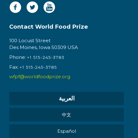
Contact World Food Prize
100 Locust Street
Des Moines, Iowa 50309 USA
Phone:
+1 515-245-3783
Fax:
+1 515-245-3785
wfpf@worldfoodprize.org
العربية
中文
Español