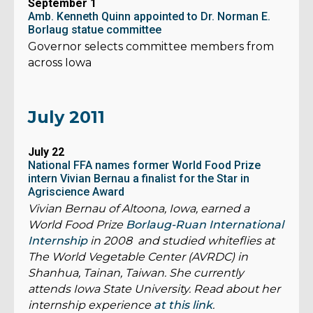
September 1
Amb. Kenneth Quinn appointed to Dr. Norman E.
Borlaug statue committee
Governor selects committee members from
across Iowa
July 2011
July 22
National FFA names former World Food Prize
intern Vivian Bernau a finalist for the Star in
Agriscience Award
Vivian Bernau of Altoona, Iowa, earned a
World Food Prize
Borlaug-Ruan International
Internship
in 2008 and studied whiteflies at
The World Vegetable Center (AVRDC) in
Shanhua, Tainan, Taiwan. She currently
attends Iowa State University. Read about her
internship experience
at this link
.