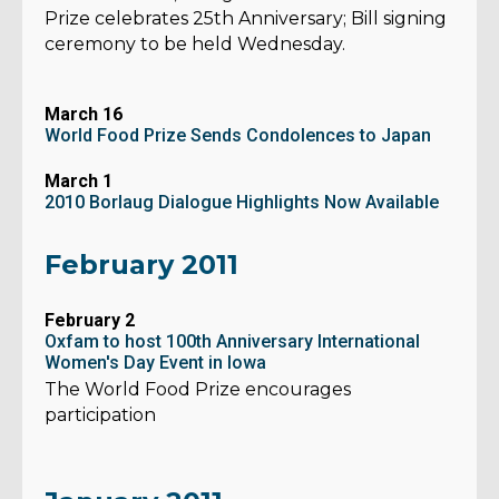
Prize celebrates 25th Anniversary; Bill signing
ceremony to be held Wednesday.
March 16
World Food Prize Sends Condolences to Japan
March 1
2010 Borlaug Dialogue Highlights Now Available
February 2011
February 2
Oxfam to host 100th Anniversary International
Women's Day Event in Iowa
The World Food Prize encourages
participation