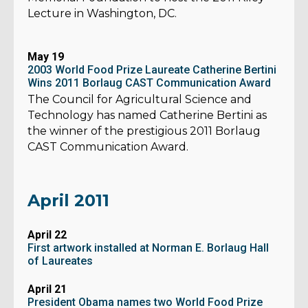
Lecture in Washington, DC.
May 19
2003 World Food Prize Laureate Catherine Bertini
Wins 2011 Borlaug CAST Communication Award
The Council for Agricultural Science and
Technology has named Catherine Bertini as
the winner of the prestigious 2011 Borlaug
CAST Communication Award.
April 2011
April 22
First artwork installed at Norman E. Borlaug Hall
of Laureates
April 21
President Obama names two World Food Prize