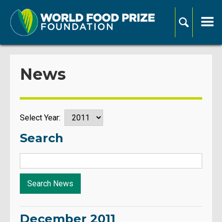
News
Select Year:
Search
December 2011