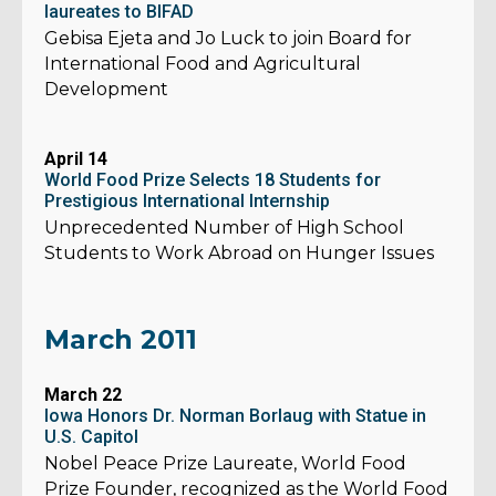
laureates to BIFAD
Gebisa Ejeta and Jo Luck to join Board for
International Food and Agricultural
Development
April 14
World Food Prize Selects 18 Students for
Prestigious International Internship
Unprecedented Number of High School
Students to Work Abroad on Hunger Issues
March 2011
March 22
Iowa Honors Dr. Norman Borlaug with Statue in
U.S. Capitol
Nobel Peace Prize Laureate, World Food
Prize Founder, recognized as the World Food