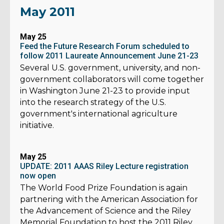
May 2011
May 25
Feed the Future Research Forum scheduled to
follow 2011 Laureate Announcement June 21-23
Several U.S. government, university, and non-
government collaborators will come together
in Washington June 21-23 to provide input
into the research strategy of the U.S.
government's international agriculture
initiative.
May 25
UPDATE: 2011 AAAS Riley Lecture registration
now open
The World Food Prize Foundation is again
partnering with the American Association for
the Advancement of Science and the Riley
Memorial Foundation to host the 2011 Riley