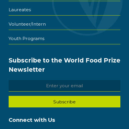
Laureates
Volunteer/Intern
Youth Programs
Subscribe to the World Food Prize
Newsletter
Connect with Us