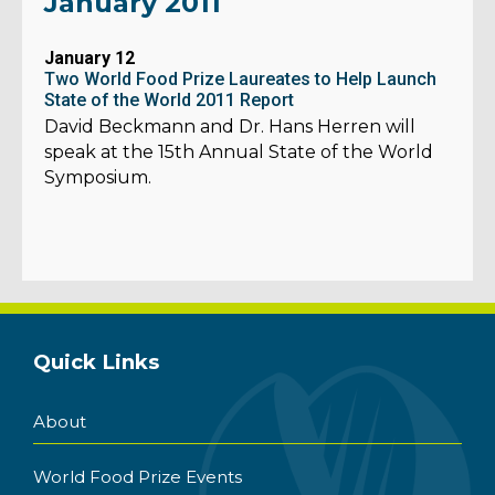
January 2011
January 12
Two World Food Prize Laureates to Help Launch
State of the World 2011 Report
David Beckmann and Dr. Hans Herren will
speak at the 15th Annual State of the World
Symposium.
Quick Links
About
World Food Prize Events