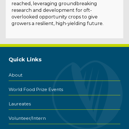
reached, leveraging groundbreaking
research and development for oft-
overlooked opportunity crops to give
growers a resilient, high-yielding future.
Quick Links
About
World Food Prize Events
Laureates
Volunteer/Intern