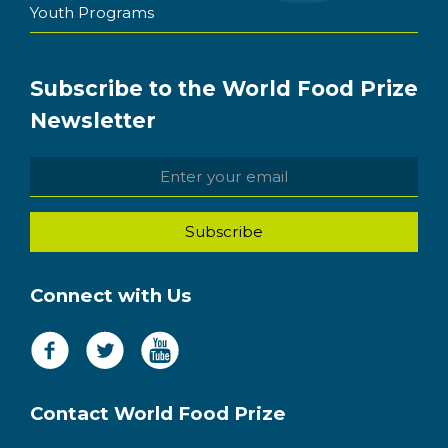
Youth Programs
Subscribe to the World Food Prize
Newsletter
Connect with Us
Contact World Food Prize