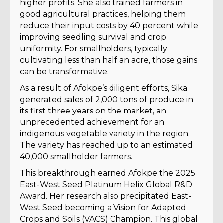
higher profits. She also trained farmers in
good agricultural practices, helping them
reduce their input costs by 40 percent while
improving seedling survival and crop
uniformity. For smallholders, typically
cultivating less than half an acre, those gains
can be transformative.
As a result of Afokpe’s diligent efforts, Sika
generated sales of 2,000 tons of produce in
its first three years on the market, an
unprecedented achievement for an
indigenous vegetable variety in the region.
The variety has reached up to an estimated
40,000 smallholder farmers.
This breakthrough earned Afokpe the 2025
East-West Seed Platinum Helix Global R&D
Award. Her research also precipitated East-
West Seed becoming a Vision for Adapted
Crops and Soils (VACS) Champion. This global