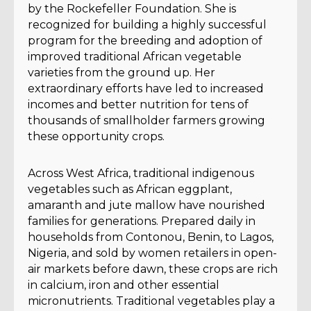
by the Rockefeller Foundation. She is
recognized for building a highly successful
program for the breeding and adoption of
improved traditional African vegetable
varieties from the ground up. Her
extraordinary efforts have led to increased
incomes and better nutrition for tens of
thousands of smallholder farmers growing
these opportunity crops.
Across West Africa, traditional indigenous
vegetables such as African eggplant,
amaranth and jute mallow have nourished
families for generations. Prepared daily in
households from Contonou, Benin, to Lagos,
Nigeria, and sold by women retailers in open-
air markets before dawn, these crops are rich
in calcium, iron and other essential
micronutrients. Traditional vegetables play a