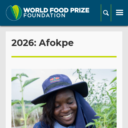
2026: Afokpe