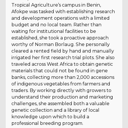
Tropical Agriculture’s campus in Benin,
Afokpe was tasked with establishing research
and development operations with a limited
budget and no local team. Rather than
waiting for institutional facilities to be
established, she took a proactive approach
worthy of Norman Borlaug. She personally
cleared a rented field by hand and manually
irrigated her first research trial plots. She also
traveled across West Africa to obtain genetic
materials that could not be found in gene
banks, collecting more than 2,000 accessions
of indigenous vegetables from farmers and
traders. By working directly with growers to
understand their production and marketing
challenges, she assembled both a valuable
genetic collection and a library of local
knowledge upon which to build a
professional breeding program.