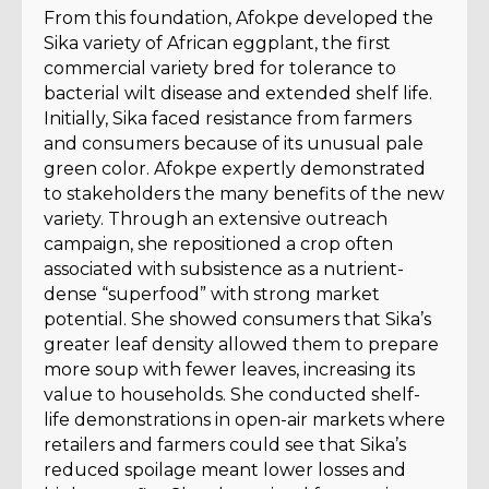
From this foundation, Afokpe developed the
Sika variety of African eggplant, the first
commercial variety bred for tolerance to
bacterial wilt disease and extended shelf life.
Initially, Sika faced resistance from farmers
and consumers because of its unusual pale
green color. Afokpe expertly demonstrated
to stakeholders the many benefits of the new
variety. Through an extensive outreach
campaign, she repositioned a crop often
associated with subsistence as a nutrient-
dense “superfood” with strong market
potential. She showed consumers that Sika’s
greater leaf density allowed them to prepare
more soup with fewer leaves, increasing its
value to households. She conducted shelf-
life demonstrations in open-air markets where
retailers and farmers could see that Sika’s
reduced spoilage meant lower losses and