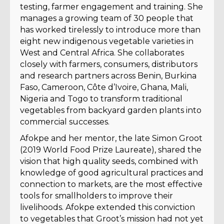
testing, farmer engagement and training. She
manages a growing team of 30 people that
has worked tirelessly to introduce more than
eight new indigenous vegetable varieties in
West and Central Africa. She collaborates
closely with farmers, consumers, distributors
and research partners across Benin, Burkina
Faso, Cameroon, Côte d’Ivoire, Ghana, Mali,
Nigeria and Togo to transform traditional
vegetables from backyard garden plants into
commercial successes.
Afokpe and her mentor, the late Simon Groot
(2019 World Food Prize Laureate), shared the
vision that high quality seeds, combined with
knowledge of good agricultural practices and
connection to markets, are the most effective
tools for smallholders to improve their
livelihoods. Afokpe extended this conviction
to vegetables that Groot’s mission had not yet