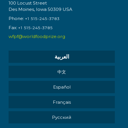
100 Locust Street
Des Moines, Iowa 50309 USA
Phone:
+1 515-245-3783
Fax:
+1 515-245-3785
wfpf@worldfoodprize.org
العربية
中文
Español
Français
Pусский