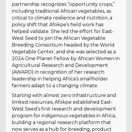
partnership recognizes “opportunity crops,”
including traditional African vegetables, as
critical to climate resilience and nutrition, a
policy shift that Afokpe’s field work has
helped validate. She led the effort for East-
West Seed to join the African Vegetable
Breeding Consortium headed by the World
Vegetable Center, and she was selected as a
2024 One Planet Fellow by African Women in
Agricultural Research and Development
(AWARD) in recognition of her research
leadership in helping Africa’s smallholder
farmers adapt to a changing climate.
Starting with almost zero infrastructure and
limited resources, Afokpe established East-
West Seed’s first research and development
program for indigenous vegetables in Africa,
building a regional research platform that
now serves as a hub for breeding, product