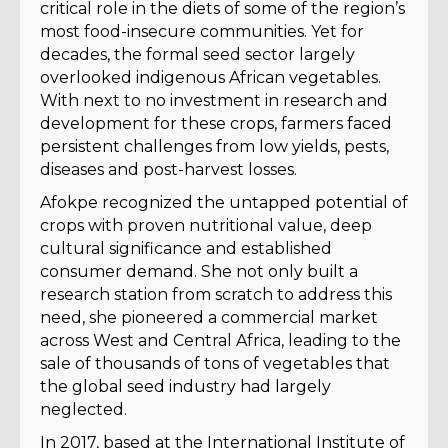
critical role in the diets of some of the region’s
most food-insecure communities. Yet for
decades, the formal seed sector largely
overlooked indigenous African vegetables.
With next to no investment in research and
development for these crops, farmers faced
persistent challenges from low yields, pests,
diseases and post-harvest losses.
Afokpe recognized the untapped potential of
crops with proven nutritional value, deep
cultural significance and established
consumer demand. She not only built a
research station from scratch to address this
need, she pioneered a commercial market
across West and Central Africa, leading to the
sale of thousands of tons of vegetables that
the global seed industry had largely
neglected.
In 2017, based at the International Institute of