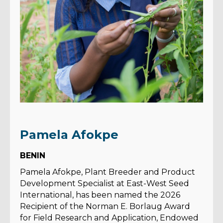
Pamela Afokpe
BENIN
Pamela Afokpe, Plant Breeder and Product
Development Specialist at East-West Seed
International, has been named the 2026
Recipient of the Norman E. Borlaug Award
for Field Research and Application, Endowed