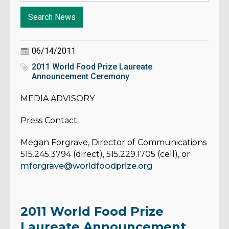
06/14/2011
2011 World Food Prize Laureate
Announcement Ceremony
MEDIA ADVISORY
Press Contact:
Megan Forgrave, Director of Communications
515.245.3794 (direct), 515.229.1705 (cell), or
mforgrave@worldfoodprize.org
2011 World Food Prize
Laureate Announcement