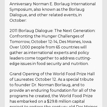
Anniversary Norman E. Borlaug International
Symposium, also known as the Borlaug
Dialogue, and other related events, in
October:
2011 Borlaug Dialogue: The Next Generation:
Confronting the Hunger Challenges of
Tomorrow, October 12-14, Des Moines, Iowa.
Over 1,000 people from 65 countries will
gather as international experts and policy
leaders come together to address cutting-
edge issues in food security and nutrition.
Grand Opening of the World Food Prize Hall
of Laureates: October 12. As a special tribute
to founder Dr. Norman Borlaug, and to
provide an enduring foundation for all of the
programs he created, the World Food Prize
has embarked on a $29.8 million capital
project to restore the century-old Des Moines