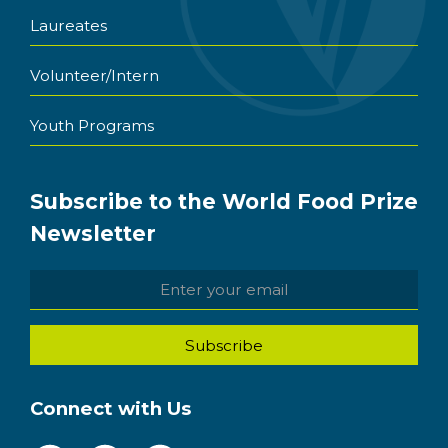
Laureates
Volunteer/Intern
Youth Programs
Subscribe to the World Food Prize
Newsletter
Connect with Us