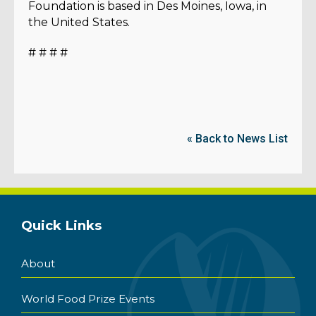
Foundation is based in Des Moines, Iowa, in
the United States.
# # # #
« Back to News List
Quick Links
About
World Food Prize Events