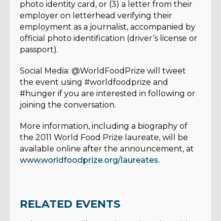
photo identity card, or (3) a letter from their
employer on letterhead verifying their
employment as a journalist, accompanied by
official photo identification (driver’s license or
passport).
Social Media: @WorldFoodPrize will tweet
the event using #worldfoodprize and
#hunger if you are interested in following or
joining the conversation.
More information, including a biography of
the 2011 World Food Prize laureate, will be
available online after the announcement, at
www.worldfoodprize.org/laureates
.
RELATED EVENTS