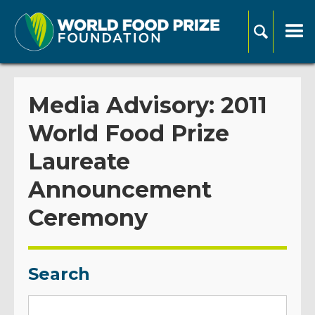
Media Advisory: 2011
World Food Prize
Laureate
Announcement
Ceremony
Search