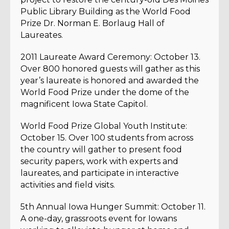
Public Library Building as the World Food
Prize Dr. Norman E. Borlaug Hall of
Laureates.
2011 Laureate Award Ceremony: October 13.
Over 800 honored guests will gather as this
year’s laureate is honored and awarded the
World Food Prize under the dome of the
magnificent Iowa State Capitol.
World Food Prize Global Youth Institute:
October 15. Over 100 students from across
the country will gather to present food
security papers, work with experts and
laureates, and participate in interactive
activities and field visits.
5th Annual Iowa Hunger Summit: October 11.
A one-day, grassroots event for Iowans