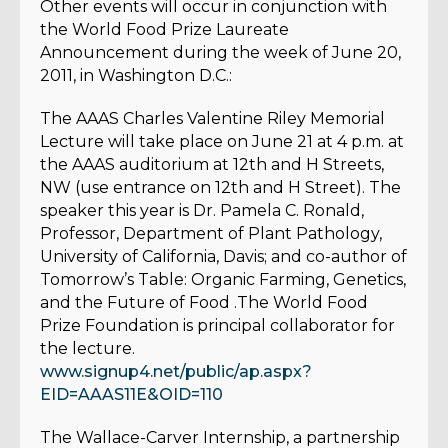
Other events will occur in conjunction with
the World Food Prize Laureate
Announcement during the week of June 20,
2011, in Washington D.C.:
The AAAS Charles Valentine Riley Memorial
Lecture will take place on June 21 at 4 p.m. at
the AAAS auditorium at 12th and H Streets,
NW (use entrance on 12th and H Street). The
speaker this year is Dr. Pamela C. Ronald,
Professor, Department of Plant Pathology,
University of California, Davis; and co-author of
Tomorrow’s Table: Organic Farming, Genetics,
and the Future of Food .The World Food
Prize Foundation is principal collaborator for
the lecture.
www.signup4.net/public/ap.aspx?
EID=AAAS11E&OID=110
The Wallace-Carver Internship, a partnership