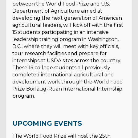
between the World Food Prize and U.S.
Department of Agriculture aimed at
developing the next generation of American
agricultural leaders, will kick off with the first
15 students participating in an intensive
leadership training program in Washington,
D.C., where they will meet with key officials,
tour research facilities and prepare for
internships at USDA sites across the country.
These 15 college students all previously
completed international agricultural and
development work through the World Food
Prize Borlaug-Ruan International Internship
program.
UPCOMING EVENTS
The World Food Prize will host the 25th