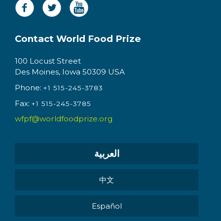
Contact World Food Prize
100 Locust Street
Des Moines, Iowa 50309 USA
Phone:
+1 515-245-3783
Fax:
+1 515-245-3785
wfpf@worldfoodprize.org
العربية
中文
Español