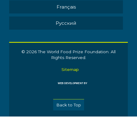
Français
Pусский
© 2026 The World Food Prize Foundation. All
Rights Reserved.
Sitemap
WEB DEVELOPMENT BY
Back to Top