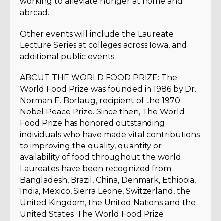
working to alleviate hunger at home and
abroad.
Other events will include the Laureate
Lecture Series at colleges across Iowa, and
additional public events.
ABOUT THE WORLD FOOD PRIZE: The
World Food Prize was founded in 1986 by Dr.
Norman E. Borlaug, recipient of the 1970
Nobel Peace Prize. Since then, The World
Food Prize has honored outstanding
individuals who have made vital contributions
to improving the quality, quantity or
availability of food throughout the world.
Laureates have been recognized from
Bangladesh, Brazil, China, Denmark, Ethiopia,
India, Mexico, Sierra Leone, Switzerland, the
United Kingdom, the United Nations and the
United States. The World Food Prize