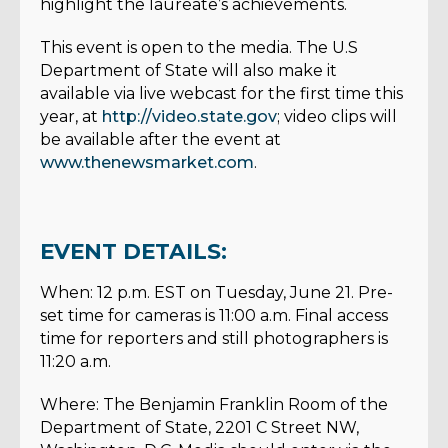
highlight the laureate’s achievements.
This event is open to the media. The U.S
Department of State will also make it
available via live webcast for the first time this
year, at
http://video.state.gov
; video clips will
be available after the event at
www.thenewsmarket.com
.
EVENT DETAILS:
When: 12 p.m. EST on Tuesday, June 21. Pre-
set time for cameras is 11:00 a.m. Final access
time for reporters and still photographers is
11:20 a.m.
Where: The Benjamin Franklin Room of the
Department of State, 2201 C Street NW,