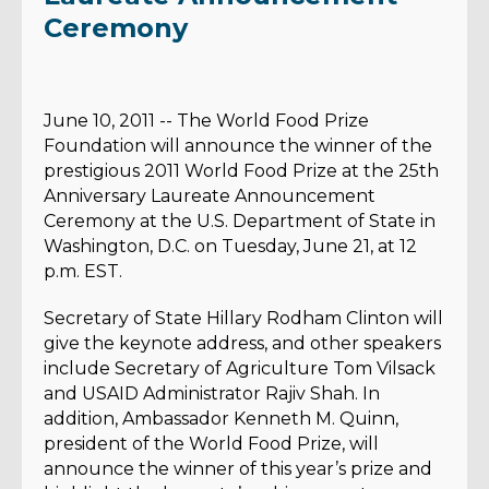
Ceremony
June 10, 2011 -- The World Food Prize
Foundation will announce the winner of the
prestigious 2011 World Food Prize at the 25th
Anniversary Laureate Announcement
Ceremony at the U.S. Department of State in
Washington, D.C. on Tuesday, June 21, at 12
p.m. EST.
Secretary of State Hillary Rodham Clinton will
give the keynote address, and other speakers
include Secretary of Agriculture Tom Vilsack
and USAID Administrator Rajiv Shah. In
addition, Ambassador Kenneth M. Quinn,
president of the World Food Prize, will
announce the winner of this year’s prize and