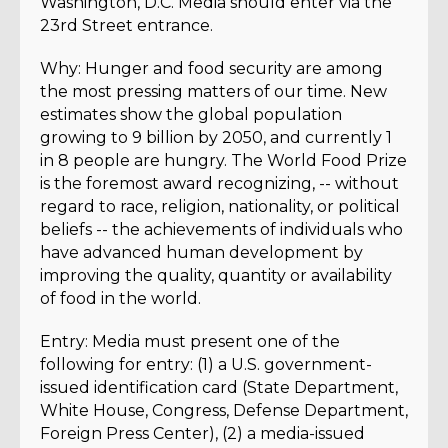
Washington, D.C. Media should enter via the
23rd Street entrance.
Why: Hunger and food security are among
the most pressing matters of our time. New
estimates show the global population
growing to 9 billion by 2050, and currently 1
in 8 people are hungry. The World Food Prize
is the foremost award recognizing, -- without
regard to race, religion, nationality, or political
beliefs -- the achievements of individuals who
have advanced human development by
improving the quality, quantity or availability
of food in the world.
Entry: Media must present one of the
following for entry: (1) a U.S. government-
issued identification card (State Department,
White House, Congress, Defense Department,
Foreign Press Center), (2) a media-issued