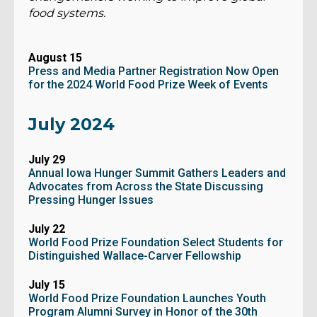
food systems.
August 15
Press and Media Partner Registration Now Open
for the 2024 World Food Prize Week of Events
July 2024
July 29
Annual Iowa Hunger Summit Gathers Leaders and
Advocates from Across the State Discussing
Pressing Hunger Issues
July 22
World Food Prize Foundation Select Students for
Distinguished Wallace-Carver Fellowship
July 15
World Food Prize Foundation Launches Youth
Program Alumni Survey in Honor of the 30th