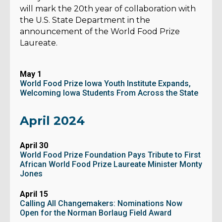
will mark the 20th year of collaboration with
the U.S. State Department in the
announcement of the World Food Prize
Laureate.
May 1
World Food Prize Iowa Youth Institute Expands,
Welcoming Iowa Students From Across the State
April 2024
April 30
World Food Prize Foundation Pays Tribute to First
African World Food Prize Laureate Minister Monty
Jones
April 15
Calling All Changemakers: Nominations Now
Open for the Norman Borlaug Field Award