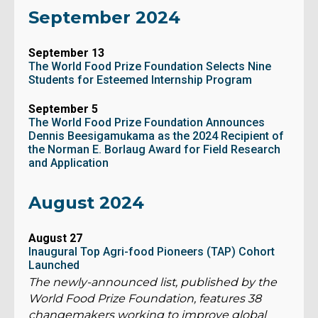
September 2024
September 13
The World Food Prize Foundation Selects Nine
Students for Esteemed Internship Program
September 5
The World Food Prize Foundation Announces
Dennis Beesigamukama as the 2024 Recipient of
the Norman E. Borlaug Award for Field Research
and Application
August 2024
August 27
Inaugural Top Agri-food Pioneers (TAP) Cohort
Launched
The newly-announced list, published by the
World Food Prize Foundation, features 38
changemakers working to improve global