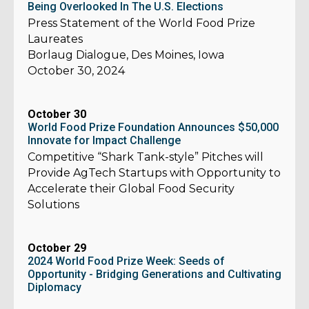
Being Overlooked In The U.S. Elections
Press Statement of the World Food Prize
Laureates
Borlaug Dialogue, Des Moines, Iowa
October 30, 2024
October 30
World Food Prize Foundation Announces $50,000
Innovate for Impact Challenge
Competitive “Shark Tank-style” Pitches will
Provide AgTech Startups with Opportunity to
Accelerate their Global Food Security
Solutions
October 29
2024 World Food Prize Week: Seeds of
Opportunity - Bridging Generations and Cultivating
Diplomacy