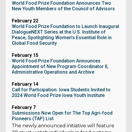
World Food Prize Foundation Announces Two
New Youth Members of the Council of Advisors
February 22
World Food Prize Foundation to Launch Inaugural
DialogueNEXT Series at the U.S. Institute of
Peace, Spotlighting Women's Essential Role in
Global Food Security
February 15
World Food Prize Foundation Announces
Appointment of New Program Coordinator II,
Administrative Operations and Archive
February 14
Call for Participation: Iowa Students Invited to
2024 World Food Prize Iowa Youth Institute
February 7
Submissions Now Open for The Top Agri-food
Pioneers (TAP) List
The newly announced initiative will feature