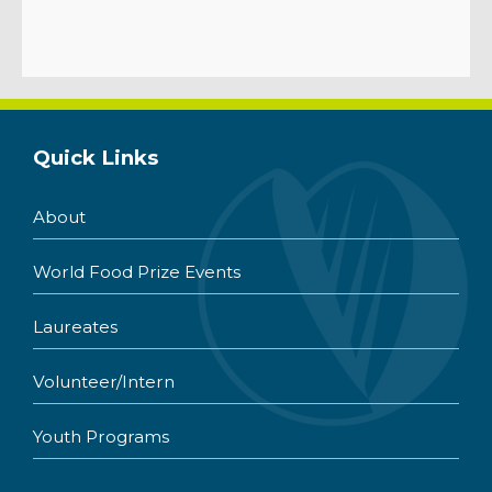
Quick Links
About
World Food Prize Events
Laureates
Volunteer/Intern
Youth Programs