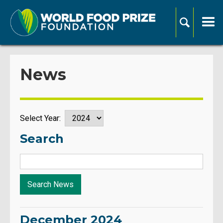
News
Select Year:
Search
December 2024