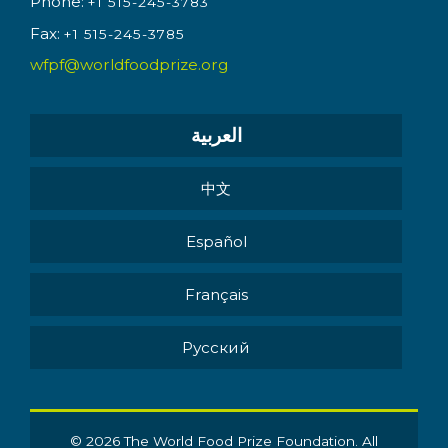
Phone:
+1 515-245-3783
Fax:
+1 515-245-3785
wfpf@worldfoodprize.org
العربية
中文
Español
Français
Pусский
© 2026 The World Food Prize Foundation. All