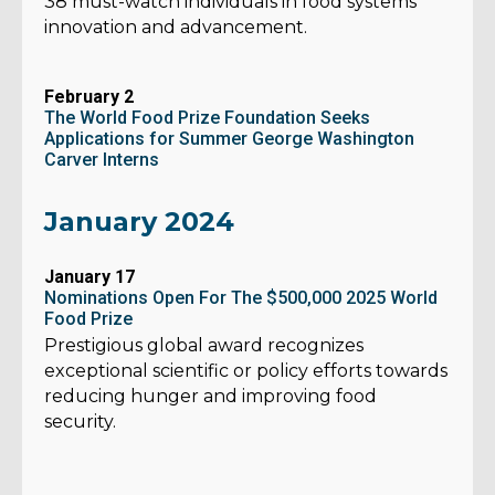
38 must-watch individuals in food systems
innovation and advancement.
February 2
The World Food Prize Foundation Seeks
Applications for Summer George Washington
Carver Interns
January 2024
January 17
Nominations Open For The $500,000 2025 World
Food Prize
Prestigious global award recognizes
exceptional scientific or policy efforts towards
reducing hunger and improving food
security.