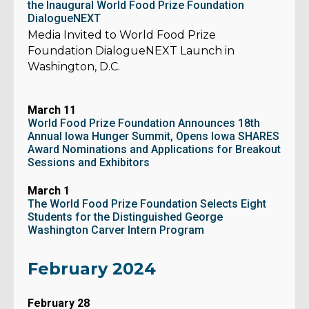
the Inaugural World Food Prize Foundation
DialogueNEXT
Media Invited to World Food Prize
Foundation DialogueNEXT Launch in
Washington, D.C.
March 11
World Food Prize Foundation Announces 18th
Annual Iowa Hunger Summit, Opens Iowa SHARES
Award Nominations and Applications for Breakout
Sessions and Exhibitors
March 1
The World Food Prize Foundation Selects Eight
Students for the Distinguished George
Washington Carver Intern Program
February 2024
February 28