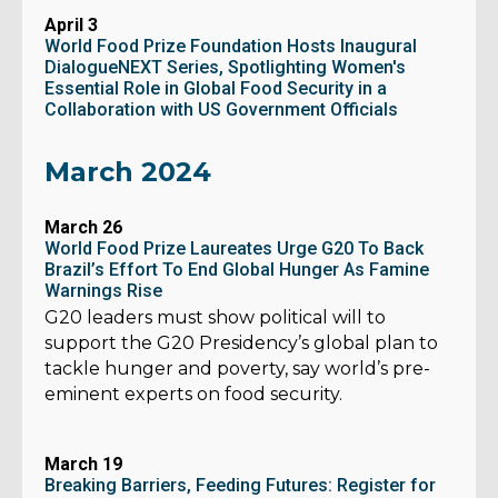
April 3
World Food Prize Foundation Hosts Inaugural
DialogueNEXT Series, Spotlighting Women's
Essential Role in Global Food Security in a
Collaboration with US Government Officials
March 2024
March 26
World Food Prize Laureates Urge G20 To Back
Brazil’s Effort To End Global Hunger As Famine
Warnings Rise
G20 leaders must show political will to
support the G20 Presidency’s global plan to
tackle hunger and poverty, say world’s pre-
eminent experts on food security.
March 19
Breaking Barriers, Feeding Futures: Register for