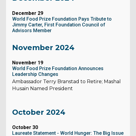
December 29
World Food Prize Foundation Pays Tribute to
Jimmy Carter, First Foundation Council of
Advisors Member
November 2024
November 19
World Food Prize Foundation Announces
Leadership Changes
Ambassador Terry Branstad to Retire; Mashal
Husain Named President
October 2024
October 30
Laureate Statement - World Hunger: The Big Issue