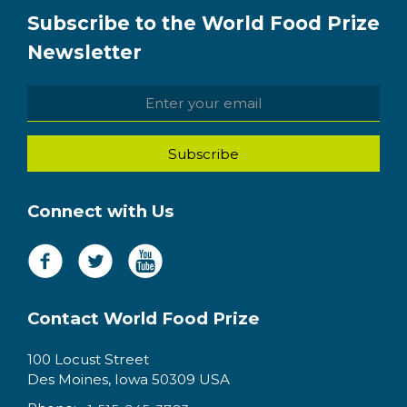
Subscribe to the World Food Prize
Newsletter
Connect with Us
Contact World Food Prize
100 Locust Street
Des Moines, Iowa 50309 USA