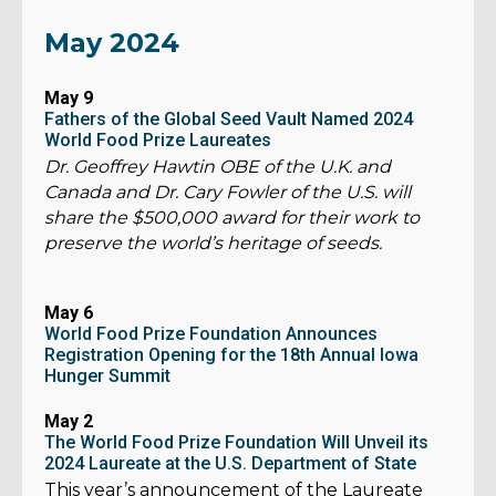
May 2024
May 9
Fathers of the Global Seed Vault Named 2024
World Food Prize Laureates
Dr. Geoffrey Hawtin OBE of the U.K. and
Canada and Dr. Cary Fowler of the U.S. will
share the $500,000 award for their work to
preserve the world’s heritage of seeds.
May 6
World Food Prize Foundation Announces
Registration Opening for the 18th Annual Iowa
Hunger Summit
May 2
The World Food Prize Foundation Will Unveil its
2024 Laureate at the U.S. Department of State
This year’s announcement of the Laureate