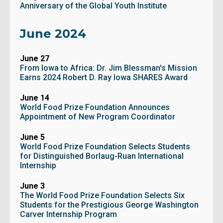
Anniversary of the Global Youth Institute
June 2024
June 27
From Iowa to Africa: Dr. Jim Blessman's Mission
Earns 2024 Robert D. Ray Iowa SHARES Award
June 14
World Food Prize Foundation Announces
Appointment of New Program Coordinator
June 5
World Food Prize Foundation Selects Students
for Distinguished Borlaug-Ruan International
Internship
June 3
The World Food Prize Foundation Selects Six
Students for the Prestigious George Washington
Carver Internship Program