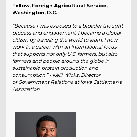
Fellow, Foreign Agricultural Service,
Washington, D.C.
“Because I was exposed to a broader thought
process and engagement, I became a global
citizen by traveling the world to learn. I now
work in a career with an international focus
that supports not only U.S. farmers, but also
farmers and people around the globe in
sustainable protein production and
consumption.” - Kelli Wicks, Director
of Government Relations at Iowa Cattlemen’s
Association