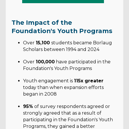
The Impact of the
Foundation's Youth Programs
Over
15,100
students became Borlaug
Scholars between 1994 and 2024
Over
100,000
have participated in the
Foundation's Youth Programs
Youth engagement is
115x greater
today than when expansion efforts
began in 2008
95%
of survey respondents agreed or
strongly agreed that as a result of
participating in the Foundation's Youth
Programs, they gained a better