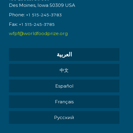
Des Moines, Iowa 50309 USA
Phone:
+1 515-245-3783
Fax:
+1 515-245-3785
wfpf@worldfoodprize.org
العربية
中文
Español
Français
Pусский