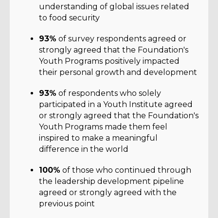
understanding of global issues related
to food security
93%
of survey respondents agreed or
strongly agreed that the Foundation's
Youth Programs positively impacted
their personal growth and development
93%
of respondents who solely
participated in a Youth Institute agreed
or strongly agreed that the Foundation's
Youth Programs made them feel
inspired to make a meaningful
difference in the world
100%
of those who continued through
the leadership development pipeline
agreed or strongly agreed with the
previous point