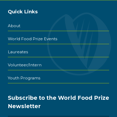
Quick Links
About
World Food Prize Events
Laureates
Volunteer/Intern
Youth Programs
Subscribe to the World Food Prize
Newsletter