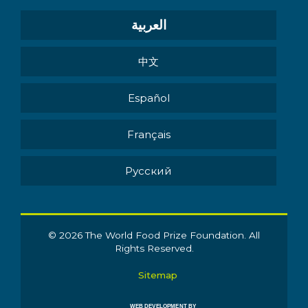
العربية
中文
Español
Français
Pусский
© 2026 The World Food Prize Foundation. All
Rights Reserved.
Sitemap
WEB DEVELOPMENT BY