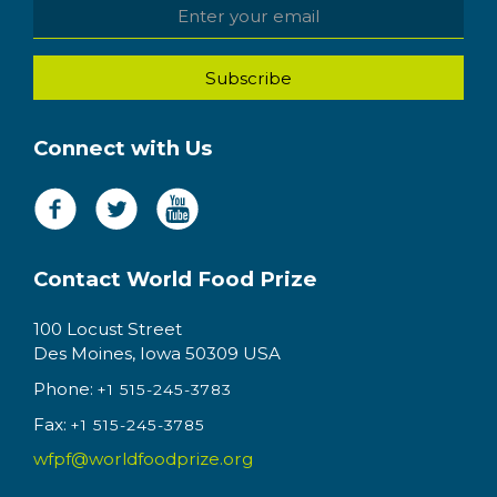
Connect with Us
Contact World Food Prize
100 Locust Street
Des Moines, Iowa 50309 USA
Phone:
+1 515-245-3783
Fax:
+1 515-245-3785
wfpf@worldfoodprize.org