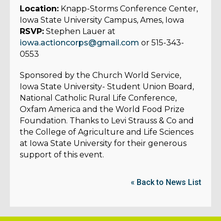
Location:
Knapp-Storms Conference Center,
Iowa State University Campus, Ames, Iowa
RSVP:
Stephen Lauer at
iowa.actioncorps@gmail.com
or 515-343-
0553
Sponsored by the Church World Service,
Iowa State University- Student Union Board,
National Catholic Rural Life Conference,
Oxfam America and the World Food Prize
Foundation. Thanks to Levi Strauss & Co and
the College of Agriculture and Life Sciences
at Iowa State University for their generous
support of this event.
« Back to News List