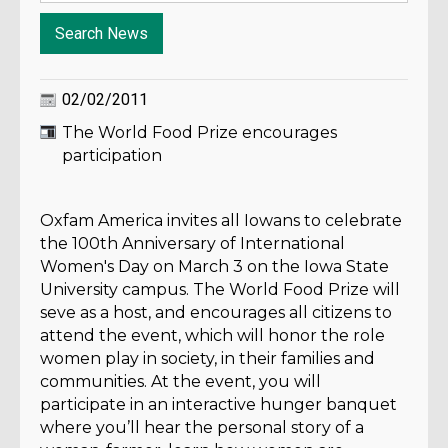
02/02/2011
The World Food Prize encourages
participation
Oxfam America invites all Iowans to celebrate
the 100th Anniversary of International
Women's Day on March 3 on the Iowa State
University campus. The World Food Prize will
seve as a host, and encourages all citizens to
attend the event, which will honor the role
women play in society, in their families and
communities. At the event, you will
participate in an interactive hunger banquet
where you’ll hear the personal story of a