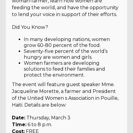
woman-farmer, learn how women are
feeding the world, and have the opportunity
to lend your voice in support of their efforts.
Did You Know?
In many developing nations, women
grow 60-80 percent of the food.
Seventy-five percent of the world’s
hungry are women and girls.
Women farmers are developing
solutions to feed their families and
protect the environment.
The event will feature guest speaker Mme.
Jacqueline Morette, a farmer and President
of the United Women s Association in Pouille,
Haiti. Details are below:
Date:
Thursday, March 3
Time:
6 to 8 p.m.
Cost:
FREE