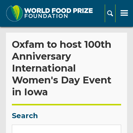
Oxfam to host 100th
Anniversary
International
Women's Day Event
in Iowa
Search