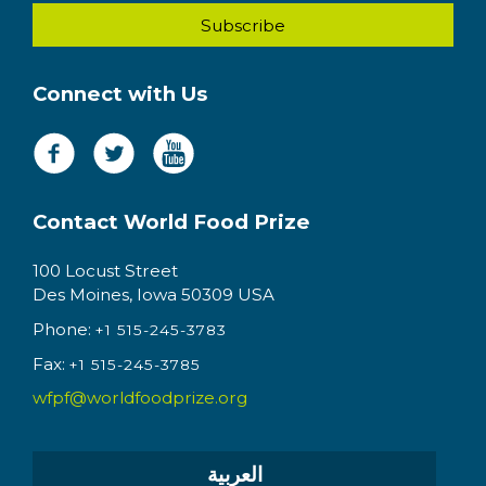
Connect with Us
Contact World Food Prize
100 Locust Street
Des Moines, Iowa 50309 USA
Phone:
+1 515-245-3783
Fax:
+1 515-245-3785
wfpf@worldfoodprize.org
العربية