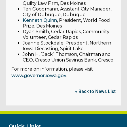
Quilty Law Firm, Des Moines
Teri Goodmann, Assistant City Manager,
City of Dubuque, Dubuque
Kenneth Quinn
, President, World Food
Prize, Des Moines
Dyan Smith, Cedar Rapids, Community
Volunteer, Cedar Rapids
Joanne Stockdale, President, Northern
Iowa Diecasting, Spirit Lake
John H. “Jack” Thomson, Chairman and
CEO, Cresco Union Savings Bank, Cresco
For more on information, please visit
www.governor.iowa.gov
.
« Back to News List
Quick Links