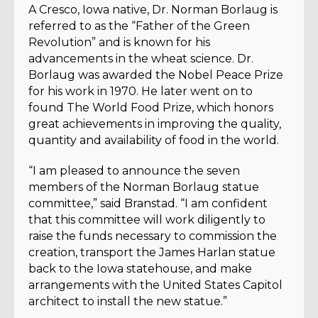
A Cresco, Iowa native, Dr. Norman Borlaug is
referred to as the “Father of the Green
Revolution” and is known for his
advancements in the wheat science. Dr.
Borlaug was awarded the Nobel Peace Prize
for his work in 1970. He later went on to
found The World Food Prize, which honors
great achievements in improving the quality,
quantity and availability of food in the world.
“I am pleased to announce the seven
members of the Norman Borlaug statue
committee,” said Branstad. “I am confident
that this committee will work diligently to
raise the funds necessary to commission the
creation, transport the James Harlan statue
back to the Iowa statehouse, and make
arrangements with the United States Capitol
architect to install the new statue.”