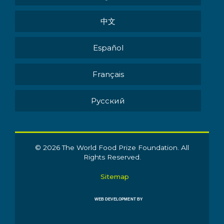
中文
Español
Français
Pусский
© 2026 The World Food Prize Foundation. All
Rights Reserved.
Sitemap
WEB DEVELOPMENT BY