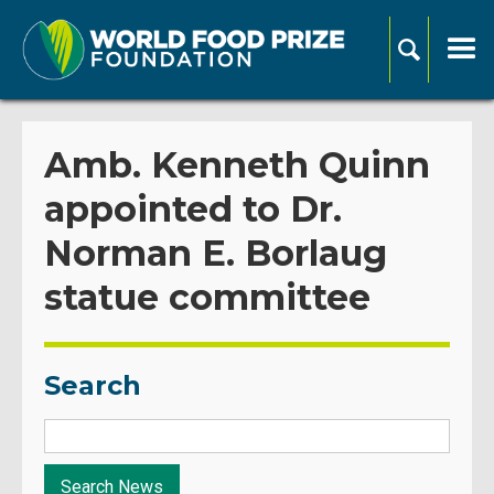
Amb. Kenneth Quinn
appointed to Dr.
Norman E. Borlaug
statue committee
Search