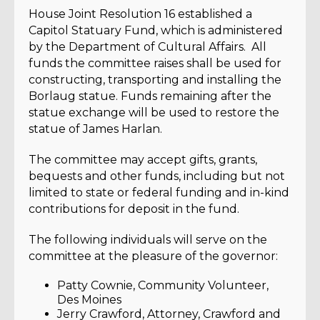
House Joint Resolution 16 established a
Capitol Statuary Fund, which is administered
by the Department of Cultural Affairs. All
funds the committee raises shall be used for
constructing, transporting and installing the
Borlaug statue. Funds remaining after the
statue exchange will be used to restore the
statue of James Harlan.
The committee may accept gifts, grants,
bequests and other funds, including but not
limited to state or federal funding and in-kind
contributions for deposit in the fund.
The following individuals will serve on the
committee at the pleasure of the governor:
Patty Cownie, Community Volunteer,
Des Moines
Jerry Crawford, Attorney, Crawford and