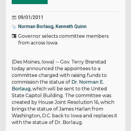
09/01/2011
Norman Borlaug
,
Kenneth Quinn
Governor selects committee members
from across Iowa
(Des Moines, Iowa) -- Gov. Terry Branstad
today announced the appointees to a
committee charged with raising funds to
commission the statue of
Dr. Norman E.
Borlaug
, which will be sent to the United
State Capitol Building. The committee was
created by House Joint Resolution 16, which
brings the statue of James Harlan from
Washington, D.C. back to Iowa and replaces it
with the statue of Dr. Borlaug.