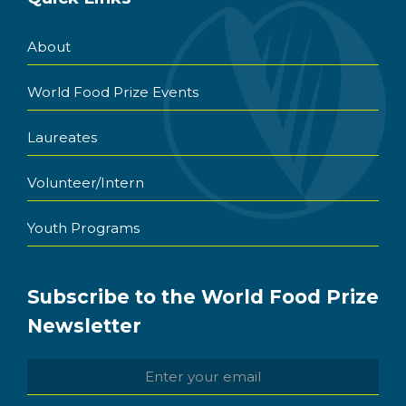
About
World Food Prize Events
Laureates
Volunteer/Intern
Youth Programs
Subscribe to the World Food Prize
Newsletter