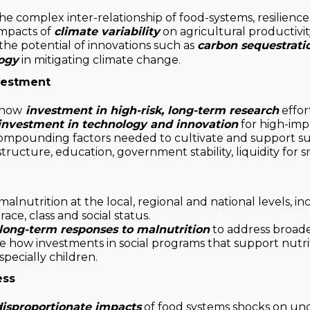
he complex inter-relationship of food-systems, resilience
mpacts of
climate variability
on agricultural productivity
the potential of innovations such as
carbon sequestrati
ogy
in mitigating climate change
.
vestment
 how
investment in high-risk, long-term research
effor
investment in technology and innovation
for high-imp
ompounding factors needed to cultivate and support su
astructure, education, government stability, liquidity for s
alnutrition at the local, regional and national levels, in
ace, class and social status.
long-term responses to malnutrition
to address broad
 how investments in social programs that support nutr
specially children.
ess
disproportionate impacts
of food systems shocks on un