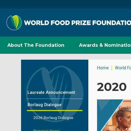
About The Foundation
Awards & Nominatio
Home
World F
2020
Laureate Announcement
Borlaug Dialogue
2026 Borlaug Dialogue
Previous Years