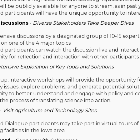
ill be publicly available for anyone to stream, as in past 
d participants will have the unique opportunity to inte
iscussions
-
Diverse Stakeholders Take Deeper Dives
sive discussions by a designated group of 10-15 expert
) on one of the 4 major topics.
d participants can watch the discussion live and interac
ty for reflection and interaction with other participants
ntensive Exploration of Key Tools and Solutions
up, interactive workshops will provide the opportunity fo
y issues, explore problems, and generate potential solu
ty to better understand and engage with policy and cons
he process of translating science into action.
-
Visit Agriculture and Technology Sites
d Dialogue participants may take part in virtual tours of
 facilities in the Iowa area.