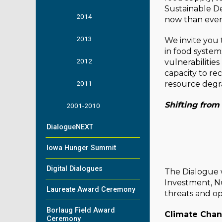
Sustainable D
2014
now than ever
2013
We invite you 
in food system
2012
vulnerabilitie
capacity to re
2011
resource degrad
Shifting from
2001-2010
DialogueNEXT
Iowa Hunger Summit
Digital Dialogues
The Dialogue w
Investment, Nu
Laureate Award Ceremony
threats and op
Borlaug Field Award
Climate Cha
Ceremony