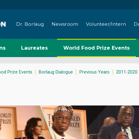
Dr. Borlaug
Newsroom
Volunteer/Intern
D
ns
Laureates
World Food Prize Events
ood Prize Events
Borlaug Dialogue
Previous Years
2011-2020