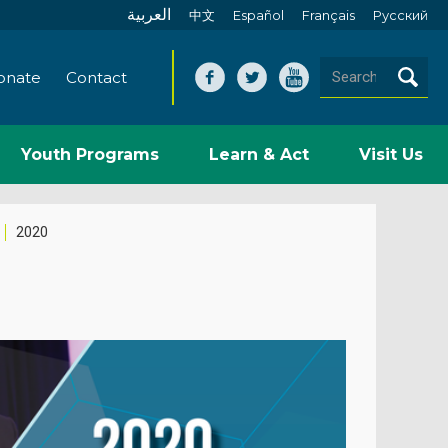
العربية
中文
Español
Français
Pусский
onate
Contact
Youth Programs
Learn & Act
Visit Us
2020