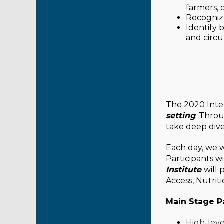
farmers, 
Recogniz
Identify b
and circu
The
2020 Inte
setting
. Thro
take deep dive
Each day, we wi
Participants w
Institute
will 
Access, Nutrit
Main Stage P
High-leve