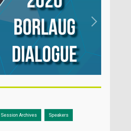
Session Archives
Speakers