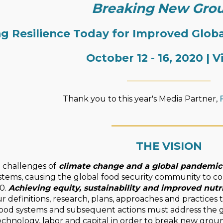
Breaking New Gro
ng Resilience Today for Improved Glo
October 12 - 16, 2020 | V
_____________________
Thank you to this year's Media Partner,
____________________
THE VISION
challenges of
climate change and a global pandemic
stems, causing the global food security community to con
0.
Achieving equity, sustainability and improved nutr
ur definitions, research, plans, approaches and practices 
 food systems and subsequent actions must address the g
technology, labor and capital in order to break new gr