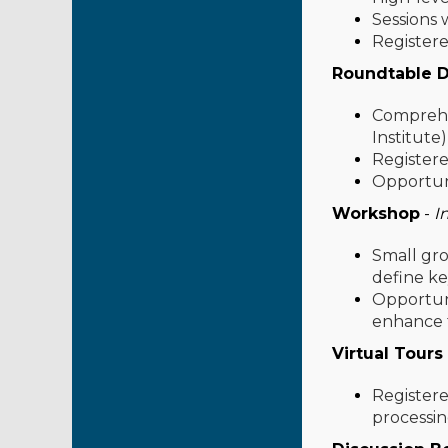
Sessions w
Registere
Roundtable D
Comprehen
Institute
Registere
Opportuni
Workshop
-
I
Small gro
define ke
Opportuni
enhance t
Virtual Tours
Registere
processing