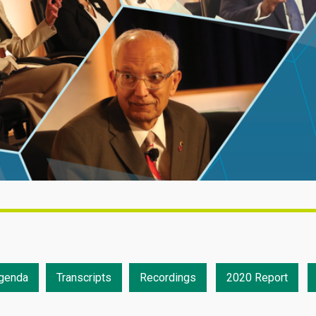
genda
Transcripts
Recordings
2020 Report