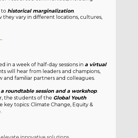
 to
historical marginalization
.
they vary in different locations, cultures,
_
ered in a week of half-day sessions in
a virtual
nts will hear from leaders and champions,
w and familiar partners and colleagues.
, a roundtable session and a workshop
.
r, the students of the
Global Youth
he key topics: Climate Change, Equity &
e.
elevate innovative solutions.