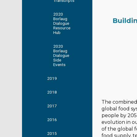
Transcripts
2020
Borlaug
Buildi
Dialogue
Resource
Hub
2020
Borlaug
Dialogue
Side
Events
2019
2018
The combined 
2017
global food sy
people by 205
2016
evolution in o
of the global
2015
food supply, 