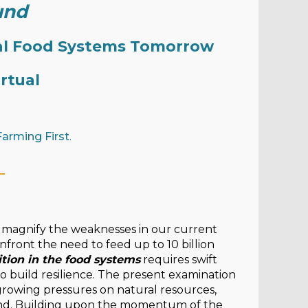
und
bal Food Systems Tomorrow
irtual
Farming First
.
_
magnify the weaknesses in our current
front the need to feed up to 10 billion
ition in the food systems
requires swift
to build resilience. The present examination
rowing pressures on natural resources,
ound. Building upon the momentum of the