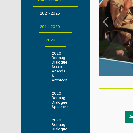
2021-2025
2011-2020
2020
2020
Borlaug
Dialogue
Session
Agenda
&
Archives
2020
Borlaug
Dialogue
Speakers
A
2020
Borlaug
Dialogue