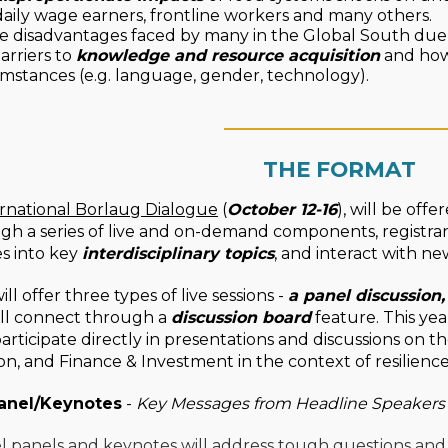
daily wage earners, frontline workers and many others.
e disadvantages faced by many in the Global South due
arriers to
knowledge and resource acquisition
and how 
mstances (e.g. language, gender, technology).
____________________
THE FORMAT
rnational Borlaug Dialogue
(
October 12-16
), will be off
ugh a series of live and on-demand components, registra
s into key
interdisciplinary topics
, and interact with ne
ll offer three types of live sessions -
a panel discussion
ill connect through a
discussion board
feature. This yea
participate directly in presentations and discussions on t
ion, and Finance & Investment in the context of resilienc
anel/Keynotes
-
Key Messages from Headline Speakers
l panels and keynotes will address tough questions and 