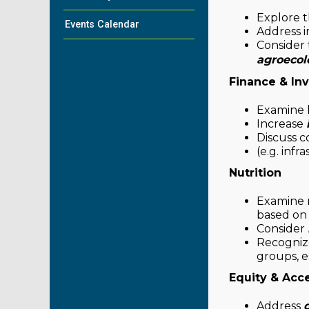
Explore t
Events Calendar
Address i
Consider 
agroecol
Finance & In
Examine
Increase
Discuss c
(e.g. infr
Nutrition
Examine m
based on r
Consider
Recognize
groups, e
Equity & Acc
Address