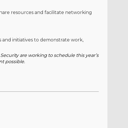
share resources and facilitate networking
 and initiatives to demonstrate work,
curity are working to schedule this year’s
nt possible.