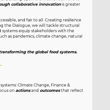
ough collaborative innovation
is greater
essible, and fair to all. Creating resilience
ng the Dialogue, we will tackle structural
od systems equip stakeholders with the
such as pandemics, climate change, natural
 transforming the global food systems.
_
d systems: Climate Change, Finance &
focus on
actions
and
outcomes
that reflect