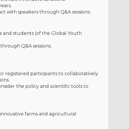
years.
ract with speakers through Q&A sessions.
s and students (of the Global Youth
t through Q&A sessions.
.
r registered participants to collaboratively
tions.
ider the policy and scientific tools to
 innovative farms and agricultural