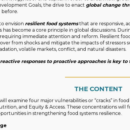
evelopment Goals, the drive to enact
global change thr
 before.
to envision
resilient food systems
that are responsive, acc
s has become a core principle in global discussions. Duri
s requiring immediate attention and reform. Resilient fo
cover from shocks and mitigate the impacts of stressors 
ation, volatile markets, conflict, and natural disasters.
 reactive responses to proactive approaches is key to
____________________
THE CONTENT
ill examine four major vulnerabilities or “cracks” in foo
trition, and Equity & Access. These concentrations will 
portunities in strengthening food systems resilience.
nge