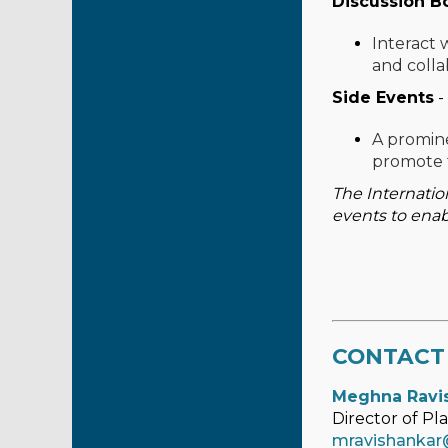
Discussion B
Interact 
and colla
Side Events
-
A promine
promote 
The Internatio
events to enab
CONTACT
Meghna Ravi
Director of Pl
mravishankar