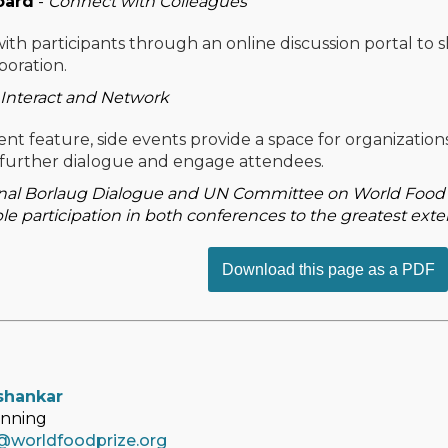
oard
-
Connect with Colleagues
with participants through an online discussion portal to 
boration.
Interact and Network
nt feature, side events provide a space for organizations
further dialogue and engage attendees.
nal Borlaug Dialogue and UN Committee on World Food Se
le participation in both conferences to the greatest exte
Download this page as a PDF
shankar
anning
@worldfoodprize.org