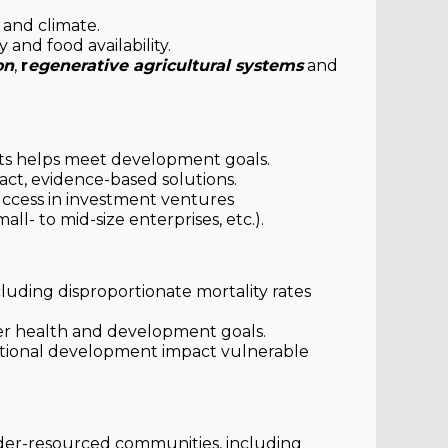
 and climate.
 and food availability.
on
,
r
egenerative agricultural systems
and
ts helps meet development goals.
act, evidence-based solutions.
ccess in investment ventures
mall- to mid-size enterprises, etc.).
cluding disproportionate mortality rates
er health and development goals.
itional development impact vulnerable
der-resourced communities, including