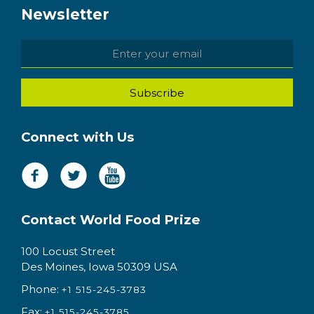
Newsletter
Connect with Us
Contact World Food Prize
100 Locust Street
Des Moines, Iowa 50309 USA
Phone:
+1 515-245-3783
Fax:
+1 515-245-3785