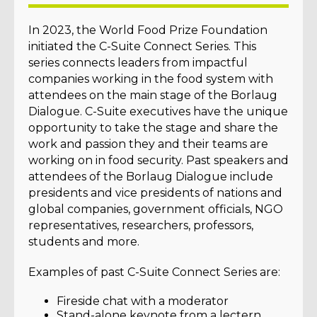
In 2023, the World Food Prize Foundation
initiated the C-Suite Connect Series. This
series connects leaders from impactful
companies working in the food system with
attendees on the main stage of the Borlaug
Dialogue. C-Suite executives have the unique
opportunity to take the stage and share the
work and passion they and their teams are
working on in food security. Past speakers and
attendees of the Borlaug Dialogue include
presidents and vice presidents of nations and
global companies, government officials, NGO
representatives, researchers, professors,
students and more.
Examples of past C-Suite Connect Series are:
Fireside chat with a moderator
Stand-alone keynote from a lectern