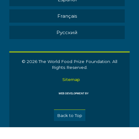
Français
Pусский
© 2026 The World Food Prize Foundation. All
Rights Reserved.
Sitemap
WEB DEVELOPMENT BY
Back to Top