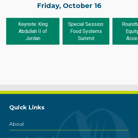
Friday, October 16
Keynote: King
Special Session:
Roundta
Abdullah II of
Food Systems
Equit
Jordan
Summit
Acce
Quick Links
About