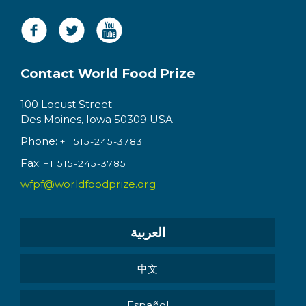
Contact World Food Prize
100 Locust Street
Des Moines, Iowa 50309 USA
Phone:
+1 515-245-3783
Fax:
+1 515-245-3785
wfpf@worldfoodprize.org
العربية
中文
Español