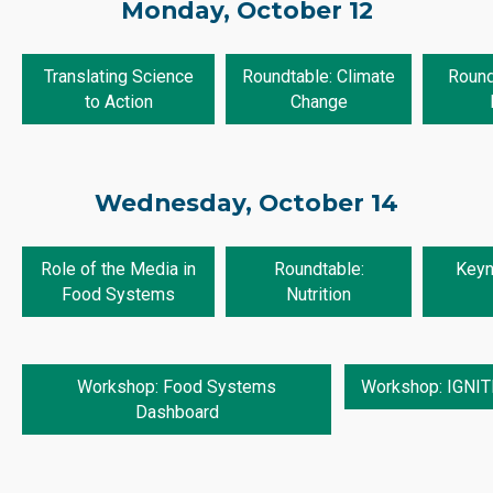
Monday, October 12
Translating Science
Roundtable: Climate
Round
to Action
Change
Wednesday, October 14
Role of the Media in
Roundtable:
Keyno
Food Systems
Nutrition
Workshop: Food Systems
Workshop: IGNITE
Dashboard