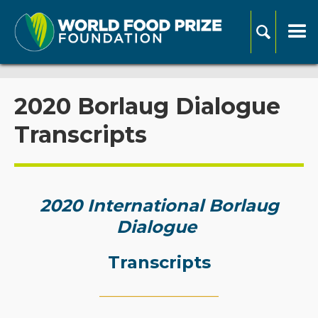
2020 Borlaug Dialogue
Transcripts
2020 International Borlaug
Dialogue
Transcripts
_____________________