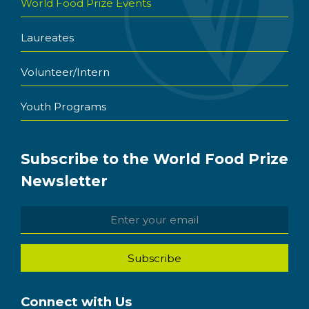
World Food Prize Events
Laureates
Volunteer/Intern
Youth Programs
Subscribe to the World Food Prize
Newsletter
Connect with Us