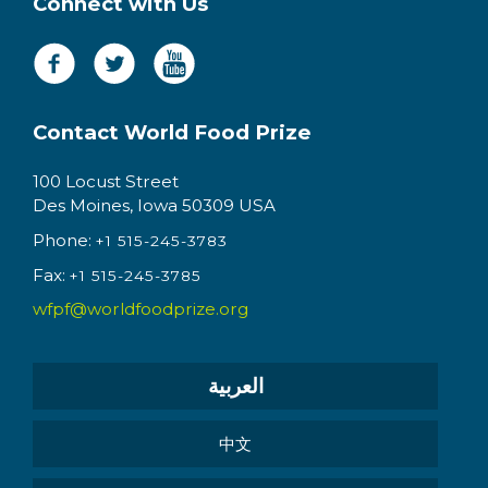
Connect with Us
Contact World Food Prize
100 Locust Street
Des Moines, Iowa 50309 USA
Phone:
+1 515-245-3783
Fax:
+1 515-245-3785
wfpf@worldfoodprize.org
العربية
中文