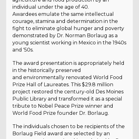
individual under the age of 40.
Awardees emulate the same intellectual
courage, stamina and determination in the
fight to eliminate global hunger and poverty
demonstrated by Dr. Norman Borlaug as a
young scientist working in Mexico in the 1940s
and '50s.
The award presentation is appropriately held
in the historically preserved
and environmentally renovated World Food
Prize Hall of Laureates. This $29.8 million
project restored the century-old Des Moines
Public Library and transformed it as a special
tribute to Nobel Peace Prize winner and
World Food Prize founder Dr. Borlaug.
The individuals chosen to be recipients of the
Borlaug Field award are selected by an