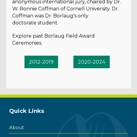
anonymous international jury, chaired by Dr.
W. Ronnie Coffman of Cornell University. Dr.
Coffman was Dr. Borlaug's only
doctorate student.
Explore past Borlaug Field Award
Ceremonies.
2012-2019
2020-2024
Quick Links
About