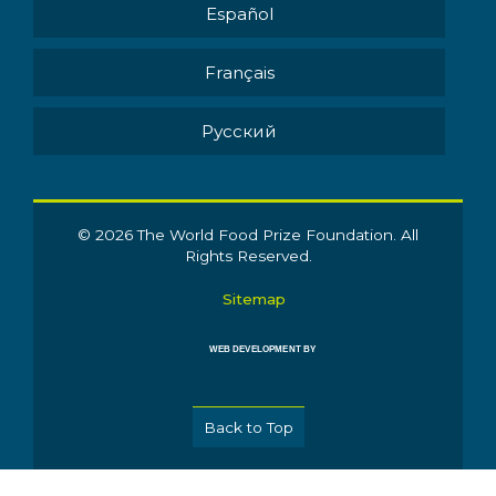
Español
Français
Pусский
© 2026 The World Food Prize Foundation. All
Rights Reserved.
Sitemap
WEB DEVELOPMENT BY
Back to Top