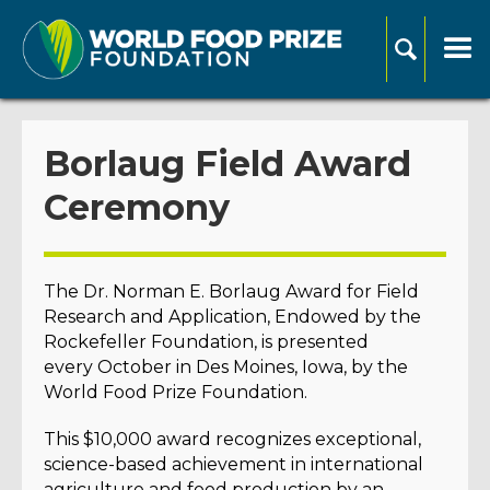
Borlaug Field Award
Ceremony
The Dr. Norman E. Borlaug Award for Field
Research and Application, Endowed by the
Rockefeller Foundation, is presented
every October in Des Moines, Iowa, by the
World Food Prize Foundation.
This $10,000 award recognizes exceptional,
science-based achievement in international
agriculture and food production by an