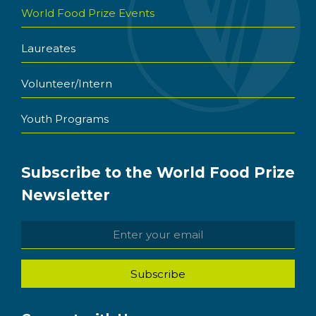
World Food Prize Events
Laureates
Volunteer/Intern
Youth Programs
Subscribe to the World Food Prize
Newsletter