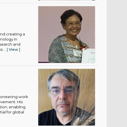
and creating a
nology in
esearch and
... [
View
]
pioneering work
ovement. His
tion, enabling
al for global