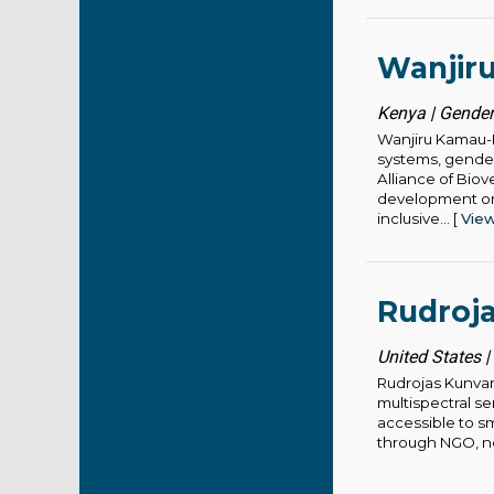
Wanjir
Kenya | Gender
Wanjiru Kamau-R
systems, gender 
Alliance of Biov
development org
inclusive... [
Vie
Rudroj
United States |
Rudrojas Kunvar 
multispectral s
accessible to sm
through NGO, no