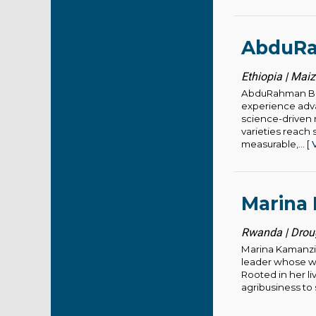
AbduRa
Ethiopia | Mai
AbduRahman Bes
experience adva
science-driven 
varieties reach 
measurable,... [
Marina
Rwanda | Droug
Marina Kamanzi,
leader whose wo
Rooted in her l
agribusiness to 