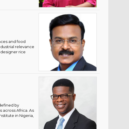
ences and food
ndustrial relevance
 designer rice
defined by
 across Africa. As
stitute in Nigeria,