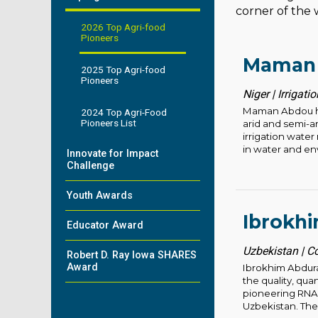
corner of the w
2026 Top Agri-food
Pioneers
Maman
2025 Top Agri-food
Pioneers
Niger | Irrigat
Maman Abdou has 
2024 Top Agri-Food
Pioneers List
arid and semi-a
irrigation wate
in water and en
Innovate for Impact
Challenge
Youth Awards
Ibrokh
Educator Award
Uzbekistan | C
Robert D. Ray Iowa SHARES
Award
Ibrokhim Abdur
the quality, qua
pioneering RNAi
Uzbekistan. Thes