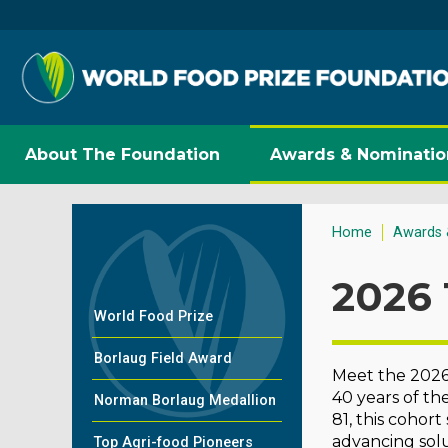
About The Foundation
Awards & Nominatio
Home
Awards 
2026 
World Food Prize
Borlaug Field Award
Meet the 2026 
40 years of th
Norman Borlaug Medallion
81, this cohor
advancing solu
Top Agri-food Pioneers