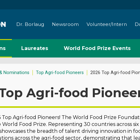
Dr. Borlaug
Newsroom
Volunteer/Intern
D
ns
Laureates
World Food Prize Events
& Nominations
Top Agri-food Pioneers
2026 Top Agri-food Pio
Top Agri-food Pionee
Top Agri-food Pioneers! The World Food Prize Foundatio
e World Food Prize. Representing 30 countries across six
t showcases the breadth of talent driving innovation in f
tions across the agri-food sector, demonstrating that 