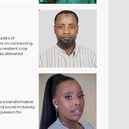
cades of
ses on connecting
-resilient crop
has delivered
 a transformative
social inclusivity.
 passion for