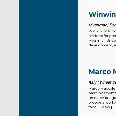
Winwin
Myanmar | Foo
Winwin Kyi form
platform for pr
Myanmar. Under 
development, eth
Marco M
Italy | Wheat g
Marco Maccaferr
has fundamental
research bridge
breeders worldwi
food... [
View
]