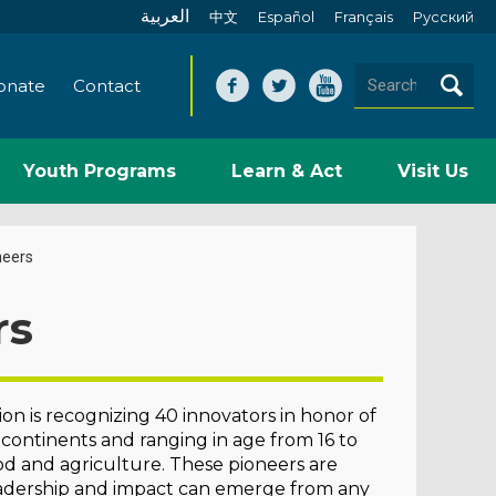
العربية
中文
Español
Français
Pусский
onate
Contact
Youth Programs
Learn & Act
Visit Us
neers
rs
n is recognizing 40 innovators in honor of
 continents and ranging in age from 16 to
ood and agriculture. These pioneers are
leadership and impact can emerge from any