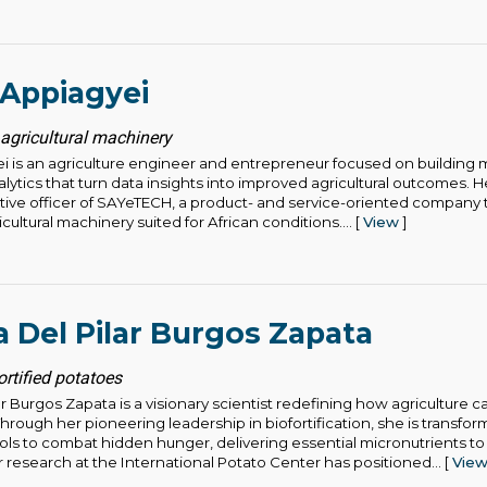
 Appiagyei
agricultural machinery
ei is an agriculture engineer and entrepreneur focused on building
ytics that turn data insights into improved agricultural outcomes. H
tive officer of SAYeTECH, a product- and service-oriented company 
cultural machinery suited for African conditions.... [
View
]
a Del Pilar Burgos Zapata
ortified potatoes
ar Burgos Zapata is a visionary scientist redefining how agriculture c
rough her pioneering leadership in biofortification, she is transfor
ools to combat hidden hunger, delivering essential micronutrients to
 research at the International Potato Center has positioned... [
Vie