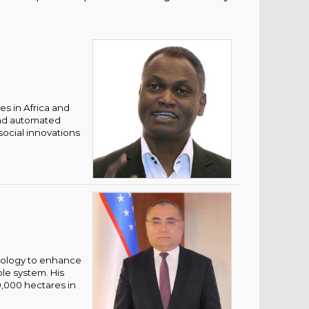
es in Africa and
and automated
social innovations
nology to enhance
ble system. His
0,000 hectares in