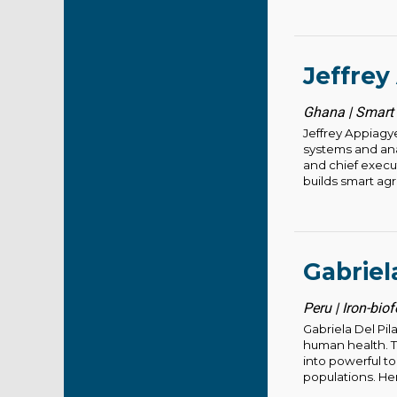
Jeffrey
Ghana | Smart 
Jeffrey Appiagy
systems and anal
and chief execu
builds smart agri
Gabriel
Peru | Iron-biof
Gabriela Del Pil
human health. Th
into powerful t
populations. Her