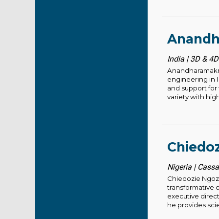
Anandh
India | 3D & 4D
Anandharamakris
engineering in I
and support for
variety with hig
Chiedoz
Nigeria | Cass
Chiedozie Ngozi
transformative 
executive direct
he provides scien