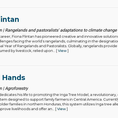
lintan
 | Rangelands and pastoralists' adaptations to climate change
areer, Fiona Flintan has pioneered creative and innovative solution
lenges facing the world’s rangelands, culminating in the designatio
nal Year of Rangelands and Pastoralists. Globally, rangelands provid
med by livestock, relied upon... [
View
]
l Hands
 | Agroforestry
edicates his life to promoting the Inga Tree Model, a revolutionary,
stem designed to support family farmers in Central America. Curren
lder families in northern Honduras, this system utilizes Inga tree alle
prove livelihoods and offer an... [
View
]