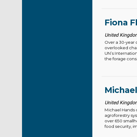
Fiona F
United Kingdom
Over a 30-year c
overlooked chal
UN’s Internatio
the forage consu
Michae
United Kingdom
Michael Hands d
agroforestry sy
over 650 smallho
food security, im