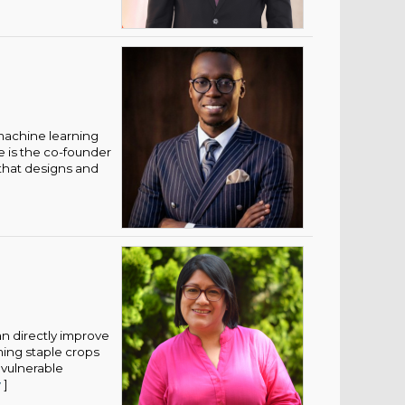
 machine learning
e is the co-founder
that designs and
an directly improve
ming staple crops
 vulnerable
w
]