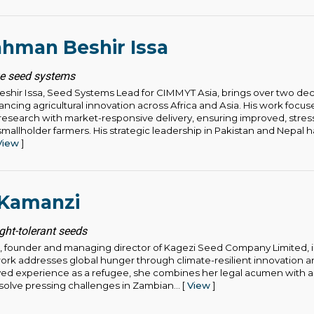
hman Beshir Issa
ze seed systems
hir Issa, Seed Systems Lead for CIMMYT Asia, brings over two de
ncing agricultural innovation across Africa and Asia. His work focu
research with market-responsive delivery, ensuring improved, stress
smallholder farmers. His strategic leadership in Pakistan and Nepal 
View
]
 Kamanzi
ht-tolerant seeds
 founder and managing director of Kagezi Seed Company Limited, is
rk addresses global hunger through climate-resilient innovation and 
ived experience as a refugee, she combines her legal acumen with a
solve pressing challenges in Zambian... [
View
]