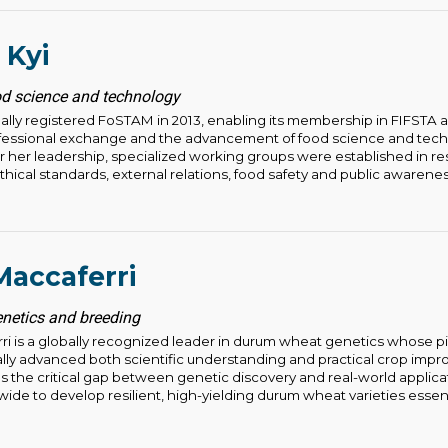
 Kyi
d science and technology
ally registered FoSTAM in 2013, enabling its membership in FIFSTA 
ofessional exchange and the advancement of food science and tech
her leadership, specialized working groups were established in r
ical standards, external relations, food safety and public awareness.
accaferri
enetics and breeding
i is a globally recognized leader in durum wheat genetics whose 
ly advanced both scientific understanding and practical crop impr
s the critical gap between genetic discovery and real-world applica
de to develop resilient, high-yielding durum wheat varieties essenti