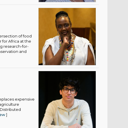
ersection of food
for Africa at the
ng research-for-
nservation and
 replaces expensive
griculture
 Distributed
iew
]