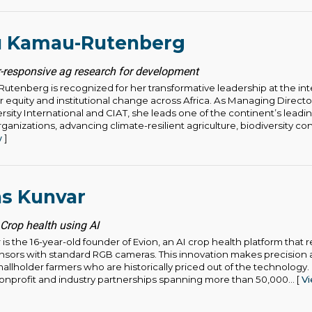
u Kamau-Rutenberg
-responsive ag research for development
utenberg is recognized for her transformative leadership at the int
equity and institutional change across Africa. As Managing Director 
ersity International and CIAT, she leads one of the continent’s leadi
anizations, advancing climate-resilient agriculture, biodiversity co
w
]
as Kunvar
 Crop health using AI
is the 16-year-old founder of Evion, an AI crop health platform that
ensors with standard RGB cameras. This innovation makes precision a
allholder farmers who are historically priced out of the technology.
nprofit and industry partnerships spanning more than 50,000... [
V