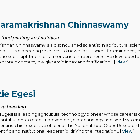
aramakrishnan Chinnaswamy
 food printing and nutrition
hnan Chinnaswamy is a distinguished scientist in agricultural sci
ndia. His pioneering research is known for its scientific eminence, i
 the social upliftment of farmers and entrepreneurs. He developed a
h protein content, low glycemic index and fortification... [
View
]
ie Egesi
ava breeding
 Egesi is a leading agricultural technology pioneer whose career is 
contributions to crop improvement, biotechnology and seed systems
or and chief executive officer of the National Root Crops Research In
tific and institutional leadership, driving the integration... [
View
]