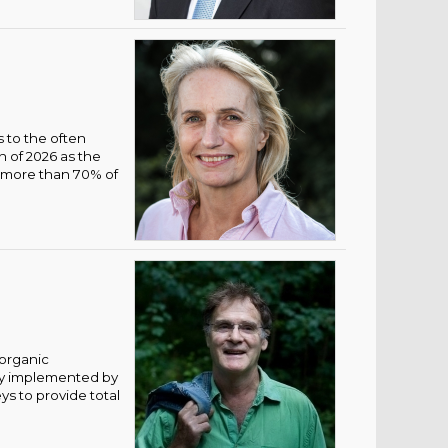
s to the often
n of 2026 as the
e more than 70% of
 organic
tly implemented by
ys to provide total