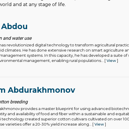
orld and at any stage of life.
 Abdou
ion and water use
revolutionized digital technology to transform agricultural practic
rid climates. He has done extensive research on smart agriculture 
r management systems. In this capacity, he has developed a suite of 
vironmental management, enabling rural populations... [
View
]
im Abdurakhmonov
otton breeding
akhmonov provides a master blueprint for using advanced biotech
ntity and availability of food and fiber within a sustainable and equita
 technology created superior cotton cultivars cultivated on over 10
e varieties offer a 20-30% yield increase along... [
View
]