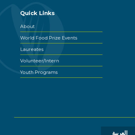
Quick Links
About
World Food Prize Events
Laureates
Volunteer/Intern
Youth Programs
العربية