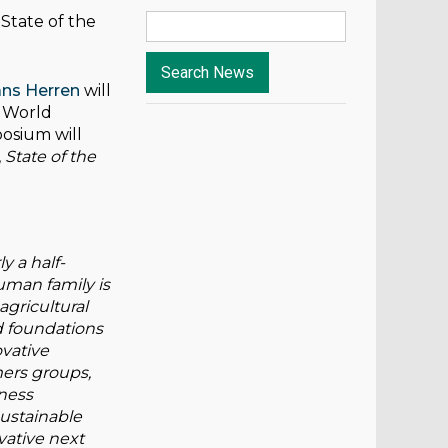
State of the
ans Herren
will
e World
posium will
,
State of the
y a half-
uman family is
agricultural
d foundations
ovative
ers groups,
iness
sustainable
ovative next