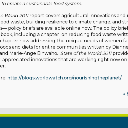
 to create a sustainable food system.
he World 2011
report covers agricultural innovations and
food waste, building resilience to climate change, and 
es— policy briefs are available online now. The policy bri
 book, including a chapter on reducing food waste writ
 chapter how addressing the unique needs of women fa
hoods and diets for entire communities written by Diann
 and Marie-Ange Binwaho.
State of the World 2011
provid
r-appreciated innovations that are working right now on
er.
re:
http://blogs.worldwatch.org/nourishingtheplanet/
« 