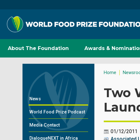
About The Foundation
Awards & Nominatio
Home
Newsro
Two W
News
Launc
World Food Prize Podcast
Media Contact
01/12/2011
DialogueNEXT in Africa
Associated 