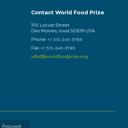
Contact World Food Prize
100 Locust Street
Des Moines, Iowa 50309 USA
Phone:
+1 515-245-3783
Fax:
+1 515-245-3785
wfpf@worldfoodprize.org
Pусский