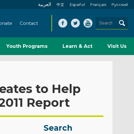
العربية
中文
Español
Français
Pусский
onate
Contact
Youth Programs
Learn & Act
Visit Us
eates to Help
2011 Report
Search