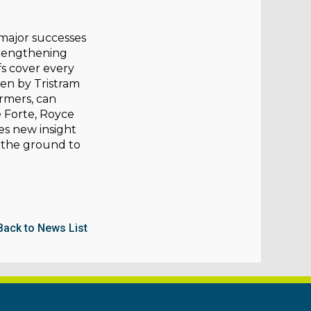
 major successes
strengthening
efs cover every
ten by Tristram
rmers, can
e Forte, Royce
es new insight
 the ground to
Back to News List