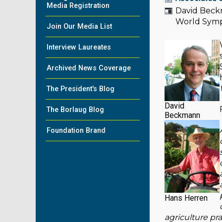
Media Registration
David Beckm
World Sym
Join Our Media List
Interview Laureates
Archived News Coverage
The President's Blog
David
The Borlaug Blog
Beckmann
Foundation Brand
Hans Herren
agriculture pra