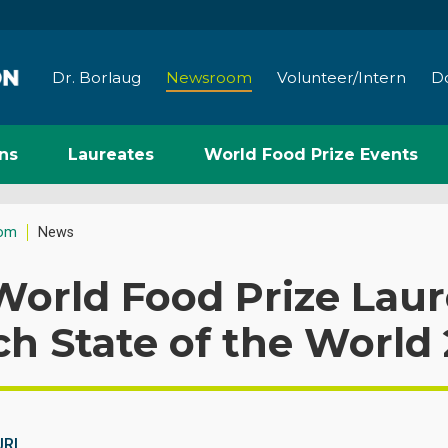
Dr. Borlaug
Newsroom
Volunteer/Intern
D
ns
Laureates
World Food Prize Events
om
News
orld Food Prize Laur
h State of the World 
URL