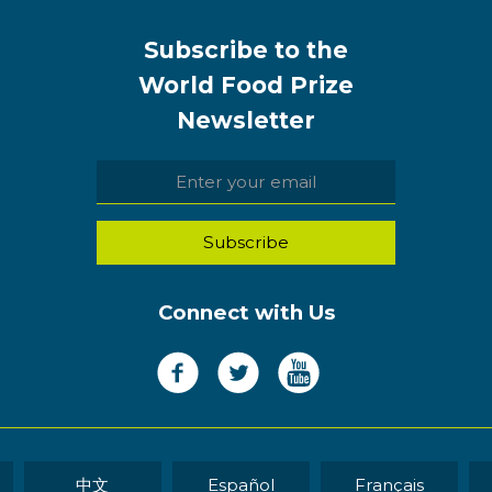
Subscribe to the
World Food Prize
Newsletter
Connect with Us
中文
Español
Français