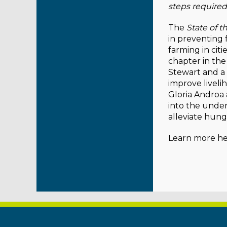
steps required
The
State of t
in preventing 
farming in citi
chapter in the
Stewart and a
improve liveli
Gloria Androa
into the unde
alleviate hung
Learn more he