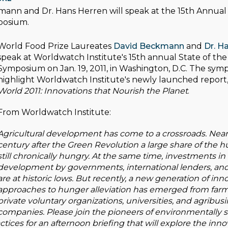
ann and Dr. Hans Herren will speak at the 15th Annual 
posium.
World Food Prize Laureates
David Beckmann
and
Dr. H
speak at Worldwatch Institute's 15th annual State of th
Symposium on Jan. 19, 2011, in Washington, D.C. The sym
highlight Worldwatch Institute's newly launched report
World 2011: Innovations that Nourish the Planet
.
From Worldwatch Institute:
Agricultural development has come to a crossroads. Nearl
century after the Green Revolution a large share of the h
still chronically hungry. At the same time, investments in 
development by governments, international lenders, an
are at historic lows. But recently, a new generation of inn
approaches to hunger alleviation has emerged from farm
private voluntary organizations, universities, and agribus
companies. Please join the pioneers of environmentally 
ctices for an afternoon briefing that will explore the inn