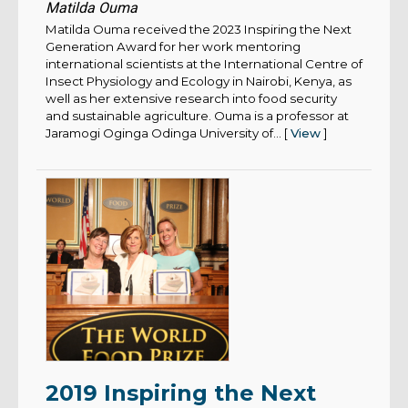
Matilda Ouma
Matilda Ouma received the 2023 Inspiring the Next
Generation Award for her work mentoring
international scientists at the International Centre of
Insect Physiology and Ecology in Nairobi, Kenya, as
well as her extensive research into food security
and sustainable agriculture. Ouma is a professor at
Jaramogi Oginga Odinga University of... [
View
]
2019 Inspiring the Next