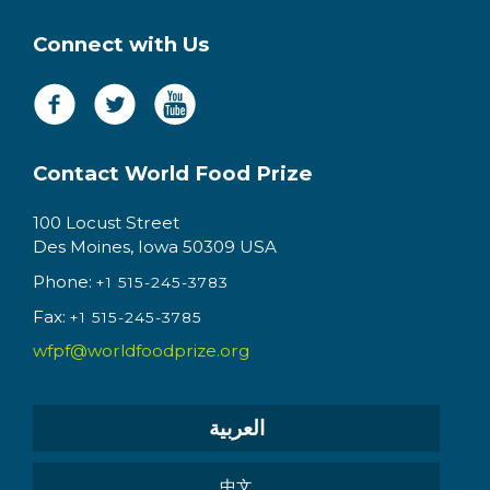
Connect with Us
Contact World Food Prize
100 Locust Street
Des Moines, Iowa 50309 USA
Phone:
+1 515-245-3783
Fax:
+1 515-245-3785
wfpf@worldfoodprize.org
العربية
中文