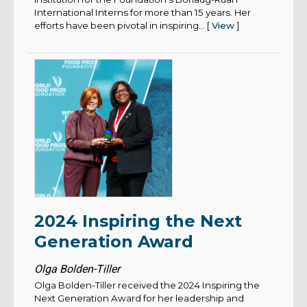
International Interns for more than 15 years. Her
efforts have been pivotal in inspiring... [
View
]
2024 Inspiring the Next
Generation Award
Olga Bolden-Tiller
Olga Bolden-Tiller received the 2024 Inspiring the
Next Generation Award for her leadership and