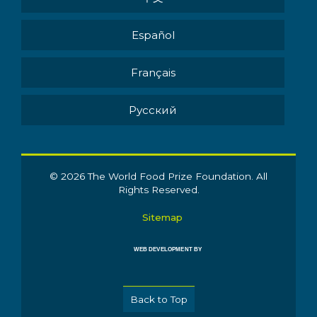
Español
Français
Pусский
© 2026 The World Food Prize Foundation. All
Rights Reserved.
Sitemap
WEB DEVELOPMENT BY
Back to Top