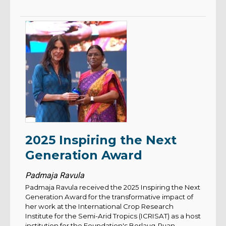
2025 Inspiring the Next
Generation Award
Padmaja Ravula
Padmaja Ravula received the 2025 Inspiring the Next
Generation Award for the transformative impact of
her work at the International Crop Research
Institute for the Semi-Arid Tropics (ICRISAT) as a host
institution for the Foundation's Borlaug-Ruan