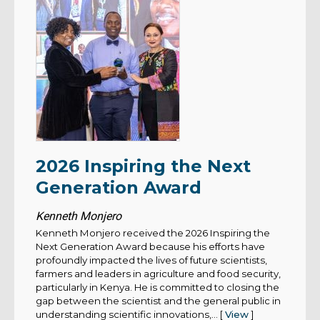
2026 Inspiring the Next
Generation Award
Kenneth Monjero
Kenneth Monjero received the 2026 Inspiring the
Next Generation Award because his efforts have
profoundly impacted the lives of future scientists,
farmers and leaders in agriculture and food security,
particularly in Kenya. He is committed to closing the
gap between the scientist and the general public in
understanding scientific innovations,... [
View
]