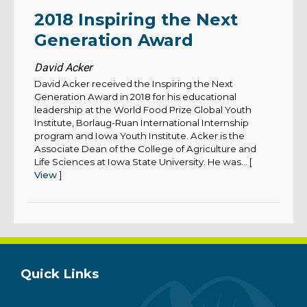
2018 Inspiring the Next
Generation Award
David Acker
David Acker received the Inspiring the Next
Generation Award in 2018 for his educational
leadership at the World Food Prize Global Youth
Institute, Borlaug-Ruan International Internship
program and Iowa Youth Institute. Acker is the
Associate Dean of the College of Agriculture and
Life Sciences at Iowa State University. He was... [
View
]
Quick Links