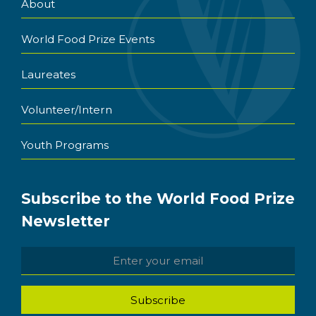
About
World Food Prize Events
Laureates
Volunteer/Intern
Youth Programs
Subscribe to the World Food Prize
Newsletter