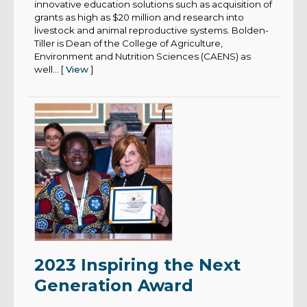
innovative education solutions such as acquisition of
grants as high as $20 million and research into
livestock and animal reproductive systems. Bolden-
Tiller is Dean of the College of Agriculture,
Environment and Nutrition Sciences (CAENS) as
well... [
View
]
2023 Inspiring the Next
Generation Award