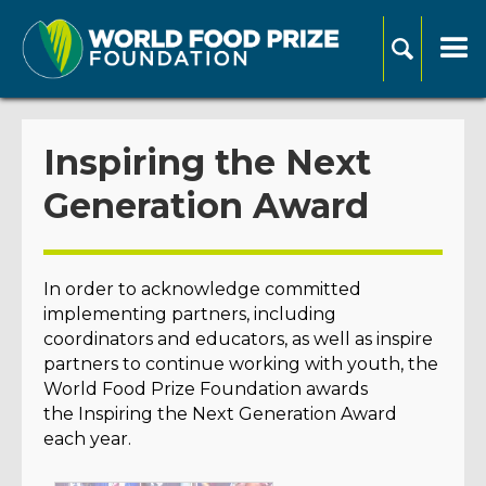
Inspiring the Next
Generation Award
In order to acknowledge committed
implementing partners, including
coordinators and educators, as well as inspire
partners to continue working with youth, the
World Food Prize Foundation awards
the Inspiring the Next Generation Award
each year.