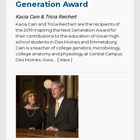
Generation Award
Kacia Cain & Tricia Reichert
Kacia Cain and Tricia Reichert are the recipients of
the 2019 Inspiring the Next Generation Award for
their contributions to the education of Iowan high
school students in Des Moines and Emmetsburg.
Cain is a teacher of college genetics, microbiology,
college anatomy and physiology at Central Campus
Des Moines, Iowa.... [
View
]