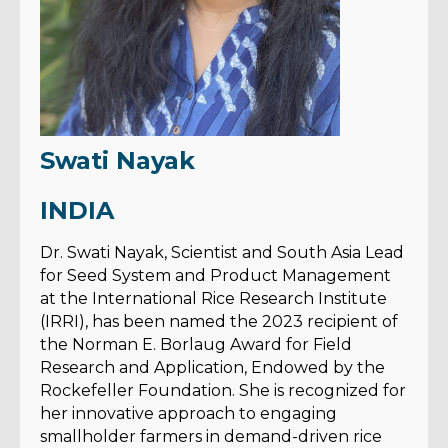
Swati Nayak
INDIA
Dr. Swati Nayak, Scientist and South Asia Lead
for Seed System and Product Management
at the International Rice Research Institute
(IRRI), has been named the 2023 recipient of
the Norman E. Borlaug Award for Field
Research and Application, Endowed by the
Rockefeller Foundation. She is recognized for
her innovative approach to engaging
smallholder farmers in demand-driven rice