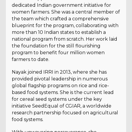
dedicated Indian government initiative for
women farmers. She was a central member of
the team which crafted a comprehensive
blueprint for the program, collaborating with
more than 10 Indian states to establish a
national program from scratch. Her work laid
the foundation for the still flourishing
program to benefit four million women
farmers to date.
Nayak joined IRRI in 2013, where she has
provided pivotal leadership in numerous
global flagship programs on rice and rice-
based food systems. She is the current lead
for cereal seed systems under the key
initiative SeedEqual of CGIAR, a worldwide
research partnership focused on agricultural
food systems.