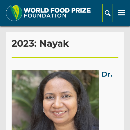
2023: Nayak
Dr.