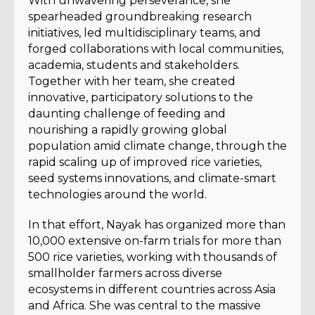
With unwavering perseverance, she
spearheaded groundbreaking research
initiatives, led multidisciplinary teams, and
forged collaborations with local communities,
academia, students and stakeholders.
Together with her team, she created
innovative, participatory solutions to the
daunting challenge of feeding and
nourishing a rapidly growing global
population amid climate change, through the
rapid scaling up of improved rice varieties,
seed systems innovations, and climate-smart
technologies around the world.
In that effort, Nayak has organized more than
10,000 extensive on-farm trials for more than
500 rice varieties, working with thousands of
smallholder farmers across diverse
ecosystems in different countries across Asia
and Africa. She was central to the massive