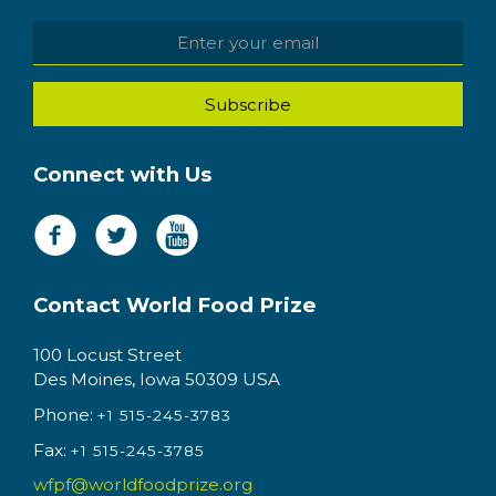
Connect with Us
Contact World Food Prize
100 Locust Street
Des Moines, Iowa 50309 USA
Phone:
+1 515-245-3783
Fax:
+1 515-245-3785
wfpf@worldfoodprize.org