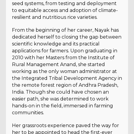
seed systems, from testing and deployment
to equitable access and adoption of climate-
resilient and nutritious rice varieties.
From the beginning of her career, Nayak has
dedicated herself to closing the gap between
scientific knowledge and its practical
applications for farmers. Upon graduating in
2010 with her Masters from the Institute of
Rural Management Anand, she started
working as the only woman administrator at
the Integrated Tribal Development Agency in
the remote forest region of Andhra Pradesh,
India. Though she could have chosen an
easier path, she was determined to work
hands-on in the field, immersed in farming
communities.
Her grassroots experience paved the way for
her to be appointed to head the first-ever