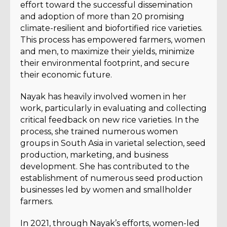
effort toward the successful dissemination
and adoption of more than 20 promising
climate-resilient and biofortified rice varieties.
This process has empowered farmers, women
and men, to maximize their yields, minimize
their environmental footprint, and secure
their economic future.
Nayak has heavily involved women in her
work, particularly in evaluating and collecting
critical feedback on new rice varieties. In the
process, she trained numerous women
groups in South Asia in varietal selection, seed
production, marketing, and business
development. She has contributed to the
establishment of numerous seed production
businesses led by women and smallholder
farmers.
In 2021, through Nayak’s efforts, women-led