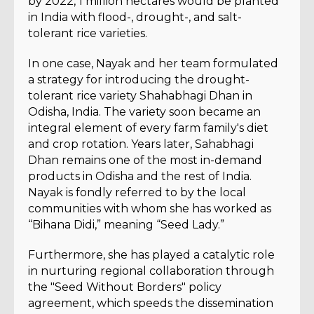
by 2022, 1 million hectares would be planted
in India with flood-, drought-, and salt-
tolerant rice varieties.
In one case, Nayak and her team formulated
a strategy for introducing the drought-
tolerant rice variety Shahabhagi Dhan in
Odisha, India. The variety soon became an
integral element of every farm family's diet
and crop rotation. Years later, Sahabhagi
Dhan remains one of the most in-demand
products in Odisha and the rest of India.
Nayak is fondly referred to by the local
communities with whom she has worked as
“Bihana Didi,” meaning “Seed Lady.”
Furthermore, she has played a catalytic role
in nurturing regional collaboration through
the "Seed Without Borders" policy
agreement, which speeds the dissemination