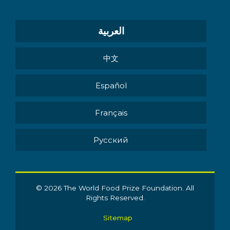
العربية
中文
Español
Français
Pусский
© 2026 The World Food Prize Foundation. All
Rights Reserved.
Sitemap