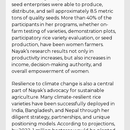
seed enterprises were able to produce,
distribute, and sell approximately 8.5 metric
tons of quality seeds. More than 40% of the
participants in her programs, whether on-
farm testing of varieties, demonstration plots,
participatory rice variety evaluation, or seed
production, have been women farmers.
Nayak’s research results not only in
productivity increases, but also increases in
income, decision-making authority, and
overall empowerment of women.
Resilience to climate change is also a central
part of Nayak’s advocacy for sustainable
agriculture. Many climate-resilient rice
varieties have been successfully deployed in
India, Bangladesh, and Nepal through her
diligent strategy, partnerships, and unique
positioning models. According to projections,