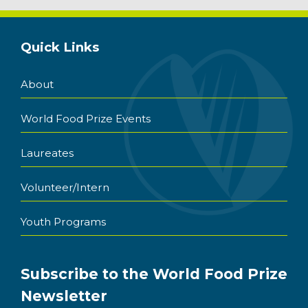
Quick Links
About
World Food Prize Events
Laureates
Volunteer/Intern
Youth Programs
Subscribe to the World Food Prize
Newsletter