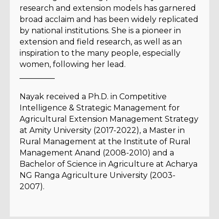
research and extension models has garnered
broad acclaim and has been widely replicated
by national institutions. She is a pioneer in
extension and field research, as well as an
inspiration to the many people, especially
women, following her lead.
_________
Nayak received a Ph.D. in Competitive
Intelligence & Strategic Management for
Agricultural Extension Management Strategy
at Amity University (2017-2022), a Master in
Rural Management at the Institute of Rural
Management Anand (2008-2010) and a
Bachelor of Science in Agriculture at Acharya
NG Ranga Agriculture University (2003-
2007).