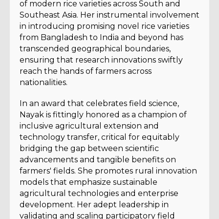
of modern rice varieties across South and
Southeast Asia. Her instrumental involvement
in introducing promising novel rice varieties
from Bangladesh to India and beyond has
transcended geographical boundaries,
ensuring that research innovations swiftly
reach the hands of farmers across
nationalities.
In an award that celebrates field science,
Nayak is fittingly honored as a champion of
inclusive agricultural extension and
technology transfer, critical for equitably
bridging the gap between scientific
advancements and tangible benefits on
farmers' fields. She promotes rural innovation
models that emphasize sustainable
agricultural technologies and enterprise
development. Her adept leadership in
validating and scaling participatory field