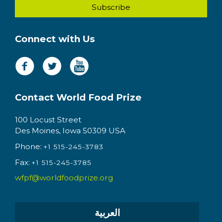
Connect with Us
Contact World Food Prize
100 Locust Street
Des Moines, Iowa 50309 USA
Phone:
+1 515-245-3783
Fax:
+1 515-245-3785
wfpf@worldfoodprize.org
العربية