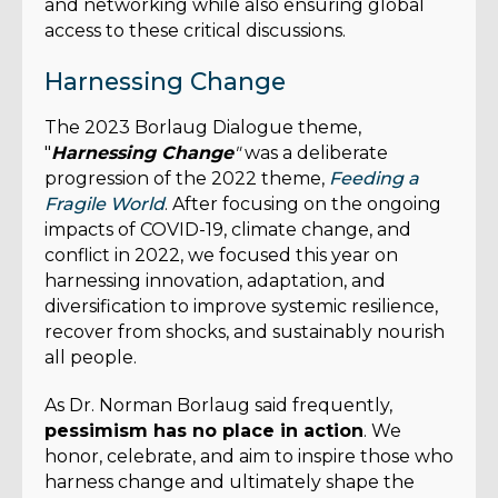
and networking while also ensuring global
access to these critical discussions.
Harnessing Change
The 2023 Borlaug Dialogue theme,
"
Harnessing Change
"
was a deliberate
progression of the 2022 theme,
Feeding a
Fragile World
. After focusing on the ongoing
impacts of COVID-19, climate change, and
conflict in 2022, we focused this year on
harnessing innovation, adaptation, and
diversification to improve systemic resilience,
recover from shocks, and sustainably nourish
all people.
As Dr. Norman Borlaug said frequently,
pessimism has no place in action
. We
honor, celebrate, and aim to inspire those who
harness change and ultimately shape the