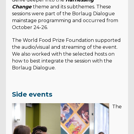
Change
theme and its subthemes. These
sessions were part of the Borlaug Dialogue
mainstage programming and occurred from
October 24-26.
The World Food Prize Foundation supported
the audio/visual and streaming of the event.
We also worked with the selected hosts on
how to best integrate the session with the
Borlaug Dialogue.
Side events
The