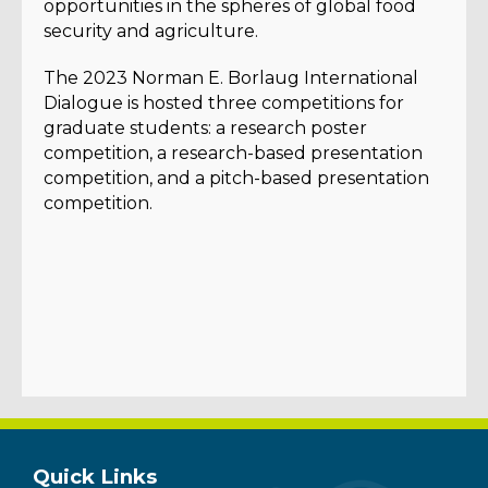
opportunities in the spheres of global food
security and agriculture.
The 2023 Norman E. Borlaug International
Dialogue is hosted three competitions for
graduate students: a research poster
competition, a research-based presentation
competition, and a pitch-based presentation
competition.
Quick Links