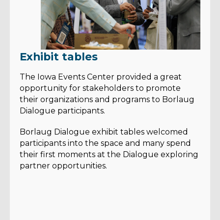
Exhibit tables
The Iowa Events Center provided a great
opportunity for stakeholders to promote
their organizations and programs to Borlaug
Dialogue participants.
Borlaug Dialogue exhibit tables welcomed
participants into the space and many spend
their first moments at the Dialogue exploring
partner opportunities.