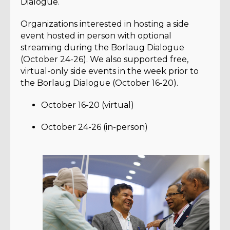
Dialogue.
Organizations interested in hosting a side
event hosted in person with optional
streaming during the Borlaug Dialogue
(October 24-26). We also supported free,
virtual-only side events in the week prior to
the Borlaug Dialogue (October 16-20).
October 16-20 (virtual)
October 24-26 (in-person)