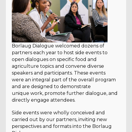
Borlaug Dialogue welcomed dozens of
partners each year to host side events to
open dialogues on specific food and
agriculture topics and convene diverse
speakers and participants. These events
were an integral part of the overall program
and are designed to demonstrate
unique work, promote further dialogue, and
directly engage attendees.
Side events were wholly conceived and
carried out by our partners, inviting new
perspectives and formats into the Borlaug