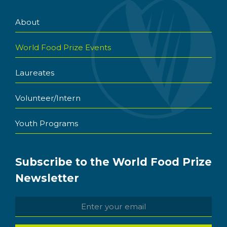
About
World Food Prize Events
Laureates
Volunteer/Intern
Youth Programs
Subscribe to the World Food Prize
Newsletter