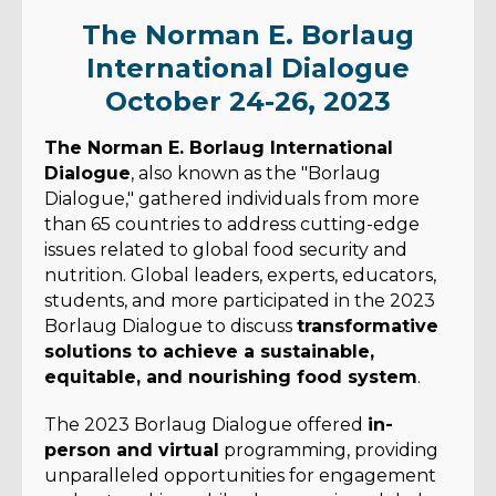
The Norman E. Borlaug
International Dialogue
October 24-26, 2023
The Norman E. Borlaug International
Dialogue
, also known as the "Borlaug
Dialogue," gathered individuals from more
than 65 countries to address cutting-edge
issues related to global food security and
nutrition. Global leaders, experts, educators,
students, and more participated in the 2023
Borlaug Dialogue to discuss
transformative
solutions to achieve a sustainable,
equitable, and nourishing food system
.
The 2023 Borlaug Dialogue offered
in-
person and virtual
programming, providing
unparalleled opportunities for engagement