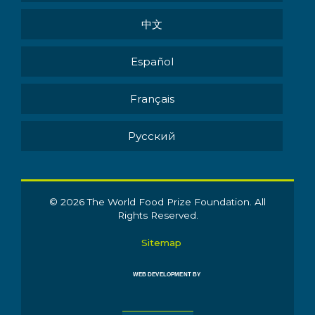
中文
Español
Français
Pусский
© 2026 The World Food Prize Foundation. All
Rights Reserved.
Sitemap
WEB DEVELOPMENT BY