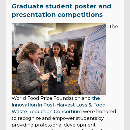
Graduate student poster and
presentation competitions
The
World Food Prize Foundation and
the
Innovation in Post-Harvest Loss & Food
Waste Reduction Consortium
were honored
to recognize and empower students by
providing professional development