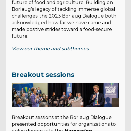
future of food and agriculture. Building on
Borlaug’s legacy of tackling immense global
challenges, the 2023 Borlaug Dialogue both
acknowledged how far we have came and
made positive strides toward a food-secure
future.
View our theme and subthemes
.
Breakout sessions
Breakout sessions at the Borlaug Dialogue
presented opportunities for organizations to
delve deeper into the
Harnessing