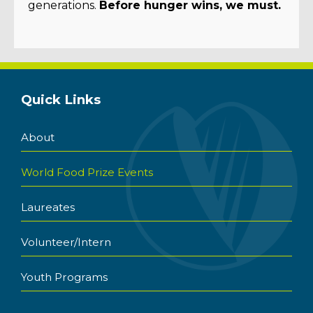
generations.
Before hunger wins, we must.
Quick Links
About
World Food Prize Events
Laureates
Volunteer/Intern
Youth Programs