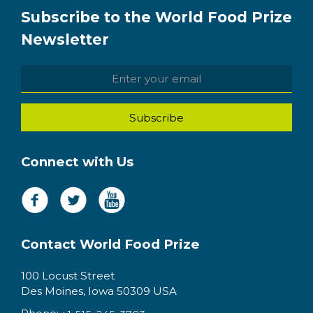
Subscribe to the World Food Prize
Newsletter
Connect with Us
Contact World Food Prize
100 Locust Street
Des Moines, Iowa 50309 USA