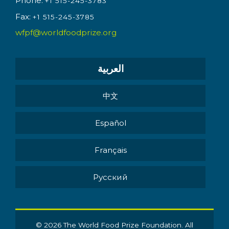
Phone:
+1 515-245-3783
Fax:
+1 515-245-3785
wfpf@worldfoodprize.org
العربية
中文
Español
Français
Pусский
© 2026 The World Food Prize Foundation. All