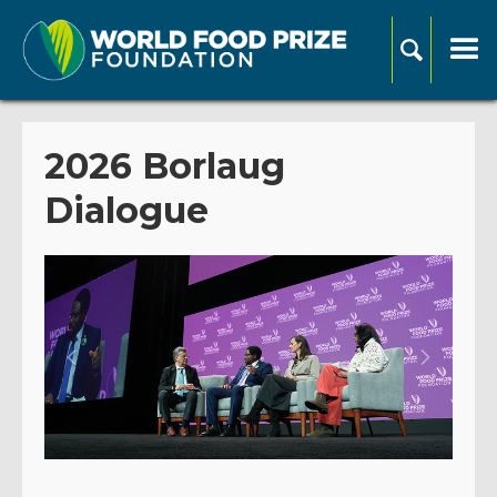
2026 Borlaug
Dialogue