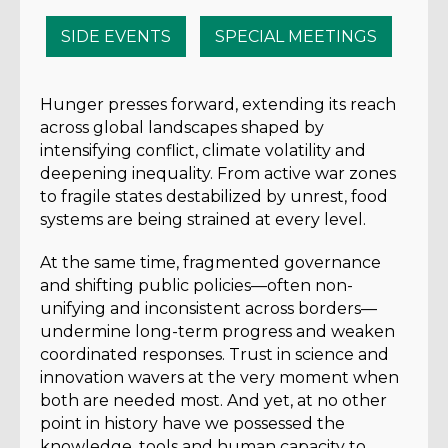
SIDE EVENTS
SPECIAL MEETINGS
Hunger presses forward, extending its reach
across global landscapes shaped by
intensifying conflict, climate volatility and
deepening inequality. From active war zones
to fragile states destabilized by unrest, food
systems are being strained at every level.
At the same time, fragmented governance
and shifting public policies—often non-
unifying and inconsistent across borders—
undermine long-term progress and weaken
coordinated responses. Trust in science and
innovation wavers at the very moment when
both are needed most. And yet, at no other
point in history have we possessed the
knowledge, tools and human capacity to