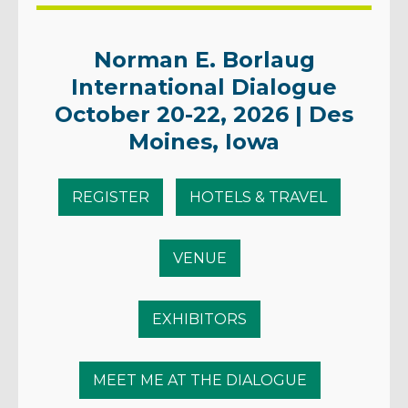
Norman E. Borlaug
International Dialogue
October 20-22, 2026 | Des
Moines, Iowa
REGISTER
HOTELS & TRAVEL
VENUE
EXHIBITORS
MEET ME AT THE DIALOGUE