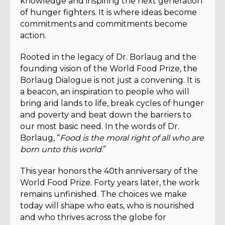
knowledge and inspiring the next generation
of hunger fighters. It is where ideas become
commitments and commitments become
action.
Rooted in the legacy of Dr. Borlaug and the
founding vision of the World Food Prize, the
Borlaug Dialogue is not just a convening. It is
a beacon, an inspiration to people who will
bring arid lands to life, break cycles of hunger
and poverty and beat down the barriers to
our most basic need. In the words of Dr.
Borlaug, “
Food is the moral right of all who are
born unto this world
.”
This year honors the 40th anniversary of the
World Food Prize. Forty years later, the work
remains unfinished. The choices we make
today will shape who eats, who is nourished
and who thrives across the globe for