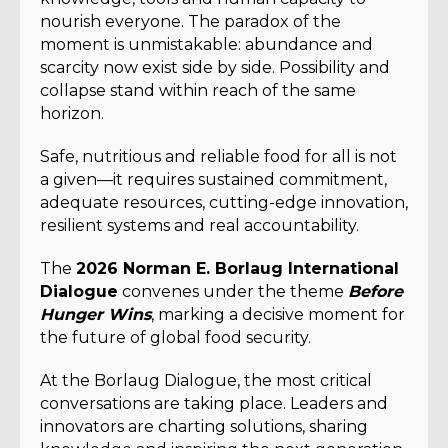
nourish everyone. The paradox of the
moment is unmistakable: abundance and
scarcity now exist side by side. Possibility and
collapse stand within reach of the same
horizon.
Safe, nutritious and reliable food for all is not
a given—it requires sustained commitment,
adequate resources, cutting-edge innovation,
resilient systems and real accountability.
The
2026 Norman E. Borlaug International
Dialogue
convenes under the theme
Before
Hunger Wins
, marking a decisive moment for
the future of global food security.
At the Borlaug Dialogue, the most critical
conversations are taking place. Leaders and
innovators are charting solutions, sharing