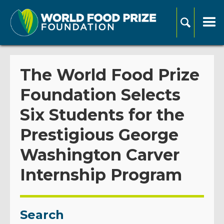
The World Food Prize
Foundation Selects
Six Students for the
Prestigious George
Washington Carver
Internship Program
Search