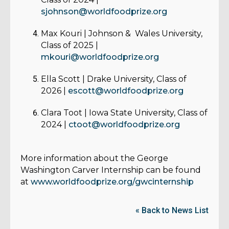
sjohnson@worldfoodprize.org
Max Kouri
| Johnson & Wales University,
Class of 2025 |
mkouri@worldfoodprize.org
Ella Scott
| Drake University, Class of
2026 |
escott@worldfoodprize.org
Clara Toot
| Iowa State University, Class of
2024 |
ctoot@worldfoodprize.org
More information about the George
Washington Carver Internship can be found
at
www.worldfoodprize.org/gwcinternship
« Back to News List