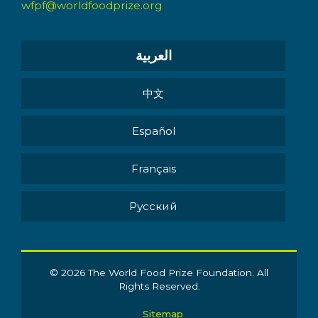
wfpf@worldfoodprize.org
العربية
中文
Español
Français
Pусский
© 2026 The World Food Prize Foundation. All
Rights Reserved.
Sitemap