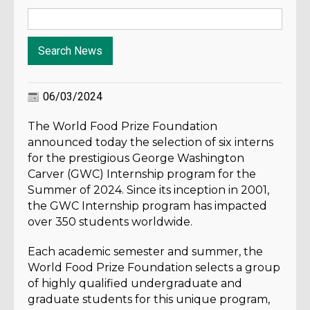
06/03/2024
The World Food Prize Foundation
announced today the selection of six interns
for the prestigious George Washington
Carver (GWC) Internship program for the
Summer of 2024. Since its inception in 2001,
the GWC Internship program has impacted
over 350 students worldwide.
Each academic semester and summer, the
World Food Prize Foundation selects a group
of highly qualified undergraduate and
graduate students for this unique program,