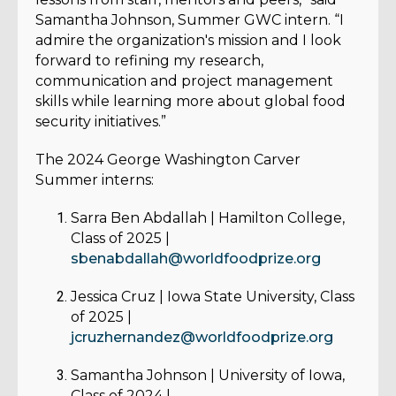
Samantha Johnson, Summer GWC intern. “I
admire the organization's mission and I look
forward to refining my research,
communication and project management
skills while learning more about global food
security initiatives.”
The 2024 George Washington Carver
Summer interns:
Sarra Ben Abdallah
| Hamilton College,
Class of 2025 |
sbenabdallah@worldfoodprize.org
Jessica Cruz
| Iowa State University, Class
of 2025 |
jcruzhernandez@worldfoodprize.org
Samantha Johnson
| University of Iowa,
Class of 2024 |