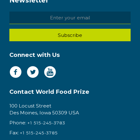
Newsletter
Connect with Us
Contact World Food Prize
100 Locust Street
Des Moines, Iowa 50309 USA
Phone:
+1 515-245-3783
Fax:
+1 515-245-3785