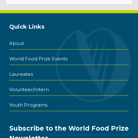
Quick Links
About
World Food Prize Events
Laureates
Volunteer/Intern
Youth Programs
Subscribe to the World Food Prize