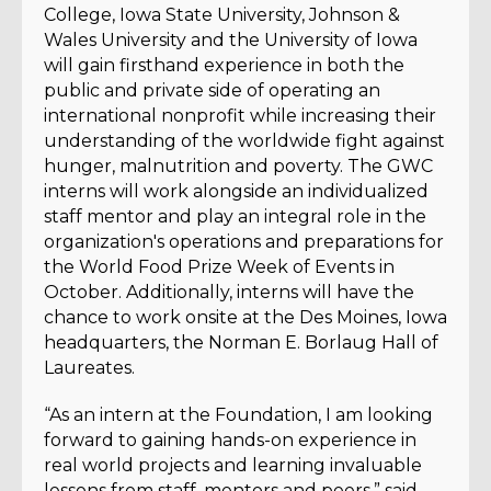
College, Iowa State University, Johnson &
Wales University and the University of Iowa
will gain firsthand experience in both the
public and private side of operating an
international nonprofit while increasing their
understanding of the worldwide fight against
hunger, malnutrition and poverty. The GWC
interns will work alongside an individualized
staff mentor and play an integral role in the
organization's operations and preparations for
the World Food Prize Week of Events in
October. Additionally, interns will have the
chance to work onsite at the Des Moines, Iowa
headquarters, the Norman E. Borlaug Hall of
Laureates.
“
As an intern at the Foundation, I am looking
forward to gaining hands-on experience in
real world projects and learning invaluable
lessons from staff, mentors and peers,” said