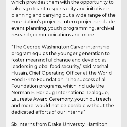
which provides them with the opportunity to
take significant responsibility and initiative in
planning and carrying out a wide range of the
Foundation’s projects. Intern projects include
event planning, youth programming, archival
research, communications and more.
“The George Washington Carver internship
program equips the younger generation to
foster meaningful change and develop as
leaders in global food security,” said Mashal
Husain, Chief Operating Officer at the World
Food Prize Foundation. “The success of all
Foundation programs, which include the
Norman E. Borlaug International Dialogue,
Laureate Award Ceremony, youth outreach
and more, would not be possible without the
dedicated efforts of our interns.”
Six interns from Drake University, Hamilton