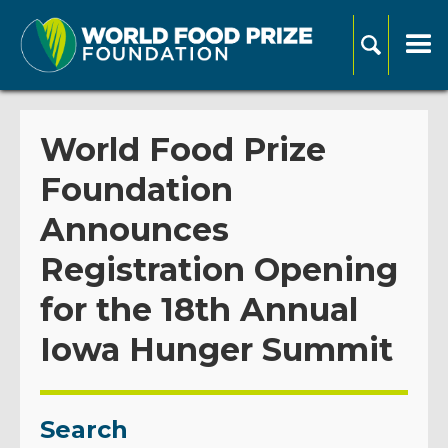
World Food Prize
Foundation
Announces
Registration Opening
for the 18th Annual
Iowa Hunger Summit
Search