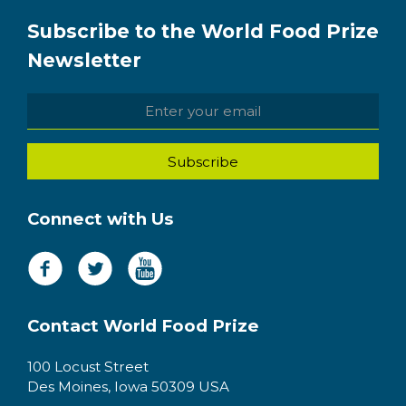
Subscribe to the World Food Prize
Newsletter
Connect with Us
Contact World Food Prize
100 Locust Street
Des Moines, Iowa 50309 USA