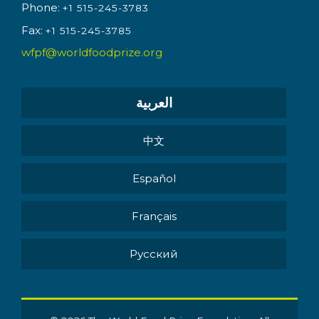
Phone:
+1 515-245-3783
Fax:
+1 515-245-3785
wfpf@worldfoodprize.org
العربية
中文
Español
Français
Pусский