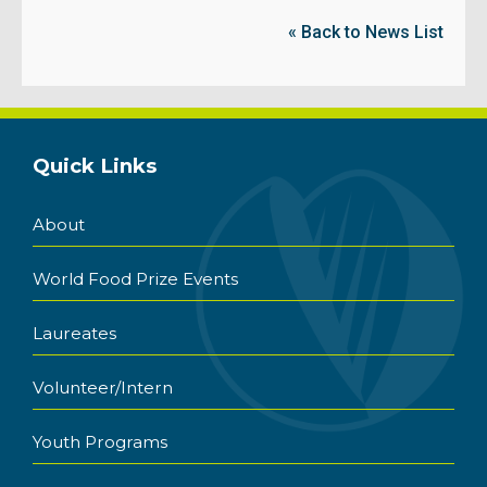
« Back to News List
Quick Links
About
World Food Prize Events
Laureates
Volunteer/Intern
Youth Programs