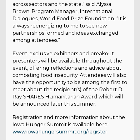
across sectors and the state,” said Alyssa
Brown, Program Manager, International
Dialogues, World Food Prize Foundation. “It is
always reenergizing to me to see new
partnerships formed and ideas exchanged
among attendees.”
Event-exclusive exhibitors and breakout
presenters will be available throughout the
event, offering reflections and advice about
comba
ting food insecurity. Attendees will also
have the opportunity to be among the first to
meet about the recipient(s) of the Robert D.
Ray SHARES Humanitarian Award which will
be announced later this summer.
Registration and more information about the
Iowa Hunger Summit is available here:
www.iowahungersummit.org/register