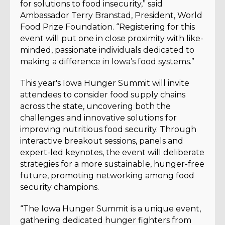
for solutions to food insecurity,” said
Ambassador Terry Branstad, President, World
Food Prize Foundation. “Registering for this
event will put one in close proximity with like-
minded, passionate individuals dedicated to
making a difference in Iowa’s food systems.”
This year's Iowa Hunger Summit will invite
attendees to consider food supply chains
across the state, uncovering both the
challenges and innovative solutions for
improving nutritious food security. Through
interactive breakout sessions, panels and
expert-led keynotes, the event will deliberate
strategies for a more sustainable, hunger-free
future, promoting networking among food
security champions.
“The Iowa Hunger Summit is a unique event,
gathering dedicated hunger fighters from