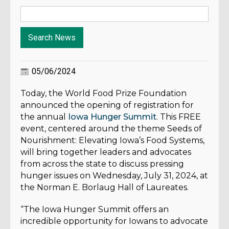
05/06/2024
Today, the World Food Prize Foundation
announced the opening of registration for
the annual
Iowa Hunger Summit
. This FREE
event, centered around the theme Seeds of
Nourishment: Elevating Iowa’s Food Systems,
will bring together leaders and advocates
from across the state to discuss pressing
hunger issues on Wednesday, July 31, 2024, at
the Norman E. Borlaug Hall of Laureates.
“The Iowa Hunger Summit offers an
incredible opportunity for Iowans to advocate