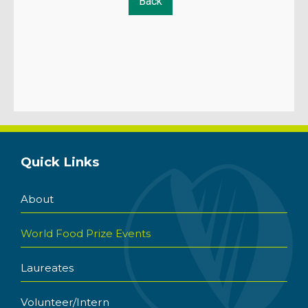
Quick Links
About
World Food Prize Events
Laureates
Volunteer/Intern