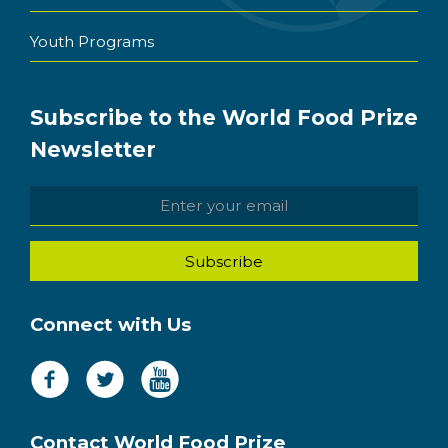
Youth Programs
Subscribe to the World Food Prize
Newsletter
Connect with Us
Contact World Food Prize