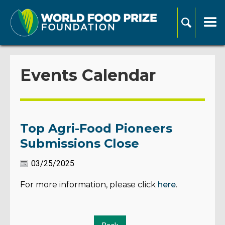
Events Calendar
Top Agri-Food Pioneers
Submissions Close
03/25/2025
For more information, please click
here
.