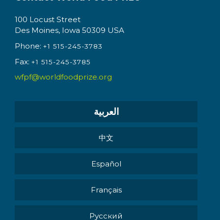
100 Locust Street
Des Moines, Iowa 50309 USA
Phone:
+1 515-245-3783
Fax:
+1 515-245-3785
wfpf@worldfoodprize.org
العربية
中文
Español
Français
Pусский