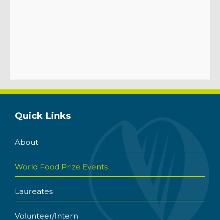
Quick Links
About
World Food Prize Events
Laureates
Volunteer/Intern