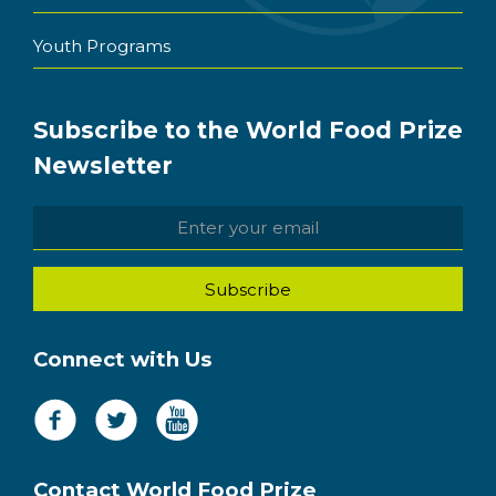
Youth Programs
Subscribe to the World Food Prize
Newsletter
Connect with Us
Contact World Food Prize