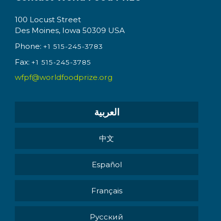
100 Locust Street
Des Moines, Iowa 50309 USA
Phone:
+1 515-245-3783
Fax:
+1 515-245-3785
wfpf@worldfoodprize.org
العربية
中文
Español
Français
Pусский