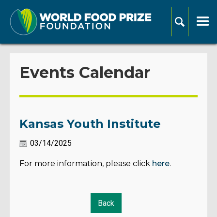
Events Calendar
Kansas Youth Institute
03/14/2025
For more information, please click
here
.