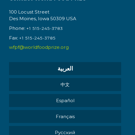
100 Locust Street
Des Moines, Iowa 50309 USA
Phone:
+1 515-245-3783
Fax:
+1 515-245-3785
wfpf@worldfoodprize.org
العربية
中文
Español
Français
Pусский