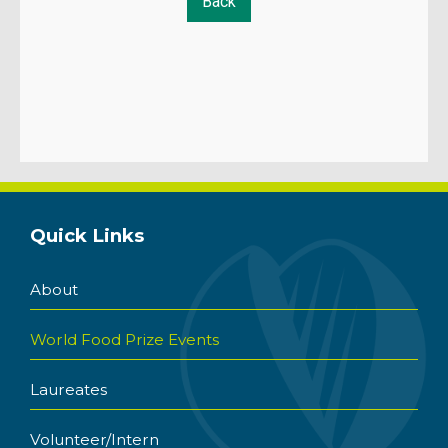
Quick Links
About
World Food Prize Events
Laureates
Volunteer/Intern