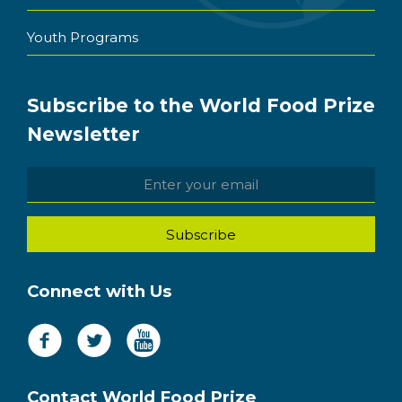
Youth Programs
Subscribe to the World Food Prize
Newsletter
Connect with Us
Contact World Food Prize