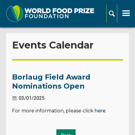
Events Calendar
Borlaug Field Award
Nominations Open
03/01/2025
For more information, please click
here
.