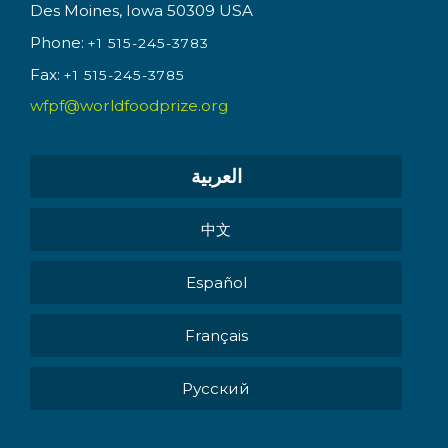
Des Moines, Iowa 50309 USA
Phone:
+1 515-245-3783
Fax:
+1 515-245-3785
wfpf@worldfoodprize.org
العربية
中文
Español
Français
Pусский