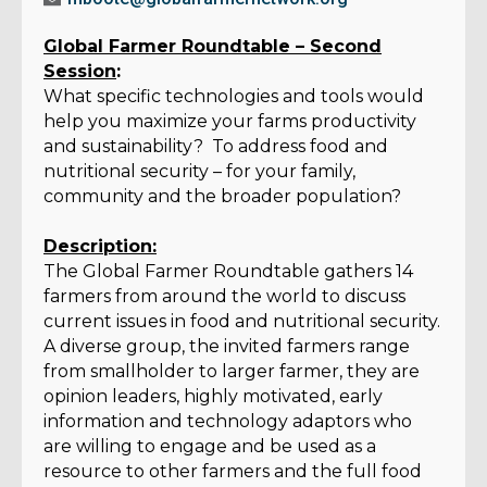
Global Farmer Roundtable – Second
Session
:
What specific technologies and tools would
help you maximize your farms productivity
and sustainability? To address food and
nutritional security – for your family,
community and the broader population?
Description:
The Global Farmer Roundtable gathers 14
farmers from around the world to discuss
current issues in food and nutritional security.
A diverse group, the invited farmers range
from smallholder to larger farmer, they are
opinion leaders, highly motivated, early
information and technology adaptors who
are willing to engage and be used as a
resource to other farmers and the full food