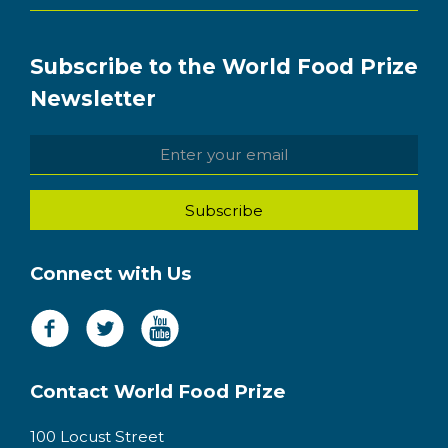
Subscribe to the World Food Prize
Newsletter
Connect with Us
Contact World Food Prize
100 Locust Street