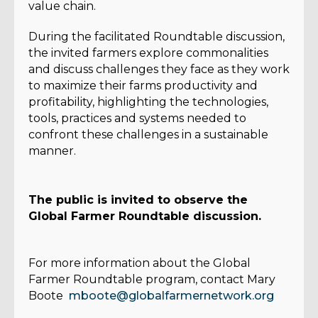
value chain.
During the facilitated Roundtable discussion,
the invited farmers explore commonalities
and discuss challenges they face as they work
to maximize their farms productivity and
profitability, highlighting the technologies,
tools, practices and systems needed to
confront these challenges in a sustainable
manner.
The public is invited to observe the
Global Farmer Roundtable discussion.
For more information about the Global
Farmer Roundtable program, contact Mary
Boote
mboote@globalfarmernetwork.org