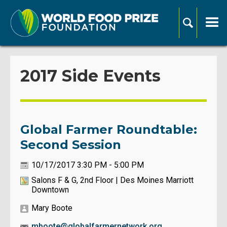
2017 Side Events
Global Farmer Roundtable:
Second Session
10/17/2017 3:30 PM - 5:00 PM
Salons F & G, 2nd Floor | Des Moines Marriott
Downtown
Mary Boote
mboote@globalfarmernetwork.org