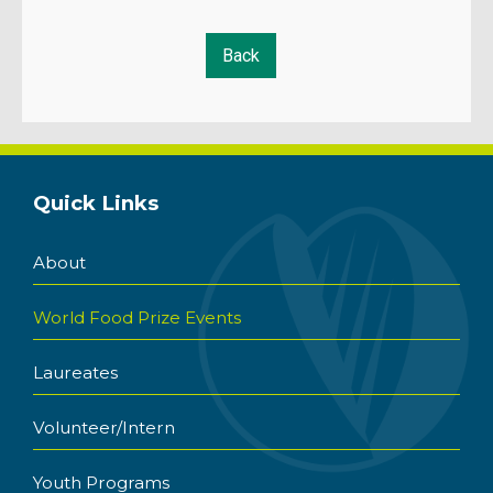
Quick Links
About
World Food Prize Events
Laureates
Volunteer/Intern
Youth Programs