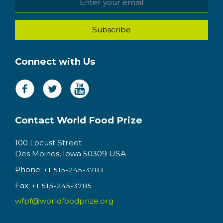
Connect with Us
Contact World Food Prize
100 Locust Street
Des Moines, Iowa 50309 USA
Phone:
+1 515-245-3783
Fax:
+1 515-245-3785
wfpf@worldfoodprize.org