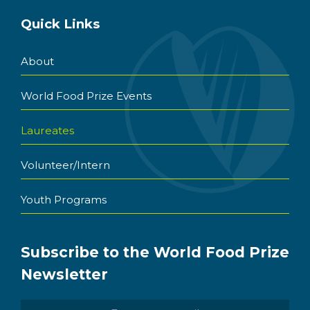
Quick Links
About
World Food Prize Events
Laureates
Volunteer/Intern
Youth Programs
Subscribe to the World Food Prize
Newsletter