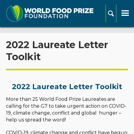
2022 Laureate Letter
Toolkit
2022 Laureate Letter Toolkit
More than 25 World Food Prize Laureates are
calling for the G7 to take urgent action on COVID-
19, climate change, conflict and global hunger –
help us spread the word!
COVID-19, climate change and conflict have begun