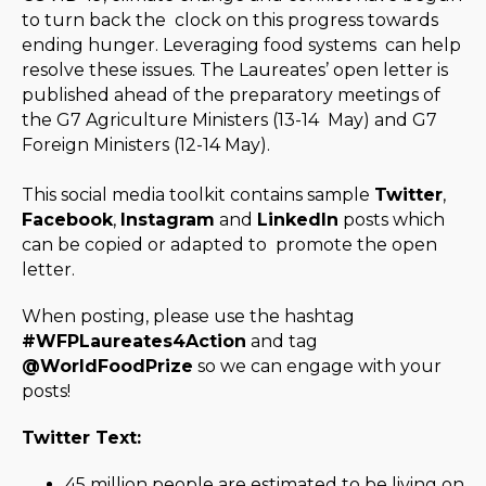
to turn back the clock on this progress towards
ending hunger. Leveraging food systems can help
resolve these issues. The Laureates’ open letter is
published ahead of the preparatory meetings of
the G7 Agriculture Ministers (13-14 May) and G7
Foreign Ministers (12-14 May).
This social media toolkit contains sample
Twitter
,
Facebook
,
Instagram
and
LinkedIn
posts which
can be copied or adapted to promote the open
letter.
When posting, please use the hashtag
#WFPLaureates4Action
and tag
@WorldFoodPrize
so we can engage with your
posts!
Twitter Text:
45 million people are estimated to be living on