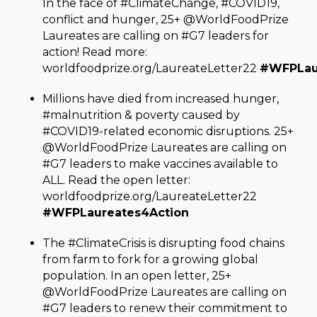
In the face of #ClimateChange, #COVID19,
conflict and hunger, 25+ @WorldFoodPrize
Laureates are calling on #G7 leaders for
action! Read more:
worldfoodprize.org/LaureateLetter22
#WFPLau
Millions have died from increased hunger,
#malnutrition & poverty caused by
#COVID19-related economic disruptions. 25+
@WorldFoodPrize Laureates are calling on
#G7 leaders to make vaccines available to
ALL. Read the open letter:
worldfoodprize.org/LaureateLetter22
#WFPLaureates4Action
The #ClimateCrisis is disrupting food chains
from farm to fork for a growing global
population. In an open letter, 25+
@WorldFoodPrize Laureates are calling on
#G7 leaders to renew their commitment to