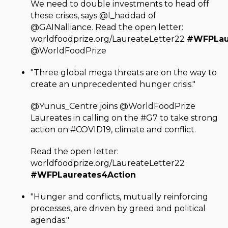
We need to double investments to head off
these crises, says @l_haddad of
@GAINalliance. Read the open letter:
worldfoodprize.org/LaureateLetter22
#WFPLau
@WorldFoodPrize
"Three global mega threats are on the way to
create an unprecedented hunger crisis."
@Yunus_Centre joins @WorldFoodPrize
Laureates in calling on the #G7 to take strong
action on #COVID19, climate and conflict.
Read the open letter:
worldfoodprize.org/LaureateLetter22
#WFPLaureates4Action
"Hunger and conflicts, mutually reinforcing
processes, are driven by greed and political
agendas."