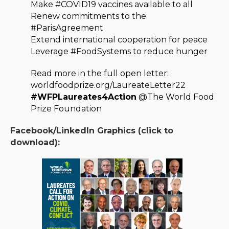
Make #COVID19 vaccines available to all
Renew commitments to the
#ParisAgreement
Extend international cooperation for peace
Leverage #FoodSystems to reduce hunger
Read more in the full open letter:
worldfoodprize.org/LaureateLetter22
#WFPLaureates4Action
@The World Food
Prize Foundation
Facebook/LinkedIn Graphics (click to
download):