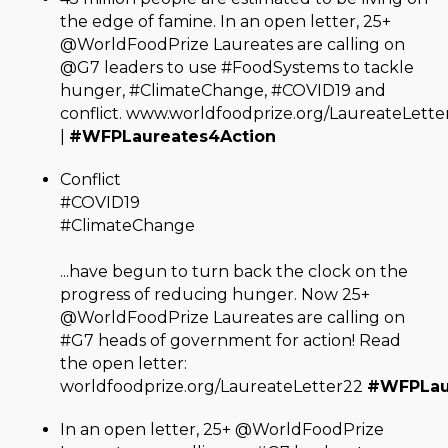
the edge of famine. In an open letter, 25+
@WorldFoodPrize Laureates are calling on
@G7 leaders to use #FoodSystems to tackle
hunger, #ClimateChange, #COVID19 and
conflict. www.worldfoodprize.org/LaureateLette
|
#WFPLaureates4Action
Conflict
#COVID19
#ClimateChange
...have begun to turn back the clock on the
progress of reducing hunger. Now 25+
@WorldFoodPrize Laureates are calling on
#G7 heads of government for action! Read
the open letter:
worldfoodprize.org/LaureateLetter22
#WFPLau
In an open letter, 25+ @WorldFoodPrize