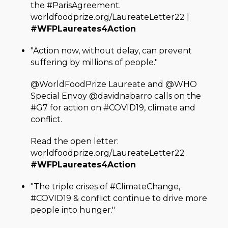
the #ParisAgreement.
worldfoodprize.org/LaureateLetter22 |
#WFPLaureates4Action
"Action now, without delay, can prevent
suffering by millions of people."
@WorldFoodPrize Laureate and @WHO
Special Envoy @davidnabarro calls on the
#G7 for action on #COVID19, climate and
conflict.
Read the open letter:
worldfoodprize.org/LaureateLetter22
#WFPLaureates4Action
"The triple crises of #ClimateChange,
#COVID19 & conflict continue to drive more
people into hunger."