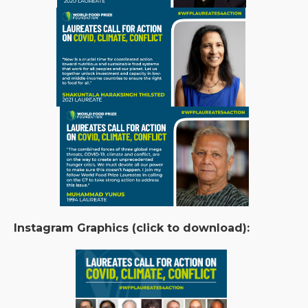
Instagram Graphics (click to download):