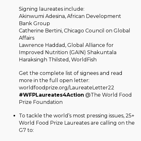
Signing laureates include:
Akinwumi Adesina, African Development
Bank Group
Catherine Bertini, Chicago Council on Global
Affairs
Lawrence Haddad, Global Alliance for
Improved Nutrition (GAIN) Shakuntala
Haraksingh Thilsted, WorldFish
Get the complete list of signees and read
more in the full open letter:
worldfoodprize.org/LaureateLetter22
#WFPLaureates4Action
@The World Food
Prize Foundation
To tackle the world’s most pressing issues, 25+
World Food Prize Laureates are calling on the
G7 to: