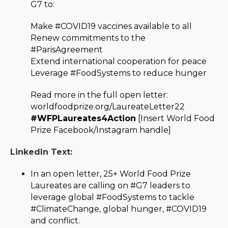
G7 to:
Make #COVID19 vaccines available to all
Renew commitments to the
#ParisAgreement
Extend international cooperation for peace
Leverage #FoodSystems to reduce hunger
Read more in the full open letter:
worldfoodprize.org/LaureateLetter22
#WFPLaureates4Action
[Insert World Food
Prize Facebook/Instagram handle]
LinkedIn Text:
In an open letter, 25+ World Food Prize
Laureates are calling on #G7 leaders to
leverage global #FoodSystems to tackle
#ClimateChange, global hunger, #COVID19
and conflict.