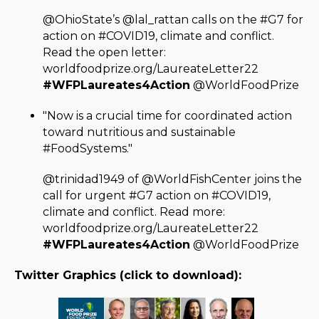
@OhioState’s @lal_rattan calls on the #G7 for
action on #COVID19, climate and conflict.
Read the open letter:
worldfoodprize.org/LaureateLetter22
#WFPLaureates4Action
@WorldFoodPrize
"Now is a crucial time for coordinated action
toward nutritious and sustainable
#FoodSystems."
@trinidad1949 of @WorldFishCenter joins the
call for urgent #G7 action on #COVID19,
climate and conflict. Read more:
worldfoodprize.org/LaureateLetter22
#WFPLaureates4Action
@WorldFoodPrize
Twitter Graphics (click to download):