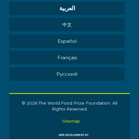
العربية
中文
Español
Français
Pусский
© 2026 The World Food Prize Foundation. All
Rights Reserved.
Sitemap
WEB DEVELOPMENT BY