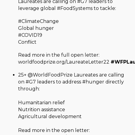
Laureates are calling on #G7 leaders to
leverage global #FoodSystems to tackle:
#ClimateChange
Global hunger
#COVID19
Conflict
Read more in the full open letter:
worldfoodprize.org/LaureateLetter22
#WFPLau
25+ @WorldFoodPrize Laureates are calling
on #G7 leaders to address #hunger directly
through:
Humanitarian relief
Nutrition assistance
Agricultural development
Read more in the open letter: