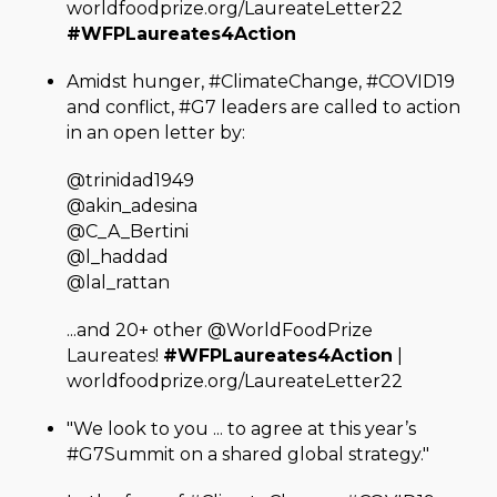
worldfoodprize.org/LaureateLetter22
#WFPLaureates4Action
Amidst hunger, #ClimateChange, #COVID19
and conflict, #G7 leaders are called to action
in an open letter by:
@trinidad1949
@akin_adesina
@C_A_Bertini
@l_haddad
@lal_rattan
...and 20+ other @WorldFoodPrize
Laureates!
#WFPLaureates4Action
|
worldfoodprize.org/LaureateLetter22
"We look to you ... to agree at this year’s
#G7Summit on a shared global strategy."