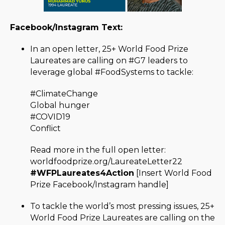
Facebook/Instagram Text:
In an open letter, 25+ World Food Prize
Laureates are calling on #G7 leaders to
leverage global #FoodSystems to tackle:
#ClimateChange
Global hunger
#COVID19
Conflict
Read more in the full open letter:
worldfoodprize.org/LaureateLetter22
#WFPLaureates4Action
[Insert World Food
Prize Facebook/Instagram handle]
To tackle the world’s most pressing issues, 25+
World Food Prize Laureates are calling on the