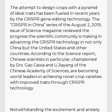
The attempt to design crops with a pyramid
of ideal traits has been fueled in recent years
by the CRISPR gene editing technology. The
“CRISPR in China” series of the August 2, 2019,
issue of Science magazine reviewed the
progress the scientific community is making in
advancing the CRISPR technology in not only
China but the United States and other
countries. According to the Science report,
Chinese scientists in particular, championed
by Drs. Gao Caixia and Li Jiayang of the
Chinese Academy of Sciences, are becoming
world leaders in achieving novel crop varieties
with improved traits through CRISPR
technology.
Notwithstanding the excitement and anxiety