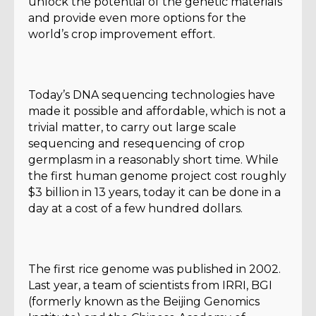
unlock the potential of the genetic materials
and provide even more options for the
world’s crop improvement effort.
Today’s DNA sequencing technologies have
made it possible and affordable, which is not a
trivial matter, to carry out large scale
sequencing and resequencing of crop
germplasm in a reasonably short time. While
the first human genome project cost roughly
$3 billion in 13 years, today it can be done in a
day at a cost of a few hundred dollars.
The first rice genome was published in 2002.
Last year, a team of scientists from IRRI, BGI
(formerly known as the Beijing Genomics