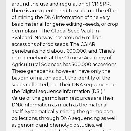
around the use and regulation of CRISPR,
there is an urgent need to scale up the effort
of mining the DNA information of the very
basic material for gene editing--seeds, or crop
germplasm. The Global Seed Vault in
Svalbard, Norway, has around 6 million
accessions of crop seeds. The CGIAR
genebanks hold about 600,000, and China’s
crop genebank at the Chinese Academy of
Agricultural Sciences has 500,000 accessions.
These genebanks, however, have only the
basic information about the identity of the
seeds collected, not their DNA sequences, or
the “digital sequence information (DSI).”
Value of the germplasm resources are their
DNA information as much as the material
itself. Systematically mining the germplasm
collections, through DNA sequencing as well
as genomic and phenotypic studies, will