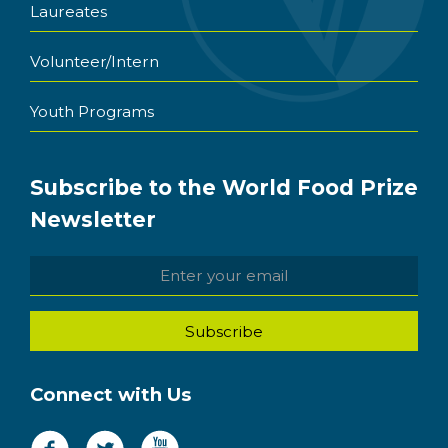
Laureates
Volunteer/Intern
Youth Programs
Subscribe to the World Food Prize
Newsletter
Connect with Us