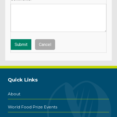
Quick Links
About
World Food Prize Events