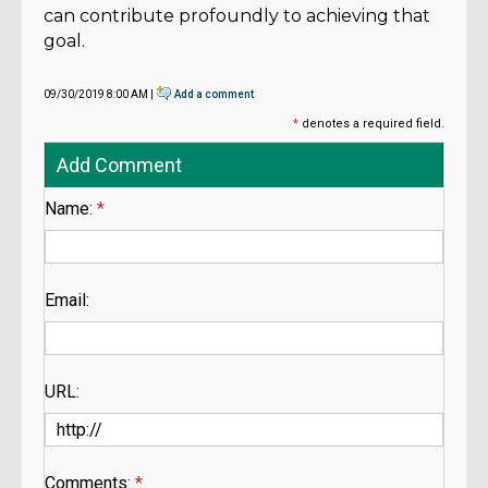
can contribute profoundly to achieving that
goal.
09/30/2019 8:00 AM |
Add a comment
*
denotes a required field.
Add Comment
Name:
*
Email:
URL:
Comments:
*