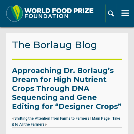
The Borlaug Blog
Approaching Dr. Borlaug’s
Dream for High Nutrient
Crops Through DNA
Sequencing and Gene
Editing for “Designer Crops”
Shifting the Attention from Farms to Farmers
|
Main Page
|
Take
it to All the Farmers