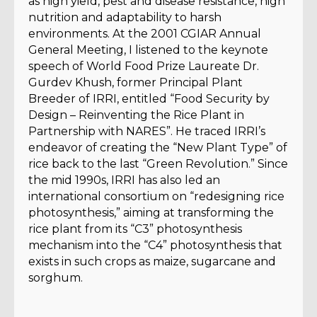
as high yield, pest and disease resistance, high
nutrition and adaptability to harsh
environments. At the 2001 CGIAR Annual
General Meeting, I listened to the keynote
speech of World Food Prize Laureate Dr.
Gurdev Khush, former Principal Plant
Breeder of IRRI, entitled “Food Security by
Design – Reinventing the Rice Plant in
Partnership with NARES”. He traced IRRI’s
endeavor of creating the “New Plant Type” of
rice back to the last “Green Revolution.” Since
the mid 1990s, IRRI has also led an
international consortium on “redesigning rice
photosynthesis,” aiming at transforming the
rice plant from its “C3” photosynthesis
mechanism into the “C4” photosynthesis that
exists in such crops as maize, sugarcane and
sorghum.