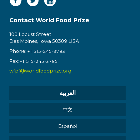
Contact World Food Prize
100 Locust Street
Des Moines, Iowa 50309 USA
Phone:
+1 515-245-3783
Fax:
+1 515-245-3785
wfpf@worldfoodprize.org
العربية
中文
Español