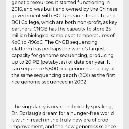
genetic resources. It started functioning in
2016, and was built and owned by the Chinese
government with BGI Research Institute and
BGI College, which are both non-profit, as key
partners. CNGB has the capacity to store 25
million biological samples at temperatures of
4oC to -196oC. The CNGB sequencing
platform has perhaps the world’s largest
capacity for genome sequencing, producing
up to 20 PB (petabytes) of data per year. It
can sequence 5,800 rice genomes in a day, at
the same sequencing depth (20X) as the first
rice genome sequenced in 2002.
The singularity is near. Technically speaking,
Dr. Borlaug’s dream for a hunger-free world
is within reach in the truly new era of crop
improvement, and the new genomics science