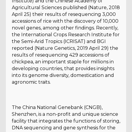
Institute) and the Chinese Academy of
Agricultural Sciences published (Nature, 2018
April 25) their results of resequencing 3,000
accessions of rice with the discovery of 10,000
novel genes, among other findings. Recently,
the International Crops Research Institute for
the Semi-Arid Tropics (ICRISAT) and BGI
reported (Nature Genetics, 2019 April 29) the
results of resequencing 429 accessions of
chickpea, an important staple for millions in
developing countries, that provides insights
into its genome diversity, domestication and
agronomic traits.
The China National Genebank (CNGB),
Shenzhen, is a non-profit and unique science
facility that integrates the functions of storing,
DNA sequencing and gene synthesis for the