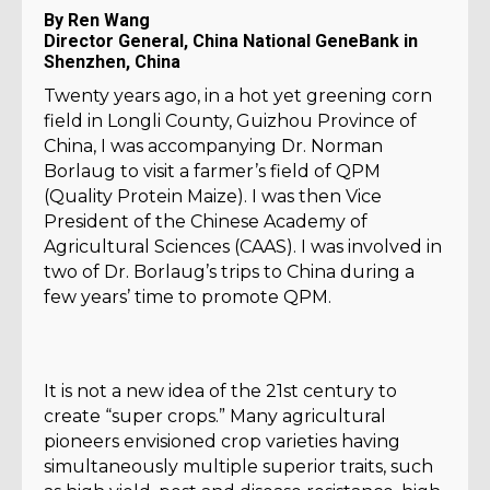
By Ren Wang
Director General, China National GeneBank in
Shenzhen, China
Twenty years ago, in a hot yet greening corn
field in Longli County, Guizhou Province of
China, I was accompanying Dr. Norman
Borlaug to visit a farmer’s field of QPM
(Quality Protein Maize). I was then Vice
President of the Chinese Academy of
Agricultural Sciences (CAAS). I was involved in
two of Dr. Borlaug’s trips to China during a
few years’ time to promote QPM.
It is not a new idea of the 21st century to
create “super crops.” Many agricultural
pioneers envisioned crop varieties having
simultaneously multiple superior traits, such