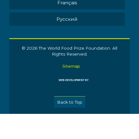
Français
Pусский
© 2026 The World Food Prize Foundation. All
Rights Reserved.
Sitemap
WEB DEVELOPMENT BY
Back to Top