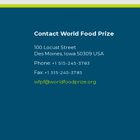
Contact World Food Prize
100 Locust Street
Des Moines, Iowa 50309 USA
Phone:
+1 515-245-3783
Fax:
+1 515-245-3785
wfpf@worldfoodprize.org