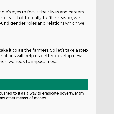
le’s eyes to focus their lives and careers
lear that to really fulfill his vision, we
around gender roles and relations which we
ake it to
all
the farmers. So let’s take a step
notions will help us better develop new
 men we seek to impact most.
 pushed to it as a way to eradicate poverty. Many
e any other means of money