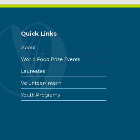
Quick Links
About
World Food Prize Events
Laureates
Volunteer/Intern
Youth Programs