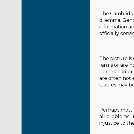
The Cambridge 
dilemma. Gende
information an
officially cons
The picture i
farms or are n
homestead or k
are often not 
staples may be
Perhaps most 
all problems. 
injustice to the