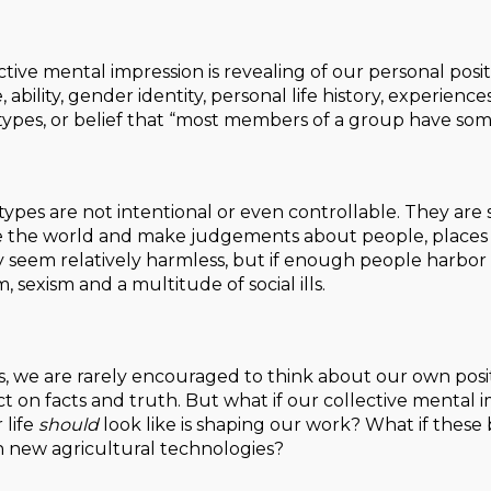
inctive mental impression is revealing of our personal posit
, ability, gender identity, personal life history, experience
otypes, or belief that “most members of a group have some
otypes are not intentional or even controllable. They a
the world and make judgements about people, places and
 seem relatively harmless, but if enough people harbor 
m, sexism and a multitude of social ills.
sts, we are rarely encouraged to think about our own posit
ct on facts and truth. But what if our collective mental
 life
should
look like is shaping our work? What if these
 new agricultural technologies?