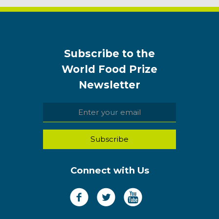
Subscribe to the
World Food Prize
Newsletter
Connect with Us