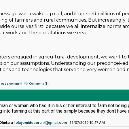
message was a wake-up call, and it opened millions of peop
ng of farmers and rural communities. But increasingly it’s c
nside ourselves first, because we all internalize norms 
our work and the populations we serve.
ters engaged in agricultural development, we want to t
tion our assumptions. Understanding our preconceived 
entions and technologies that serve the very women and
Add a comment
|
Comments (1)
man or woman who has it in his or her interest to farm not being
g into farming at this part of the simply because they don't hav
Oludara
|
oluyemideborah4@gmail.com
| 11/07/2019 10:47 AM