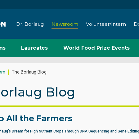
Dr. Borlaug
Newsroom
Volunteer/Intern
D
ns
Laureates
World Food Prize Events
om
The Borlaug Blog
orlaug Blog
to All the Farmers
rlaug’s Dream for High Nutrient Crops Through DNA Sequencing and Gene Editing