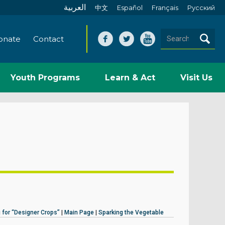
العربية
中文
Español
Français
Pусский
onate
Contact
Youth Programs
Learn & Act
Visit Us
 for “Designer Crops”
|
Main Page
|
Sparking the Vegetable