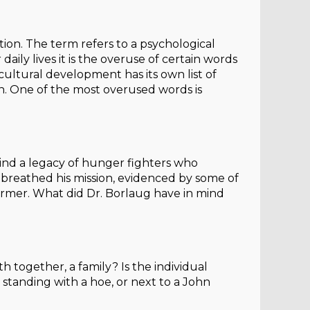
ion. The term refers to a psychological
y lives it is the overuse of certain words
ricultural development has its own list of
in. One of the most overused words is
ind a legacy of hunger fighters who
d breathed his mission, evidenced by some of
 farmer. What did Dr. Borlaug have in mind
 together, a family? Is the individual
tanding with a hoe, or next to a John