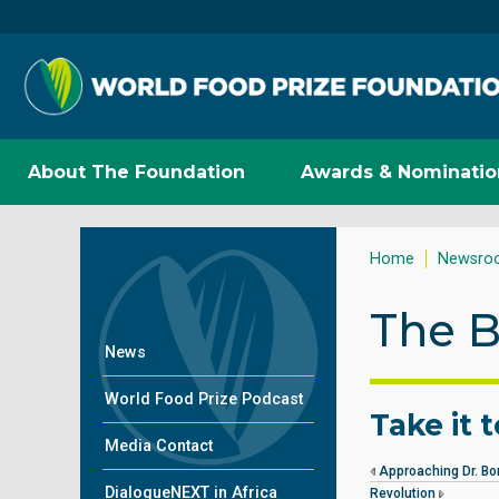
About The Foundation
Awards & Nominatio
Home
Newsro
The B
News
World Food Prize Podcast
Take it 
Media Contact
Approaching Dr. Bo
DialogueNEXT in Africa
Revolution