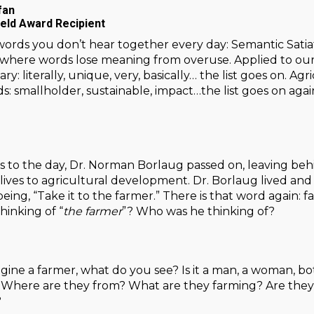
fan
ield Award Recipient
ords you don’t hear together every day: Semantic Satiat
re words lose meaning from overuse. Applied to our dail
ry: literally, unique, very, basically… the list goes on. Ag
: smallholder, sustainable, impact…the list goes on aga
s to the day, Dr. Norman Borlaug passed on, leaving beh
 lives to agricultural development. Dr. Borlaug lived an
 being, “Take it to the farmer.” There is that word again:
inking of “
the farmer
”? Who was he thinking of?
ne a farmer, what do you see? Is it a man, a woman, both
Where are they from? What are they farming? Are they s
?