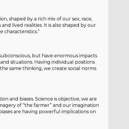
ion, shaped by a rich mix of our sex, race,
s and lived realities. It is also shaped by our
 characteristics.”
re subconscious, but have enormous impacts
 situations. Having individual positions
the same thinking, we create social norms
ion and biases. Science is objective, we are
 imagery of “the farmer” and our imagination
 biases are having powerful implications on