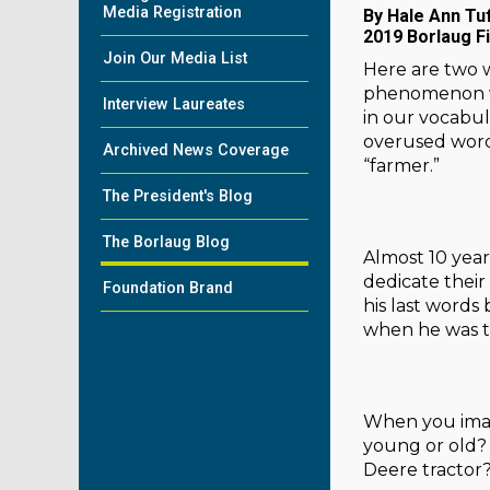
Media Registration
By Hale Ann Tu
2019 Borlaug F
Join Our Media List
Here are two w
phenomenon whe
Interview Laureates
in our vocabula
overused words
Archived News Coverage
“farmer.”
The President's Blog
The Borlaug Blog
Almost 10 year
dedicate their
Foundation Brand
his last words
when he was th
When you imagi
young or old? 
Deere tractor