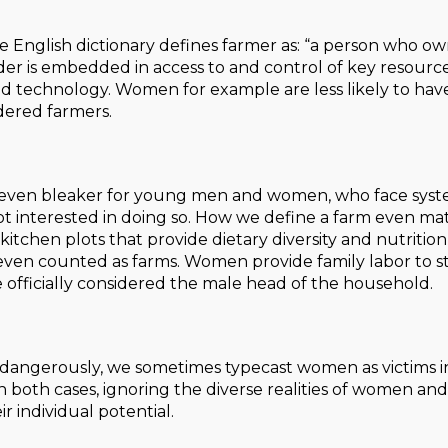
English dictionary defines farmer as: “a person who owns 
r is embedded in access to and control of key resources i
d technology. Women for example are less likely to hav
idered farmers.
s even bleaker for young men and women, who face syst
ot interested in doing so. How we define a farm even ma
itchen plots that provide dietary diversity and nutrition
even counted as farms. Women provide family labor to sta
 officially considered the male head of the household.
dangerously, we sometimes typecast women as victims in
In both cases, ignoring the diverse realities of women a
ir individual potential.