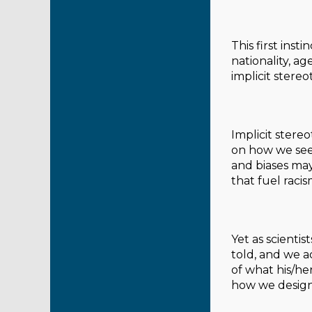
This first inst
nationality, age
implicit stere
Implicit stere
on how we see 
and biases may
that fuel racis
Yet as scienti
told, and we a
of what his/her
how we design