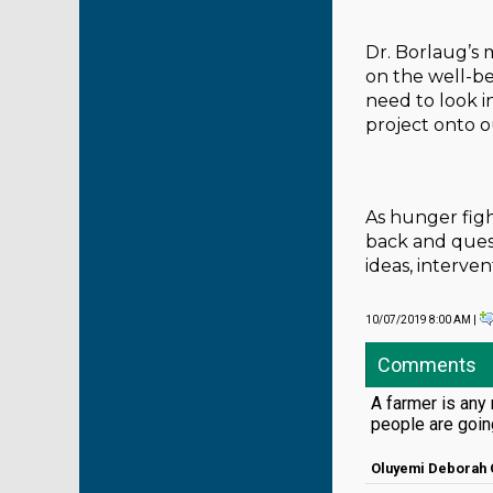
Dr. Borlaug’s 
on the well-bei
need to look i
project onto 
As hunger figh
back and ques
ideas, interv
10/07/2019 8:00 AM |
Comments
A farmer is any 
people are goin
Oluyemi Deborah 