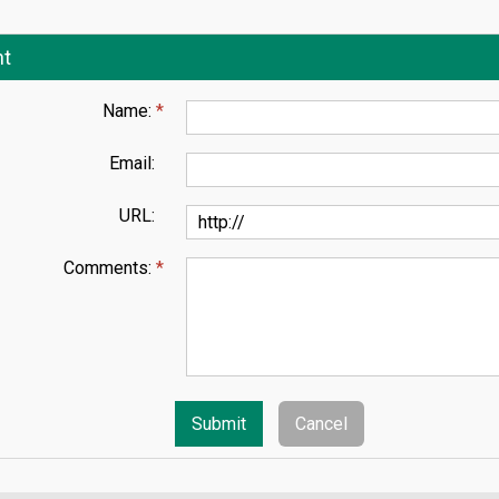
t
Name:
*
Email:
URL:
Comments:
*