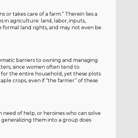
or takes care of a farm.” Therein lies a
n agriculture: land, labor, inputs,
e formal land rights, and may not even be
ematic barriers to owning and managing
tters, since women often tend to
 for the entire household, yet these plots
ple crops, even if “the farmer” of these
 need of help, or heroines who can solve
nd generalizing them into a group does