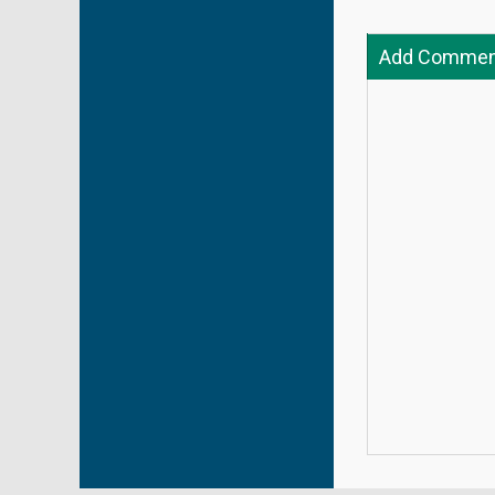
Add Commen