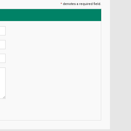
*
denotes a required field.