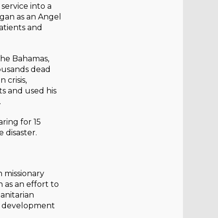
service into a
gan as an Angel
patients and
 the Bahamas,
housands dead
 crisis,
ts and used his
.
ring for 15
 disaster.
 missionary
 as an effort to
anitarian
ty development