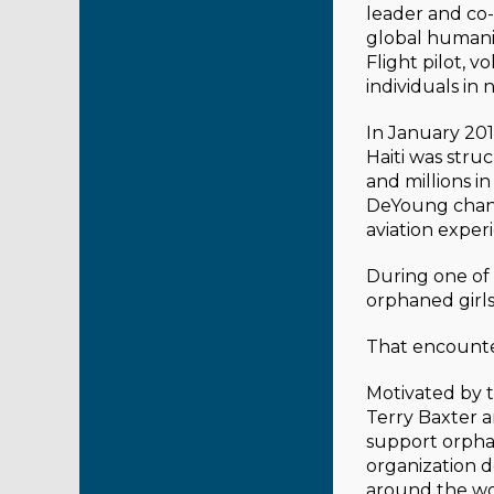
leader and co-
global humani
Flight pilot, v
individuals in 
In January 201
Haiti was stru
and millions i
DeYoung change
aviation experi
During one of 
orphaned girls
That encounte
Motivated by 
Terry Baxter a
support orphan
organization 
around the wo