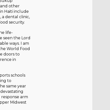
 Sukup
 and other
n Haiti include
a dental clinic,
ood security.
e life-
ve seen the Lord
able ways. I am
the World Food
re doors to
erence in
ports schools
ing to
The same year
 devastating
r response arm
 Upper Midwest