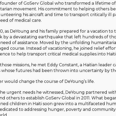
founder of GoServ Global who transformed a lifetime of 
tarian movement. His commitment to helping others be
olunteering his aircraft and time to transport critically ill 
need of medical care.
0, as DeYoung and his family prepared for a vacation to
ck by a devastating earthquake that left hundreds of t
n need of assistance. Moved by the unfolding humanitarian
d course. Instead of vacationing, he joined relief effor
ence to help transport critical medical supplies into Haiti
those missions, he met Eddy Constant, a Haitian leader ca
 whose futures had been thrown into uncertainty by the
r would change the course of DeYoung’s life.
the urgent needs he witnessed, DeYoung partnered with
nd others to establish GoServ Global in 2011. What began
ed children in Haiti soon grew into a multifaceted hum
dedicated to addressing hunger, poverty and communi
rld.