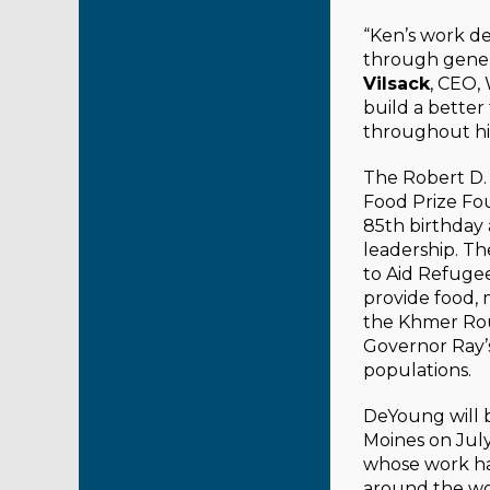
“Ken’s work de
through genero
Vilsack
, CEO,
build a bette
throughout his 
The Robert D.
Food Prize Fo
85th birthday
leadership. T
to Aid Refuge
provide food, 
the Khmer Rou
Governor Ray’s
populations.
DeYoung will 
Moines on July
whose work ha
around the wo