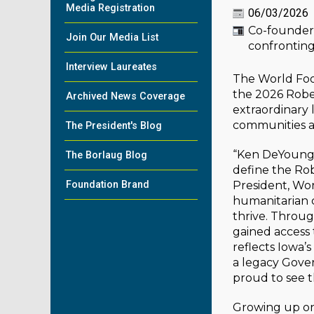
Media Registration
06/03/2026
Co-founder 
Join Our Media List
confronting
Interview Laureates
The World Foo
the 2026 Robe
Archived News Coverage
extraordinary 
communities ac
The President's Blog
“Ken DeYoung 
The Borlaug Blog
define the Ro
Foundation Brand
President, Wo
humanitarian 
thrive. Throug
gained access 
reflects Iowa’
a legacy Gove
proud to see t
Growing up on 