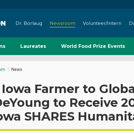
Dr. Borlaug
Newsroom
Volunteer/Intern
D
ns
Laureates
World Food Prize Events
om
News
Iowa Farmer to Globa
eYoung to Receive 20
Iowa SHARES Humanit