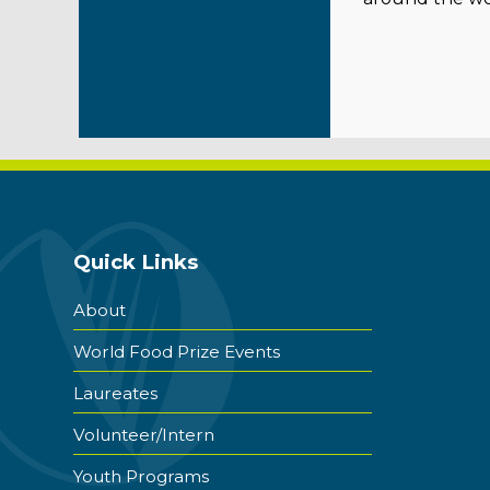
Quick Links
About
World Food Prize Events
Laureates
Volunteer/Intern
Youth Programs