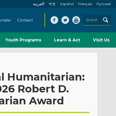
العربية
中文
Español
Français
Pусский
onate
Contact
Youth Programs
Learn & Act
Visit Us
l Humanitarian:
26 Robert D.
arian Award