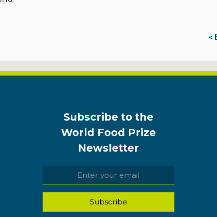
« 
Subscribe to the
World Food Prize
Newsletter