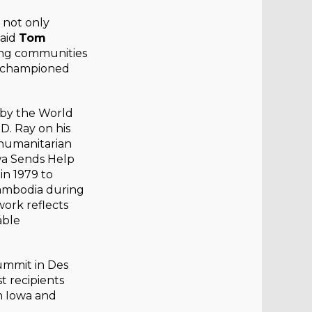
 not only
said
Tom
ing communities
ay championed
 by the World
D. Ray on his
 humanitarian
wa Sends Help
in 1979 to
Cambodia during
ork reflects
able
ummit in Des
t recipients
n Iowa and