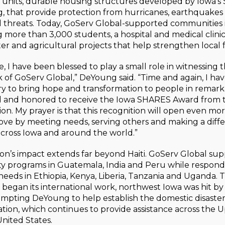
units, durable housing structures developed by Iowa’s
, that provide protection from hurricanes, earthquakes
 threats. Today, GoServ Global-supported communities i
 more than 3,000 students, a hospital and medical clinic, 
ter and agricultural projects that help strengthen local f
, I have been blessed to play a small role in witnessing th
of GoServ Global,” DeYoung said. “Time and again, I ha
try to bring hope and transformation to people in remark
and honored to receive the Iowa SHARES Award from 
on. My prayer is that this recognition will open even mo
 love by meeting needs, serving others and making a diff
cross Iowa and around the world.”
on’s impact extends far beyond Haiti. GoServ Global sup
 programs in Guatemala, India and Peru while respond
eeds in Ethiopia, Kenya, Liberia, Tanzania and Uganda. 
began its international work, northwest Iowa was hit by
ompting DeYoung to help establish the domestic disaste
ation, which continues to provide assistance across the
United States.