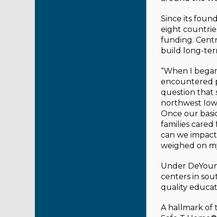
Since its foun
eight countrie
funding. Centr
build long-te
“When I began 
encountered po
question that 
northwest Iow
Once our basic
families cared
can we impact 
weighed on my
Under DeYoung
centers in sou
quality educat
A hallmark of