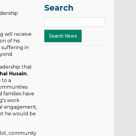
Search
adership
will receive
n of his
suffering in
eyond.
adership that
hal Husain
,
 to a
communities
d families have
g's work
bal engagement,
ubt he would be
ilot, community