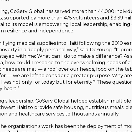
ding, GoServ Global has served more than 44,000 individ
s, supported by more than 475 volunteers and $3.39 mill
al to its model is empowering local leadership, enablin
rm resilience and independence.
flying medical supplies into Haiti following the 2010 ea
verty in a deeply personal way,” said DeYoung. “It pro
stayed with me: What can I do to make a difference? As a
a, how could I respond to the overwhelming needs of a
 needs are met — a roof over our heads, food on the ta
 for — we are left to consider a greater purpose. Why a
lives not only for today but for eternity? These questio
 heart.”
’s leadership, GoServ Global helped establish multipl
thwest Haiti to provide safe housing, nutritious meals, cl
ion and healthcare services to thousands annually.
 the organization’s work has been the deployment of mo