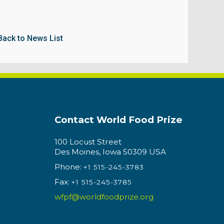
Back to News List
Contact World Food Prize
100 Locust Street
Des Moines, Iowa 50309 USA
Phone:
+1 515-245-3783
Fax:
+1 515-245-3785
wfpf@worldfoodprize.org