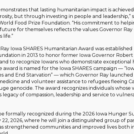
monstrates that lasting humanitarian impact is achieved
sity, but through investing in people and leadership,” 
 World Food Prize Foundation. “His commitment to help
r future for themselves reflects the values Governor R
life.”
 Ray Iowa SHARES Humanitarian Award was established
undation in 2013 to honor former Iowa Governor Robert 
 and to recognize Iowans who demonstrate exceptional
he award is named for the Iowa SHARES campaign — “Io
es and End Starvation” — which Governor Ray launched 
medicine and volunteer assistance to refugees fleeing 
ge genocide. The award recognizes individuals whose w
 legacy of compassion, leadership and service to vulner
be formally recognized during the 2026 Iowa Hunger S
 22, 2026, where he will join a distinguished group of pas
s strengthened communities and improved lives both i
rld.