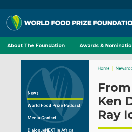
About The Foundation
Awards & Nominatio
Home
Newsro
From 
News
Ken D
World Food Prize Podcast
Ray 
Media Contact
DialogueNEXT in Africa