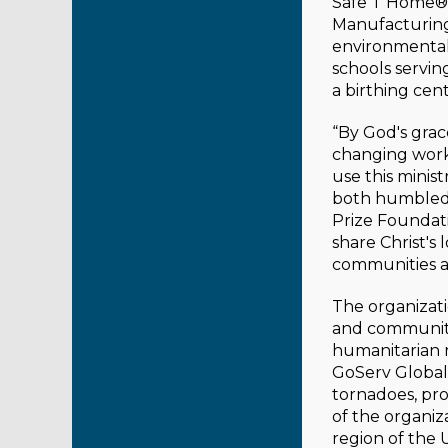
Safe T Home® 
Manufacturing
environmental
schools serving
a birthing cen
“By God's grace
changing work 
use this minis
both humbled 
Prize Foundati
share Christ's
communities a
The organizati
and community
humanitarian n
GoServ Global 
tornadoes, pr
of the organiz
region of the 