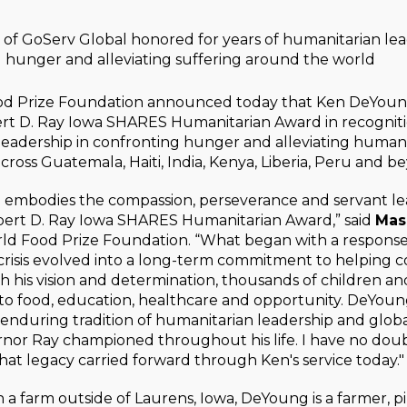
of GoServ Global honored for years of humanitarian le
 hunger and alleviating suffering around the world
d Prize Foundation announced today that Ken DeYoung 
rt D. Ray Iowa SHARES Humanitarian Award in recognitio
leadership in confronting hunger and alleviating human 
ross Guatemala, Haiti, India, Kenya, Liberia, Peru and b
embodies the compassion, perseverance and servant le
bert D. Ray Iowa SHARES Humanitarian Award,” said
Mas
rld Food Prize Foundation. “What began with a response
crisis evolved into a long-term commitment to helping 
h his vision and determination, thousands of children an
to food, education, healthcare and opportunity. DeYoun
s enduring tradition of humanitarian leadership and glo
rnor Ray championed throughout his life. I have no do
hat legacy carried forward through Ken's service today."
a farm outside of Laurens, Iowa, DeYoung is a farmer, p