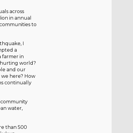
uals across
ion in annual
g communities to
rthquake, I
mpted a
 farmer in
 hurting world?
ble and our
re we here? How
ns continually
e community
ean water,
re than 500