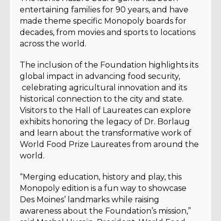
entertaining families for 90 years, and have
made theme specific Monopoly boards for
decades, from movies and sports to locations
across the world.
The inclusion of the Foundation highlights its
global impact in advancing food security,
celebrating agricultural innovation and its
historical connection to the city and state.
Visitors to the Hall of Laureates can explore
exhibits honoring the legacy of Dr. Borlaug
and learn about the transformative work of
World Food Prize Laureates from around the
world.
“Merging education, history and play, this
Monopoly edition is a fun way to showcase
Des Moines’ landmarks while raising
awareness about the Foundation’s mission,”