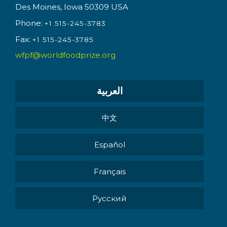
Des Moines, Iowa 50309 USA
Phone:
+1 515-245-3783
Fax:
+1 515-245-3785
wfpf@worldfoodprize.org
العربية
中文
Español
Français
Pусский