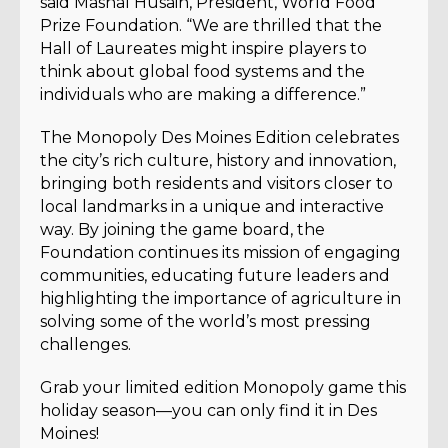
said Mashal Husain, President, World Food
Prize Foundation. “We are thrilled that the
Hall of Laureates might inspire players to
think about global food systems and the
individuals who are making a difference.”
The Monopoly Des Moines Edition celebrates
the city’s rich culture, history and innovation,
bringing both residents and visitors closer to
local landmarks in a unique and interactive
way. By joining the game board, the
Foundation continues its mission of engaging
communities, educating future leaders and
highlighting the importance of agriculture in
solving some of the world’s most pressing
challenges.
Grab your limited edition Monopoly game this
holiday season—you can only find it in Des
Moines!