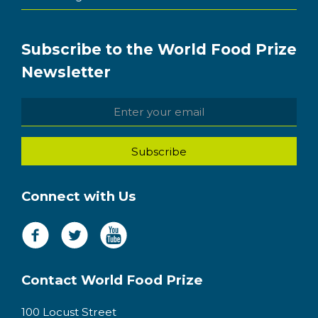
Subscribe to the World Food Prize
Newsletter
Connect with Us
Contact World Food Prize
100 Locust Street