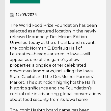
12/09/2025
The World Food Prize Foundation has been
selected as a featured location in the newly
released Monopoly: Des Moines Edition.
Unveiled today at the official launch event,
the iconic Norman E. Borlaug Hall of
Laureates—headquartered in Iowa—will
appear as one of the game’s yellow
properties, alongside other celebrated
downtown landmarks, including the Iowa
State Capitol and the Des Moines Farmers’
Market. This distinction highlights the Hall’s
historic significance and the Foundation’s
central role in advancing global conversations
about food security from its Iowa home.
The iconic Hasbro board game has been