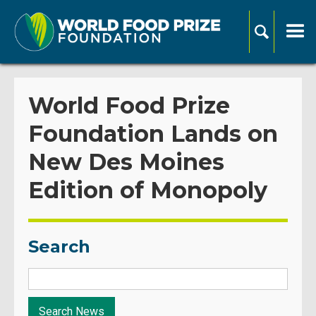
World Food Prize
Foundation Lands on
New Des Moines
Edition of Monopoly
Search