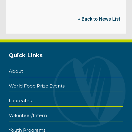
« Back to News List
Quick Links
About
World Food Prize Events
Laureates
Volunteer/Intern
Youth Programs