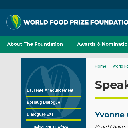
About The Foundation
Awards & Nominatio
Home
World F
Spea
Laureate Announcement
Borlaug Dialogue
Yvonne 
DialogueNEXT
Board Chairman
DialogueNEXT Africa