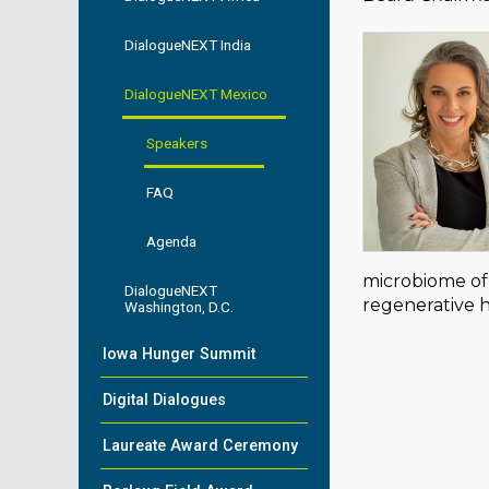
DialogueNEXT India
DialogueNEXT Mexico
Speakers
FAQ
Agenda
microbiome of 
DialogueNEXT
regenerative 
Washington, D.C.
Iowa Hunger Summit
Digital Dialogues
Laureate Award Ceremony