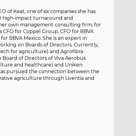
O of Keat, one of six companies she has
r 60 high-impact turnaround and
n, her own management consulting firm, for
was CFO for Coppel Group, CFO for BBVA
 for BBVA Mexico. She is an expert in
rking on Boards of Directors. Currently,
otech for agriculture) and Agrofibra
e Board of Directors of Viva Aerobus
culture and healthcare) and Uniken
e has pursued the connection between the
rative agriculture through Liventia and