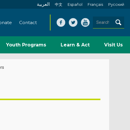
العربية
中文
Español
Français
Pусский
onate
Contact
Youth Programs
Learn & Act
Visit Us
rs