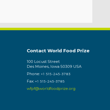
Contact World Food Prize
100 Locust Street
Des Moines, Iowa 50309 USA
Phone:
+1 515-245-3783
Fax:
+1 515-245-3785
wfpf@worldfoodprize.org