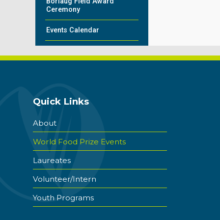
Borlaug Field Award
Ceremony
Events Calendar
Quick Links
About
World Food Prize Events
Laureates
Volunteer/Intern
Youth Programs