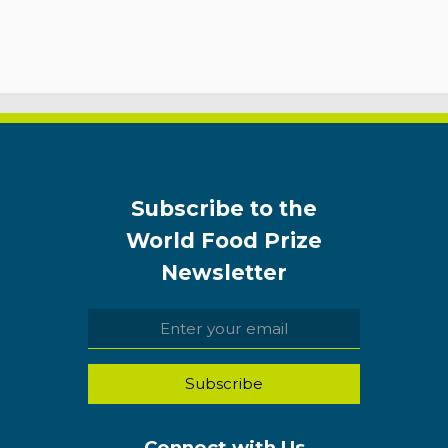
Subscribe to the
World Food Prize
Newsletter
Connect with Us