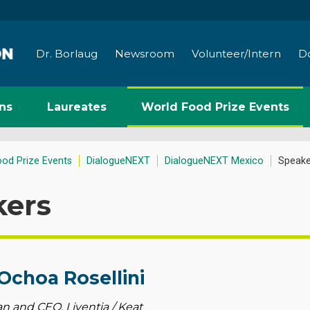
Dr. Borlaug
Newsroom
Volunteer/Intern
D
ns
Laureates
World Food Prize Events
ood Prize Events
DialogueNEXT
DialogueNEXT Mexico
Speake
kers
Ochoa Rosellini
 and CEO, Liventia / Keat