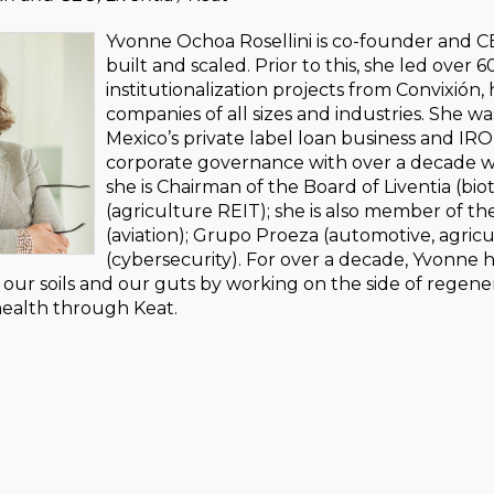
Yvonne Ochoa Rosellini is co-founder and CE
built and scaled. Prior to this, she led ove
institutionalization projects from Convixió
companies of all sizes and industries. She 
Mexico’s private label loan business and IRO
corporate governance with over a decade wo
she is Chairman of the Board of Liventia (bi
(agriculture REIT); she is also member of th
(aviation); Grupo Proeza (automotive, agri
(cybersecurity). For over a decade, Yvonn
our soils and our guts by working on the side of regene
health through Keat.