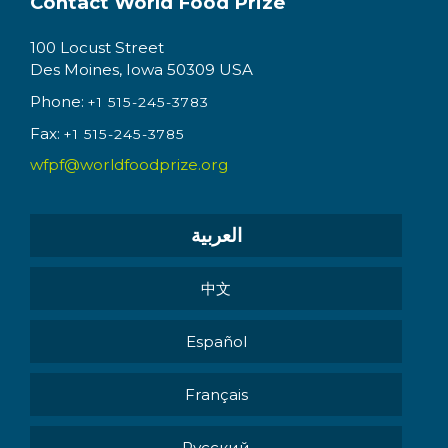
Contact World Food Prize
100 Locust Street
Des Moines, Iowa 50309 USA
Phone:
+1 515-245-3783
Fax:
+1 515-245-3785
wfpf@worldfoodprize.org
العربية
中文
Español
Français
Pусский