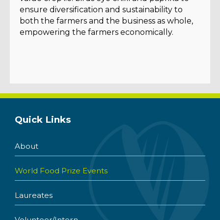
ensure diversification and sustainability to
both the farmers and the business as whole,
empowering the farmers economically.
Quick Links
About
World Food Prize Events
Laureates
Volunteer/Intern