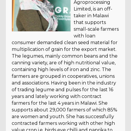
Agroprocessing
Limited, is an off-
taker in Malawi
that supports
small-scale farmers
with loan
consumer demanded clean seed material for
multiplication of grain for the export market.
The legumes, mainly common beans and the
canning variety, are of high nutritional value,
containing high levels of iron and zinc. The
farmers are grouped in cooperatives, unions
and associations. Having been in the industry
of trading legume and pulses for the last 16
years and lately working with contract
farmers for the last 4 years in Malawi. She
supports about 29,000 farmers of which 85%
are women and youth. She has successfully
contracted farmers working with other high
value crop i.e. birds eye chilli and paprika to