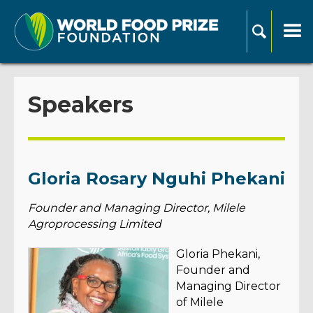
Speakers
Gloria Rosary Nguhi Phekani
Founder and Managing Director, Milele
Agroprocessing Limited
Gloria Phekani,
Founder and
Managing Director
of Milele