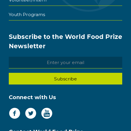
Youth Programs
Subscribe to the World Food Prize
Newsletter
Connect with Us