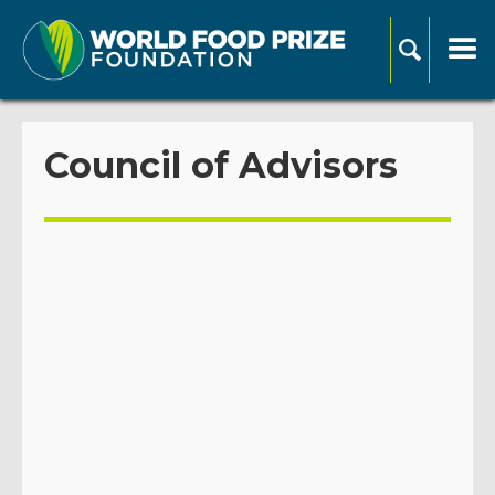
Council of Advisors