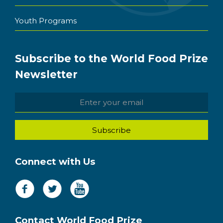
Youth Programs
Subscribe to the World Food Prize
Newsletter
Connect with Us
Contact World Food Prize