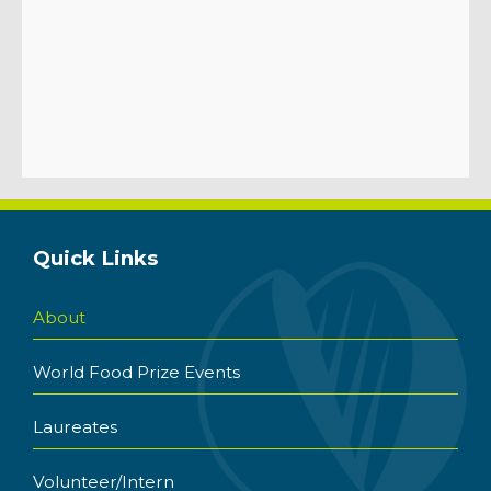
Quick Links
About
World Food Prize Events
Laureates
Volunteer/Intern