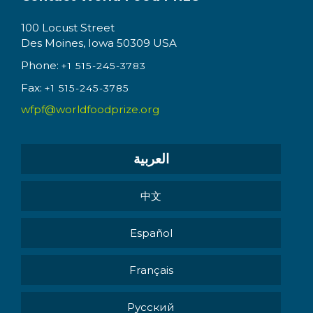
100 Locust Street
Des Moines, Iowa 50309 USA
Phone:
+1 515-245-3783
Fax:
+1 515-245-3785
wfpf@worldfoodprize.org
العربية
中文
Español
Français
Pусский