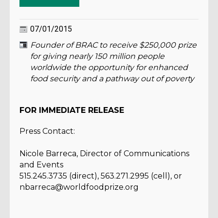
07/01/2015
Founder of BRAC to receive $250,000 prize
for giving nearly 150 million people
worldwide the opportunity for enhanced
food security and a pathway out of poverty
FOR IMMEDIATE RELEASE
Press Contact:
Nicole Barreca, Director of Communications
and Events
515.245.3735 (direct), 563.271.2995 (cell), or
nbarreca@worldfoodprize.org