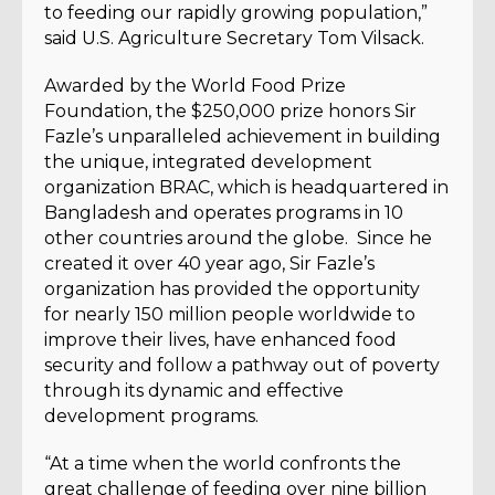
to feeding our rapidly growing population,”
said U.S. Agriculture Secretary Tom Vilsack.
Awarded by the World Food Prize
Foundation, the $250,000 prize honors Sir
Fazle’s unparalleled achievement in building
the unique, integrated development
organization BRAC, which is headquartered in
Bangladesh and operates programs in 10
other countries around the globe. Since he
created it over 40 year ago, Sir Fazle’s
organization has provided the opportunity
for nearly 150 million people worldwide to
improve their lives, have enhanced food
security and follow a pathway out of poverty
through its dynamic and effective
development programs.
“At a time when the world confronts the
great challenge of feeding over nine billion