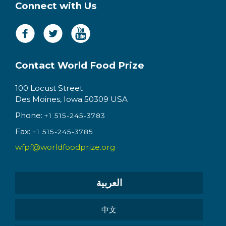
Connect with Us
Contact World Food Prize
100 Locust Street
Des Moines, Iowa 50309 USA
Phone:
+1 515-245-3783
Fax:
+1 515-245-3785
wfpf@worldfoodprize.org
العربية
中文