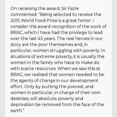
On receiving the award, Sir Fazle
commented: “Being selected to receive the
2015 World Food Prize is a great honor. I
consider this award recognition of the work of
BRAC, which I have had the privilege to lead
over the last 43 years. The real heroes in our
story are the poor themselves and, in
particular, women struggling with poverty. In
situations of extreme poverty, it is usually the
women in the family who have to make do
with scarce resources. When we saw this at
BRAC, we realised that women needed to be
the agents of change in our development
effort. Only by putting the poorest, and
women in particular, in charge of their own
destinies, will absolute poverty and
deprivation be removed from the face of the
earth.”