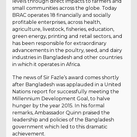
levels through direct impacts to farmers and
small communities across the globe. Today
BRAC operates 18 financially and socially
profitable enterprises, across health,
agriculture, livestock, fisheries, education,
green energy, printing and retail sectors, and
has been responsible for extraordinary
advancements in the poultry, seed, and dairy
industries in Bangladesh and other countries
in which it operates in Africa.
The news of Sir Fazle’s award comes shortly
after Bangladesh was applauded in a United
Nations report for successfully meeting the
Millennium Development Goal, to halve
hunger by the year 2015. In his formal
remarks, Ambassador Quinn praised the
leadership and policies of the Bangladesh
government which led to this dramatic
achievement.