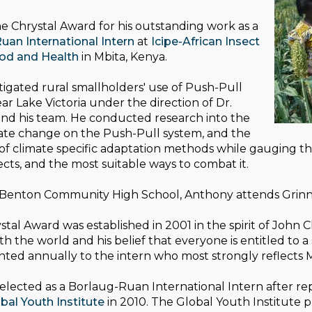
e Chrystal Award for his outstanding work as a
uan International Intern
at
Icipe-African Insect
ood and Health
in Mbita, Kenya.
igated rural smallholders' use of Push-Pull
ar Lake Victoria under the direction of Dr.
nd his team. He conducted research into the
mate change on the Push-Pull system, and the
f climate specific adaptation methods while gauging the
fects, and the most suitable ways to combat it.
 Benton Community High School, Anthony attends Grinnel
tal Award was established in 2001 in the spirit of John 
ith the world and his belief that everyone is entitled to 
nted annually to the intern who most strongly reflects 
lected as a Borlaug-Ruan International Intern after rep
bal Youth Institute
in 2010. The Global Youth Institute 