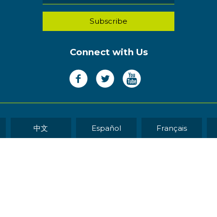
Connect with Us
中文
Español
Français
WEB DEVELOP
eserved.
Sitemap