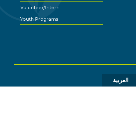
Volunteer/Intern
Youth Programs
العربية
© 2026 The World Food Prize Foundation. All Rights R