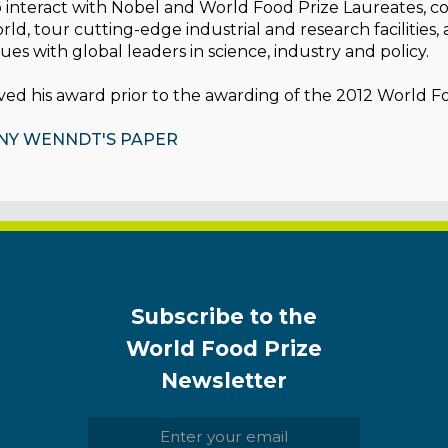
 interact with Nobel and World Food Prize Laureates, c
ld, tour cutting-edge industrial and research facilities,
sues with global leaders in science, industry and policy.
ed his award prior to the awarding of the 2012 World F
NY WENNDT'S PAPER
Subscribe to the
World Food Prize
Newsletter