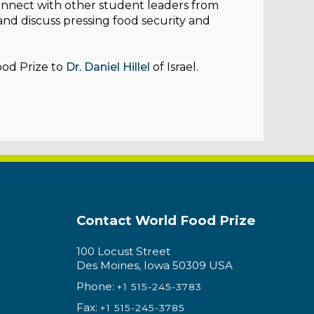
onnect with other student leaders from
 and discuss pressing food security and
ood Prize to
Dr. Daniel Hillel
of Israel.
Contact World Food Prize
100 Locust Street
Des Moines, Iowa 50309 USA
Phone:
+1 515-245-3783
Fax:
+1 515-245-3785