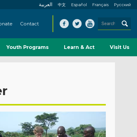
العربية
中文
Español
Français
Pусский
onate
Contact
Youth Programs
Learn & Act
Visit Us
er