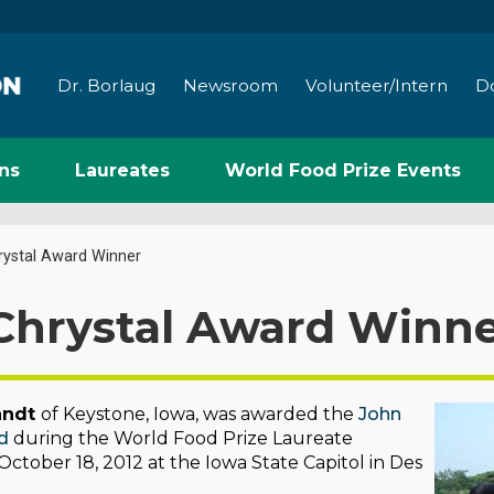
Dr. Borlaug
Newsroom
Volunteer/Intern
D
ns
Laureates
World Food Prize Events
rystal Award Winner
Chrystal Award Winn
nndt
of Keystone, Iowa, was awarded the
John
d
during the World Food Prize Laureate
tober 18, 2012 at the Iowa State Capitol in Des