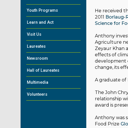
Youth Programs
He received th
2011
Borlaug-R
Learn and Act
Science for F
Visit Us
Anthony invest
Agriculture ne
Laureates
Zeyaur Khan a
effects of cli
Newsroom
development o
change, its ef
Hall of Laureates
A graduate of
Multimedia
The John Chrys
Volunteers
relationship w
award is prese
Anthony was se
Food Prize
Glo