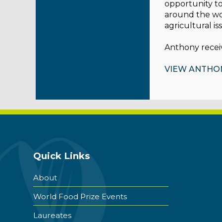
opportunity to
around the wor
agricultural is
Anthony receiv
VIEW ANTHO
Quick Links
About
World Food Prize Events
Laureates