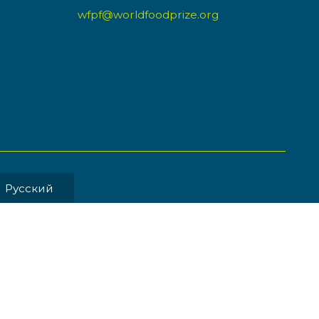
wfpf@worldfoodprize.org
Pусский
MENT BY
Back to Top