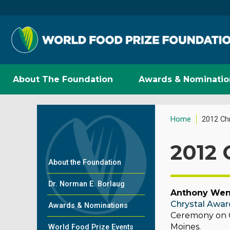
About The Foundation
Awards & Nominatio
Home
2012 Ch
2012 
About the Foundation
Dr. Norman E. Borlaug
Anthony We
Chrystal Awar
Awards & Nominations
Ceremony on Oc
Moines.
World Food Prize Events