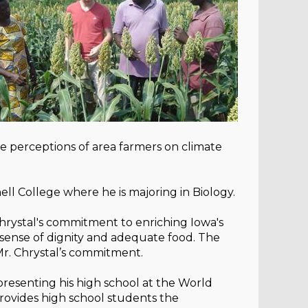
 perceptions of area farmers on climate
l College where he is majoring in Biology.
Chrystal's commitment to enriching Iowa's
a sense of dignity and adequate food. The
Mr. Chrystal’s commitment.
resenting his high school at the World
provides high school students the