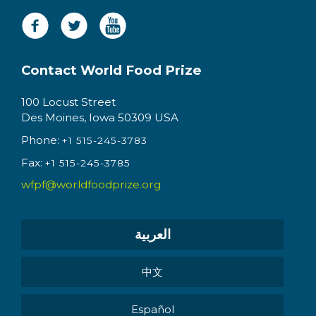
Contact World Food Prize
100 Locust Street
Des Moines, Iowa 50309 USA
Phone:
+1 515-245-3783
Fax:
+1 515-245-3785
wfpf@worldfoodprize.org
العربية
中文
Español