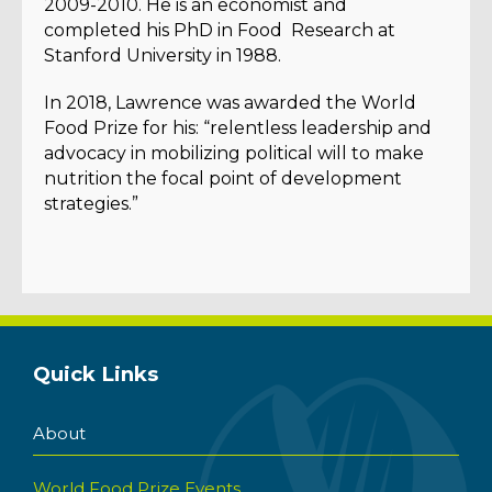
2009-2010. He is an economist and
completed his PhD in Food Research at
Stanford University in 1988.
In 2018, Lawrence was awarded the World
Food Prize for his: “relentless leadership and
advocacy in mobilizing political will to make
nutrition the focal point of development
strategies.”
Quick Links
About
World Food Prize Events