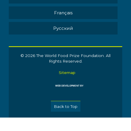
Français
Pусский
© 2026 The World Food Prize Foundation. All
Rights Reserved.
Sitemap
WEB DEVELOPMENT BY
Back to Top