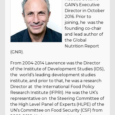
GAIN’s Executive
Director in October
2016. Prior to
joining, he was the
founding co-chair
and lead author of
the Global
Nutrition Report
(GNR).
From 2004-2014 Lawrence was the Director
of the Institute of Development Studies (IDS),
the world’s leading development studies
institute, and prior to that, he was a research
Director at the International Food Policy
Research Institute (IFPRI). He was the UK’s
representative on the Steering Committee of
the High Level Panel of Experts (HLPE) of the
UN’s Committee on Food Security (CSF) from