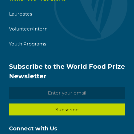
Laureates
Volunteer/Intern
Youth Programs
Subscribe to the World Food Prize
Newsletter
Connect with Us