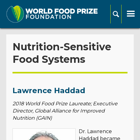
Nutrition-Sensitive
Food Systems
Lawrence Haddad
2018 World Food Prize Laureate; Executive
Director, Global Alliance for Improved
Nutrition (GAIN)
Dr. Lawrence
Haddad became