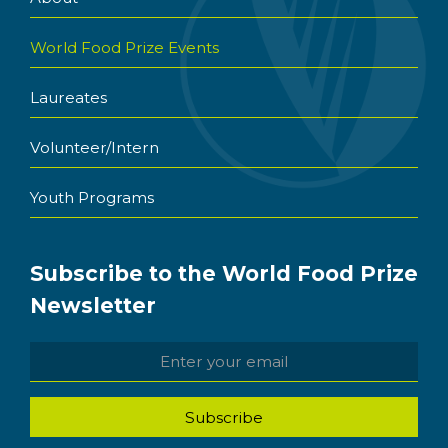
World Food Prize Events
Laureates
Volunteer/Intern
Youth Programs
Subscribe to the World Food Prize
Newsletter