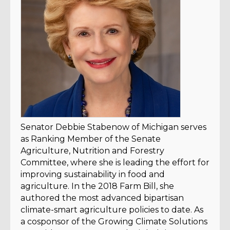
Senator Debbie Stabenow of Michigan serves
as Ranking Member of the Senate
Agriculture, Nutrition and Forestry
Committee, where she is leading the effort for
improving sustainability in food and
agriculture. In the 2018 Farm Bill, she
authored the most advanced bipartisan
climate-smart agriculture policies to date. As
a cosponsor of the Growing Climate Solutions