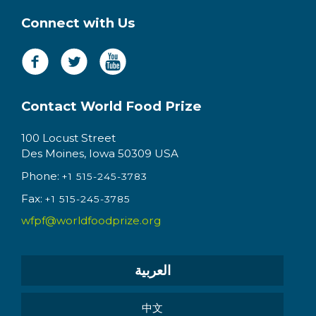
Connect with Us
Contact World Food Prize
100 Locust Street
Des Moines, Iowa 50309 USA
Phone:
+1 515-245-3783
Fax:
+1 515-245-3785
wfpf@worldfoodprize.org
العربية
中文