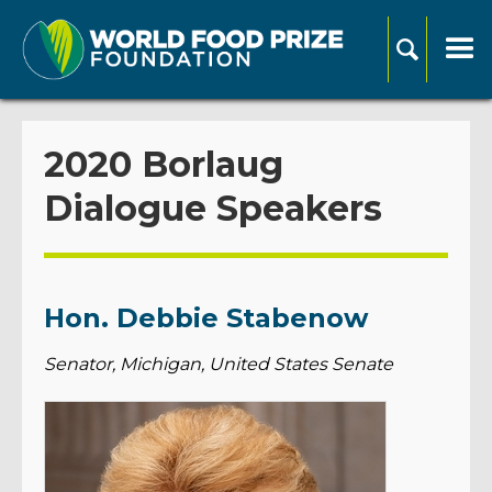
2020 Borlaug
Dialogue Speakers
Hon. Debbie Stabenow
Senator, Michigan, United States Senate