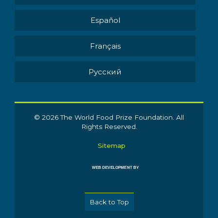
Español
Français
Pусский
© 2026 The World Food Prize Foundation. All
Rights Reserved.
Sitemap
WEB DEVELOPMENT BY
Back to Top