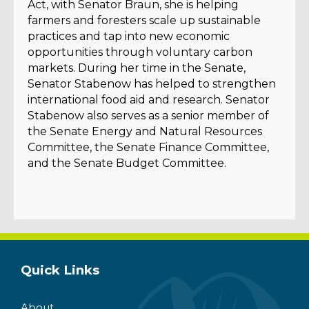
Act, with Senator Braun, she is helping
farmers and foresters scale up sustainable
practices and tap into new economic
opportunities through voluntary carbon
markets. During her time in the Senate,
Senator Stabenow has helped to strengthen
international food aid and research. Senator
Stabenow also serves as a senior member of
the Senate Energy and Natural Resources
Committee, the Senate Finance Committee,
and the Senate Budget Committee.
Quick Links
About