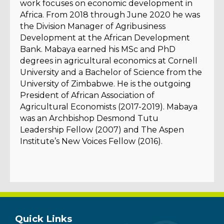
work focuses on economic development in
Africa. From 2018 through June 2020 he was
the Division Manager of Agribusiness
Development at the African Development
Bank. Mabaya earned his MSc and PhD
degrees in agricultural economics at Cornell
University and a Bachelor of Science from the
University of Zimbabwe. He is the outgoing
President of African Association of
Agricultural Economists (2017-2019). Mabaya
was an Archbishop Desmond Tutu
Leadership Fellow (2007) and The Aspen
Institute’s New Voices Fellow (2016).
Quick Links