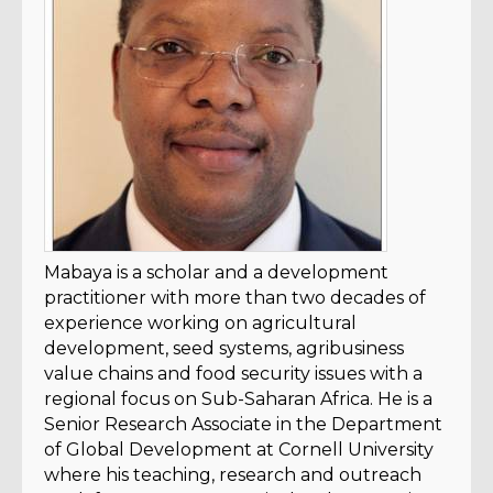
Mabaya is a scholar and a development
practitioner with more than two decades of
experience working on agricultural
development, seed systems, agribusiness
value chains and food security issues with a
regional focus on Sub-Saharan Africa. He is a
Senior Research Associate in the Department
of Global Development at Cornell University
where his teaching, research and outreach