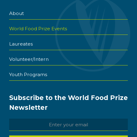
About
World Food Prize Events
Laureates
Volunteer/Intern
Youth Programs
Subscribe to the World Food Prize
Newsletter