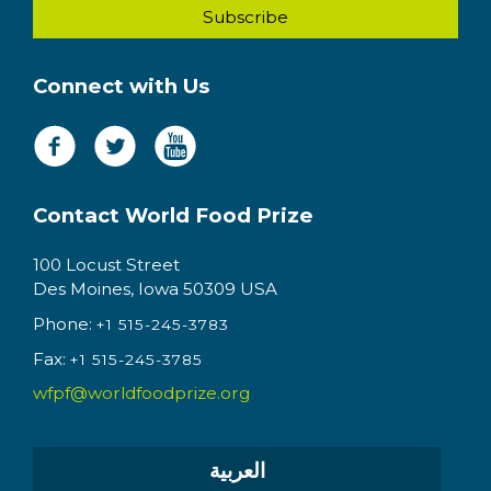
Connect with Us
Contact World Food Prize
100 Locust Street
Des Moines, Iowa 50309 USA
Phone:
+1 515-245-3783
Fax:
+1 515-245-3785
wfpf@worldfoodprize.org
العربية