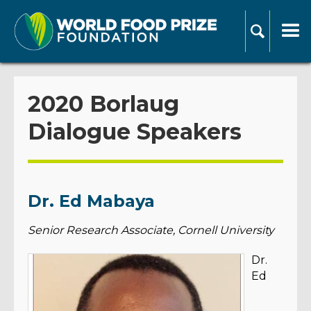
2020 Borlaug
Dialogue Speakers
Dr. Ed Mabaya
Senior Research Associate, Cornell University
Dr.
Ed