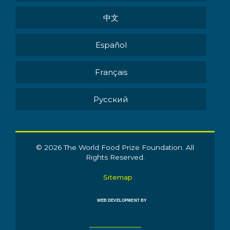
中文
Español
Français
Pусский
© 2026 The World Food Prize Foundation. All
Rights Reserved.
Sitemap
WEB DEVELOPMENT BY