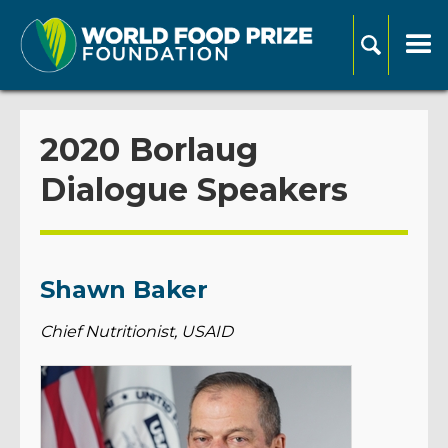
2020 Borlaug
Dialogue Speakers
Shawn Baker
Chief Nutritionist, USAID