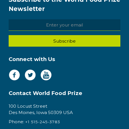
Newsletter
Connect with Us
Contact World Food Prize
100 Locust Street
Des Moines, Iowa 50309 USA
Phone:
+1 515-245-3783