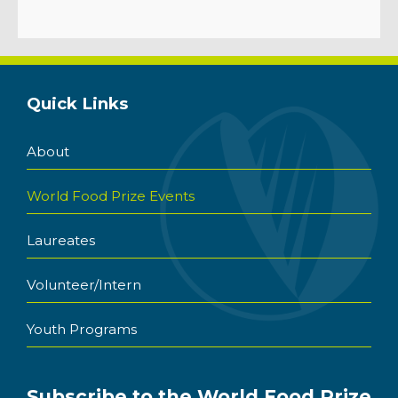
Quick Links
About
World Food Prize Events
Laureates
Volunteer/Intern
Youth Programs
Subscribe to the World Food Prize