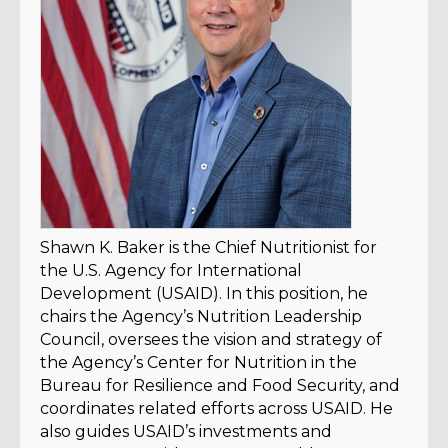
Shawn K. Baker is the Chief Nutritionist for
the U.S. Agency for International
Development (USAID). In this position, he
chairs the Agency’s Nutrition Leadership
Council, oversees the vision and strategy of
the Agency’s Center for Nutrition in the
Bureau for Resilience and Food Security, and
coordinates related efforts across USAID. He
also guides USAID’s investments and