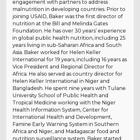
engagement with partners to address
malnutrition in developing countries. Prior to
joining USAID, Baker was the first director of
nutrition at the Bill and Melinda Gates
Foundation. He has over 30 years’ experience
in global public health nutrition, including 25
years living in sub-Saharan Africa and South
Asia. Baker worked for Helen Keller
International for 19 years, including 16 years as
Vice President and Regional Director for
Africa. He also served as country director for
Helen Keller International in Niger and
Bangladesh. He spent nine years with Tulane
University School of Public Health and
Tropical Medicine working with the Niger
Health Information System, Center for
International Health and Development,
Famine Early Warning System in Southern
Africa and Niger, and Madagascar food and
nutrition surveillance system. Baker started