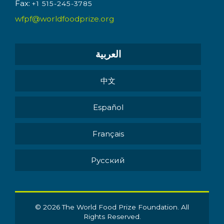
Fax:
+1 515-245-3785
wfpf@worldfoodprize.org
العربية
中文
Español
Français
Pусский
© 2026 The World Food Prize Foundation. All
Rights Reserved.