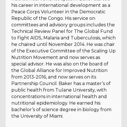
his career in international development as a
Peace Corps Volunteer in the Democratic
Republic of the Congo. His service on
committees and advisory groups includes the
Technical Review Panel for The Global Fund
to Fight AIDS, Malaria and Tuberculosis, which
he chaired until November 2014. He was chair
of the Executive Committee of the Scaling Up
Nutrition Movement and now serves as
special advisor. He was also on the board of
the Global Alliance for Improved Nutrition
from 2013-2016, and now serves on its
Partnership Council. Baker has a master’s of
public health from Tulane University, with
concentrations in international health and
nutritional epidemiology. He earned his
bachelor’s of science degree in biology from
the University of Miami.