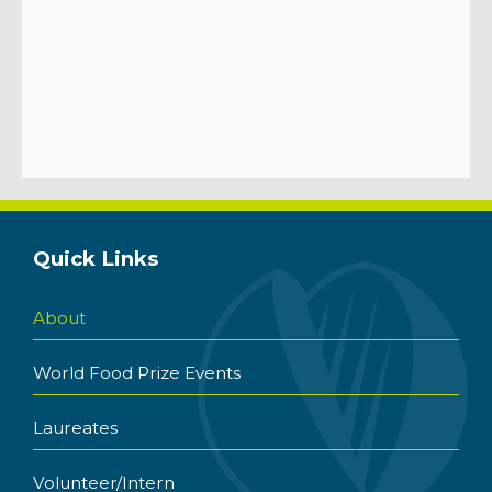
Quick Links
About
World Food Prize Events
Laureates
Volunteer/Intern