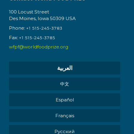
100 Locust Street
Des Moines, Iowa 50309 USA
Phone:
+1 515-245-3783
Fax:
+1 515-245-3785
wfpf@worldfoodprize.org
العربية
中文
Español
Français
Pусский