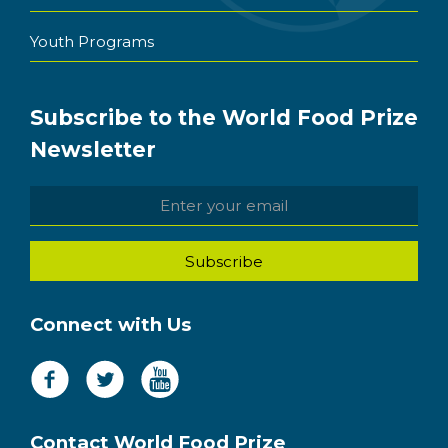
Youth Programs
Subscribe to the World Food Prize
Newsletter
Connect with Us
Contact World Food Prize