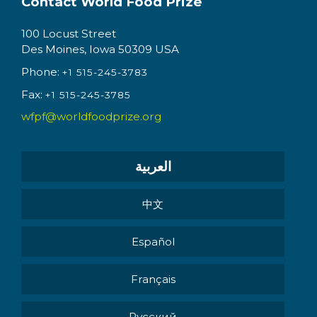
Contact World Food Prize
100 Locust Street
Des Moines, Iowa 50309 USA
Phone:
+1 515-245-3783
Fax:
+1 515-245-3785
wfpf@worldfoodprize.org
العربية
中文
Español
Français
Pусский