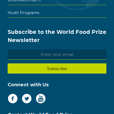
Youth Programs
Subscribe to the World Food Prize
Newsletter
Connect with Us