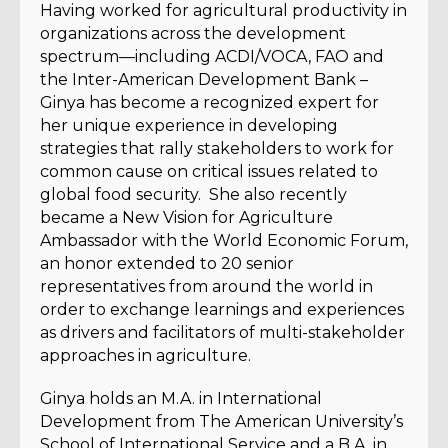
Having worked for agricultural productivity in
organizations across the development
spectrum—including ACDI/VOCA, FAO and
the Inter-American Development Bank –
Ginya has become a recognized expert for
her unique experience in developing
strategies that rally stakeholders to work for
common cause on critical issues related to
global food security. She also recently
became a New Vision for Agriculture
Ambassador with the World Economic Forum,
an honor extended to 20 senior
representatives from around the world in
order to exchange learnings and experiences
as drivers and facilitators of multi-stakeholder
approaches in agriculture.
Ginya holds an M.A. in International
Development from The American University’s
School of International Service and a B.A. in