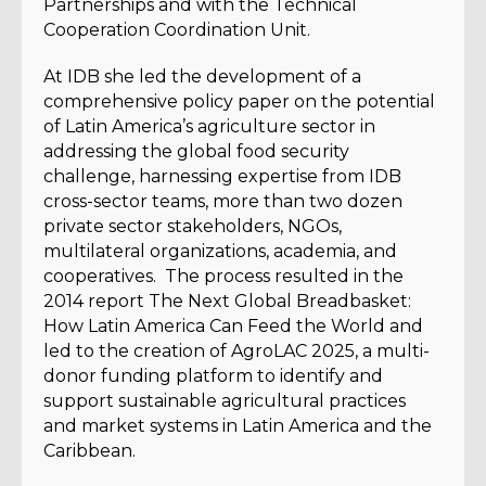
Partnerships and with the Technical
Cooperation Coordination Unit.
At IDB she led the development of a
comprehensive policy paper on the potential
of Latin America’s agriculture sector in
addressing the global food security
challenge, harnessing expertise from IDB
cross-sector teams, more than two dozen
private sector stakeholders, NGOs,
multilateral organizations, academia, and
cooperatives. The process resulted in the
2014 report The Next Global Breadbasket:
How Latin America Can Feed the World and
led to the creation of AgroLAC 2025, a multi-
donor funding platform to identify and
support sustainable agricultural practices
and market systems in Latin America and the
Caribbean.