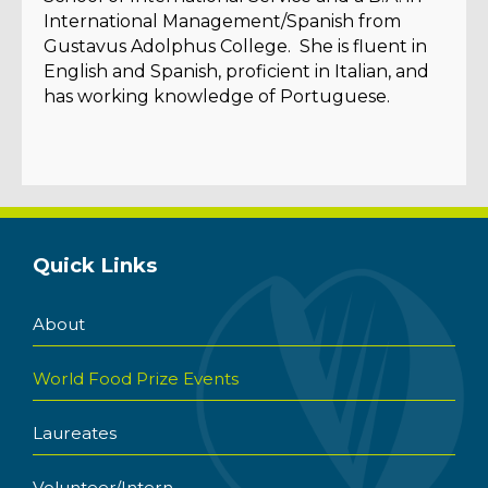
International Management/Spanish from
Gustavus Adolphus College. She is fluent in
English and Spanish, proficient in Italian, and
has working knowledge of Portuguese.
Quick Links
About
World Food Prize Events
Laureates
Volunteer/Intern