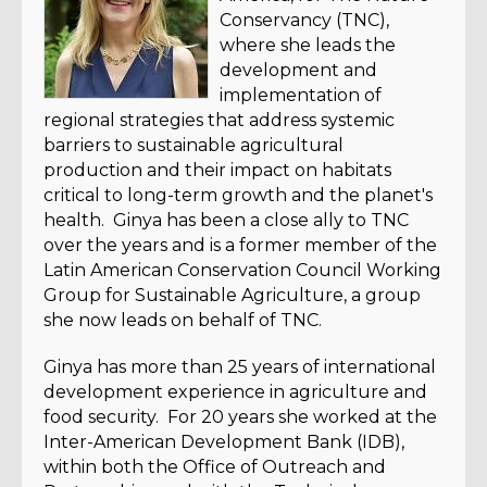
Conservancy (TNC),
where she leads the
development and
implementation of
regional strategies that address systemic
barriers to sustainable agricultural
production and their impact on habitats
critical to long-term growth and the planet's
health. Ginya has been a close ally to TNC
over the years and is a former member of the
Latin American Conservation Council Working
Group for Sustainable Agriculture, a group
she now leads on behalf of TNC.
Ginya has more than 25 years of international
development experience in agriculture and
food security. For 20 years she worked at the
Inter-American Development Bank (IDB),
within both the Office of Outreach and