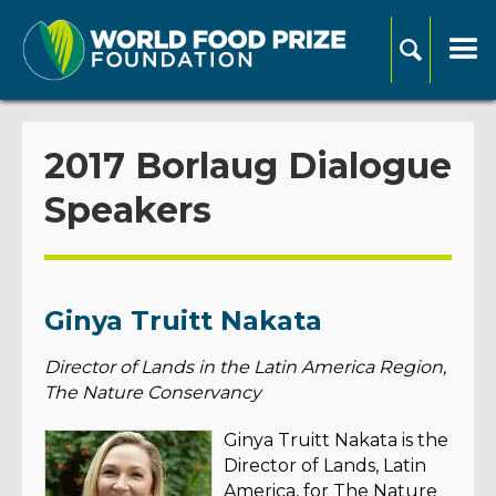
2017 Borlaug Dialogue
Speakers
Ginya Truitt Nakata
Director of Lands in the Latin America Region,
The Nature Conservancy
Ginya Truitt Nakata is the
Director of Lands, Latin
America, for The Nature